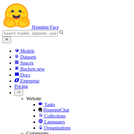
Hugging Face
Models
Datasets
Spaces
Buckets
new
Docs
Enterprise
Pricing
Website
Tasks
HuggingChat
Collections
Languages
Organizations
Community