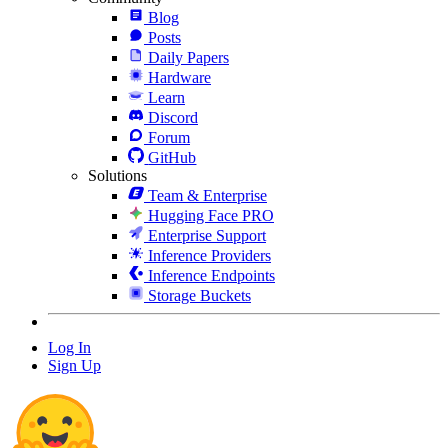
Blog
Posts
Daily Papers
Hardware
Learn
Discord
Forum
GitHub
Solutions
Team & Enterprise
Hugging Face PRO
Enterprise Support
Inference Providers
Inference Endpoints
Storage Buckets
Log In
Sign Up