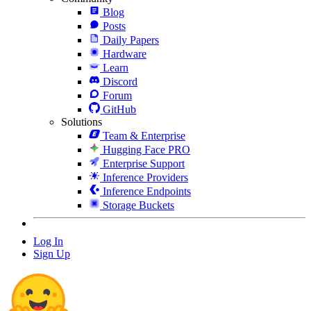
Blog
Posts
Daily Papers
Hardware
Learn
Discord
Forum
GitHub
Solutions
Team & Enterprise
Hugging Face PRO
Enterprise Support
Inference Providers
Inference Endpoints
Storage Buckets
Log In
Sign Up