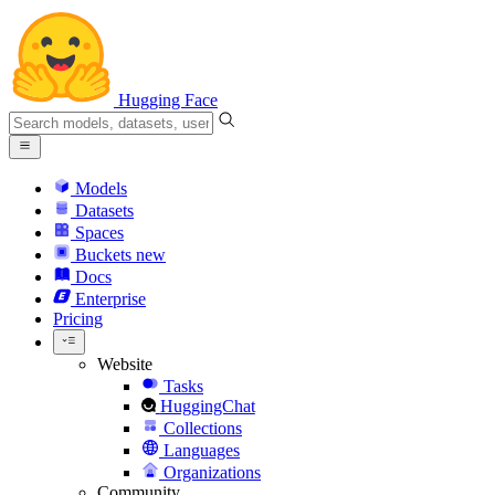
Hugging Face
Models
Datasets
Spaces
Buckets
new
Docs
Enterprise
Pricing
Website
Tasks
HuggingChat
Collections
Languages
Organizations
Community