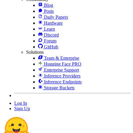
Blog
Posts
Daily Papers
Hardware
Learn
Discord
Forum
GitHub
Solutions
Team & Enterprise
Hugging Face PRO
Enterprise Support
Inference Providers
Inference Endpoints
Storage Buckets
Log In
Sign Up