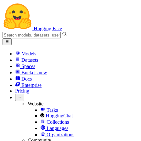
Hugging Face
Models
Datasets
Spaces
Buckets
new
Docs
Enterprise
Pricing
Website
Tasks
HuggingChat
Collections
Languages
Organizations
Community