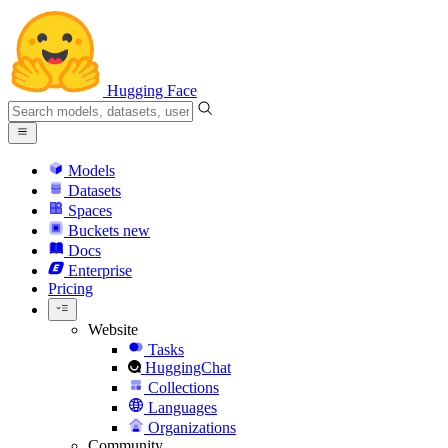
Hugging Face
Models
Datasets
Spaces
Buckets
new
Docs
Enterprise
Pricing
Website
Tasks
HuggingChat
Collections
Languages
Organizations
Community