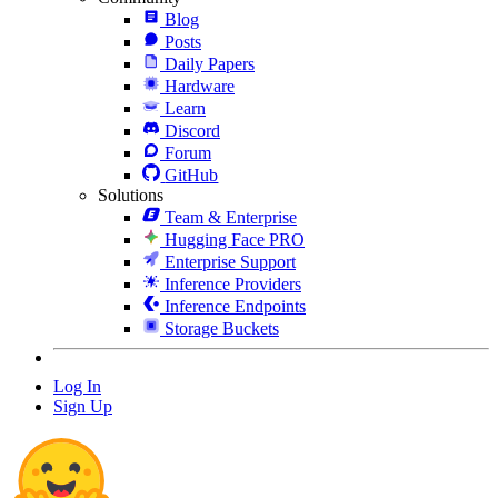
Blog
Posts
Daily Papers
Hardware
Learn
Discord
Forum
GitHub
Solutions
Team & Enterprise
Hugging Face PRO
Enterprise Support
Inference Providers
Inference Endpoints
Storage Buckets
Log In
Sign Up