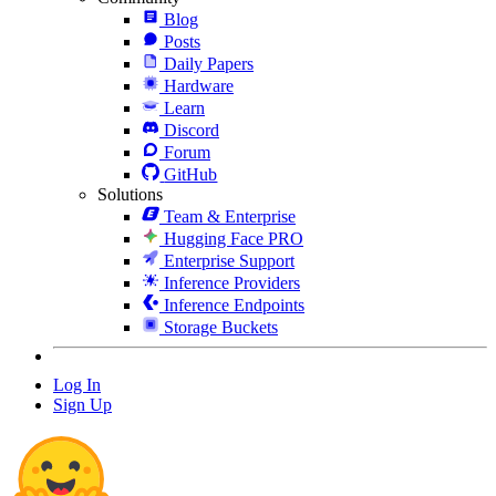
Blog
Posts
Daily Papers
Hardware
Learn
Discord
Forum
GitHub
Solutions
Team & Enterprise
Hugging Face PRO
Enterprise Support
Inference Providers
Inference Endpoints
Storage Buckets
Log In
Sign Up