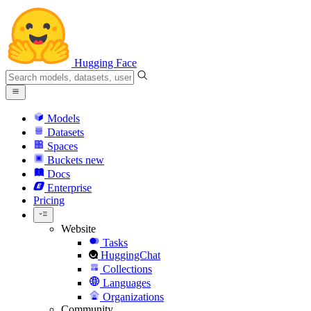
Hugging Face
Models
Datasets
Spaces
Buckets
new
Docs
Enterprise
Pricing
Website
Tasks
HuggingChat
Collections
Languages
Organizations
Community