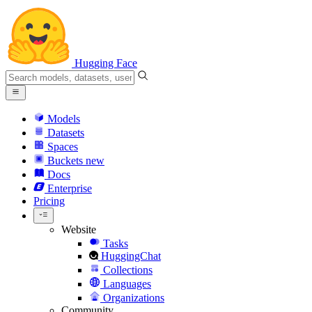
Hugging Face
Models
Datasets
Spaces
Buckets
new
Docs
Enterprise
Pricing
Website
Tasks
HuggingChat
Collections
Languages
Organizations
Community