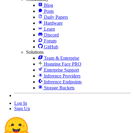
Blog
Posts
Daily Papers
Hardware
Learn
Discord
Forum
GitHub
Solutions
Team & Enterprise
Hugging Face PRO
Enterprise Support
Inference Providers
Inference Endpoints
Storage Buckets
Log In
Sign Up