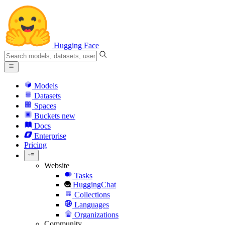
Hugging Face
Models
Datasets
Spaces
Buckets
new
Docs
Enterprise
Pricing
Website
Tasks
HuggingChat
Collections
Languages
Organizations
Community