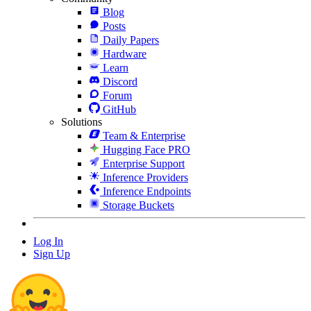
Blog
Posts
Daily Papers
Hardware
Learn
Discord
Forum
GitHub
Solutions
Team & Enterprise
Hugging Face PRO
Enterprise Support
Inference Providers
Inference Endpoints
Storage Buckets
Log In
Sign Up