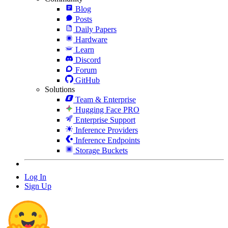
Blog
Posts
Daily Papers
Hardware
Learn
Discord
Forum
GitHub
Solutions
Team & Enterprise
Hugging Face PRO
Enterprise Support
Inference Providers
Inference Endpoints
Storage Buckets
Log In
Sign Up