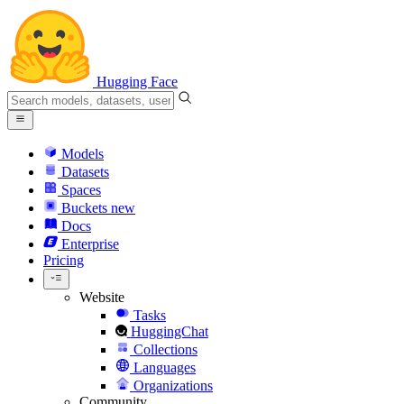
Hugging Face
Models
Datasets
Spaces
Buckets
new
Docs
Enterprise
Pricing
Website
Tasks
HuggingChat
Collections
Languages
Organizations
Community