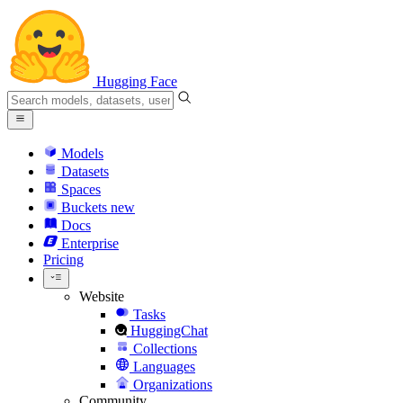
Hugging Face
Models
Datasets
Spaces
Buckets
new
Docs
Enterprise
Pricing
Website
Tasks
HuggingChat
Collections
Languages
Organizations
Community