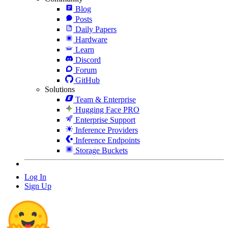
Blog
Posts
Daily Papers
Hardware
Learn
Discord
Forum
GitHub
Solutions
Team & Enterprise
Hugging Face PRO
Enterprise Support
Inference Providers
Inference Endpoints
Storage Buckets
Log In
Sign Up