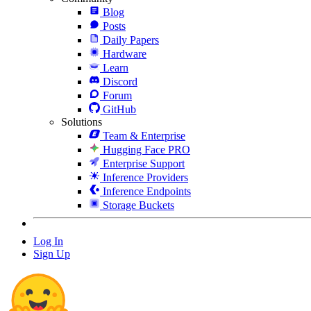
Blog
Posts
Daily Papers
Hardware
Learn
Discord
Forum
GitHub
Solutions
Team & Enterprise
Hugging Face PRO
Enterprise Support
Inference Providers
Inference Endpoints
Storage Buckets
Log In
Sign Up