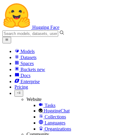
Hugging Face
Models
Datasets
Spaces
Buckets
new
Docs
Enterprise
Pricing
Website
Tasks
HuggingChat
Collections
Languages
Organizations
Community