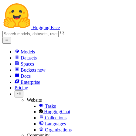
Hugging Face
Models
Datasets
Spaces
Buckets
new
Docs
Enterprise
Pricing
Website
Tasks
HuggingChat
Collections
Languages
Organizations
Community