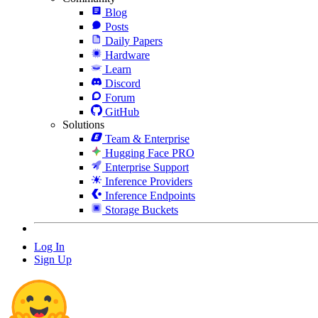
Blog
Posts
Daily Papers
Hardware
Learn
Discord
Forum
GitHub
Solutions
Team & Enterprise
Hugging Face PRO
Enterprise Support
Inference Providers
Inference Endpoints
Storage Buckets
Log In
Sign Up