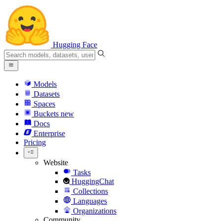
Hugging Face
Models
Datasets
Spaces
Buckets
new
Docs
Enterprise
Pricing
Website
Tasks
HuggingChat
Collections
Languages
Organizations
Community