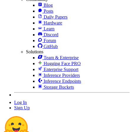
Blog
Posts
Daily Papers
Hardware
Learn
Discord
Forum
GitHub
Solutions
Team & Enterprise
Hugging Face PRO
Enterprise Support
Inference Providers
Inference Endpoints
Storage Buckets
Log In
Sign Up