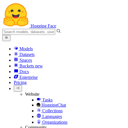
Hugging Face
Models
Datasets
Spaces
Buckets
new
Docs
Enterprise
Pricing
Website
Tasks
HuggingChat
Collections
Languages
Organizations
Community