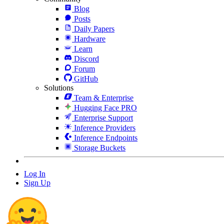
Blog
Posts
Daily Papers
Hardware
Learn
Discord
Forum
GitHub
Solutions
Team & Enterprise
Hugging Face PRO
Enterprise Support
Inference Providers
Inference Endpoints
Storage Buckets
Log In
Sign Up