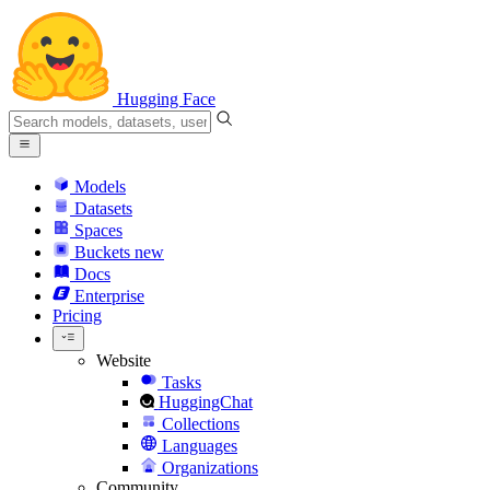
Hugging Face
Models
Datasets
Spaces
Buckets
new
Docs
Enterprise
Pricing
Website
Tasks
HuggingChat
Collections
Languages
Organizations
Community