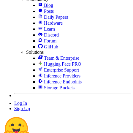
Blog
Posts
Daily Papers
Hardware
Learn
Discord
Forum
GitHub
Solutions
Team & Enterprise
Hugging Face PRO
Enterprise Support
Inference Providers
Inference Endpoints
Storage Buckets
Log In
Sign Up