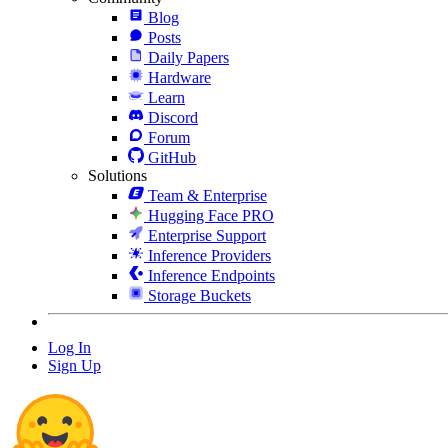
Blog
Posts
Daily Papers
Hardware
Learn
Discord
Forum
GitHub
Solutions
Team & Enterprise
Hugging Face PRO
Enterprise Support
Inference Providers
Inference Endpoints
Storage Buckets
Log In
Sign Up