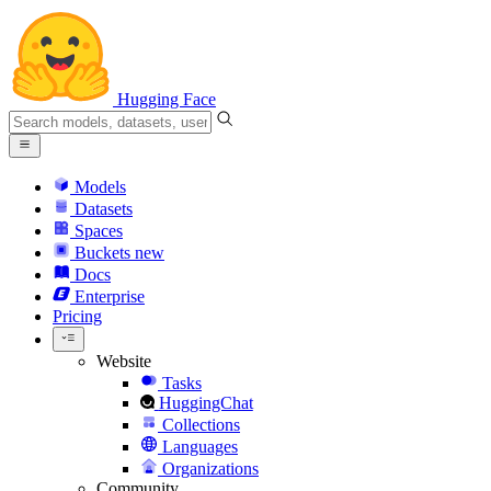
Hugging Face
Models
Datasets
Spaces
Buckets
new
Docs
Enterprise
Pricing
Website
Tasks
HuggingChat
Collections
Languages
Organizations
Community