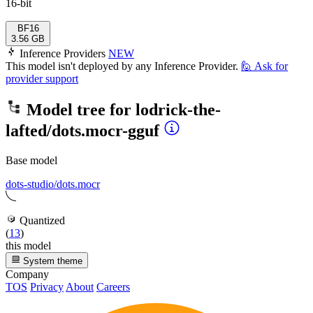
16-bit
BF16
3.56 GB
Inference Providers
NEW
This model isn't deployed by any Inference Provider.
🙋
Ask for
provider support
Model tree for
lodrick-the-
lafted/dots.mocr-gguf
Base model
dots-studio/dots.mocr
Quantized
(
13
)
this model
System theme
Company
TOS
Privacy
About
Careers