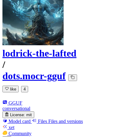
lodrick-the-lafted
/
dots.mocr-gguf
like
4
GGUF
conversational
License:
mit
Model card
Files
Files and versions
xet
Community