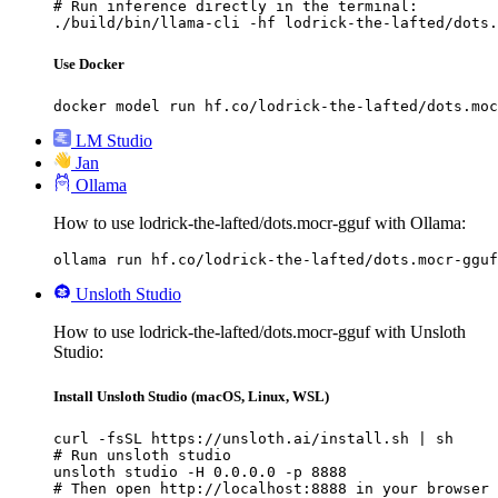
# Run inference directly in the terminal:

./build/bin/llama-cli -hf lodrick-the-lafted/dots.
Use Docker
docker model run hf.co/lodrick-the-lafted/dots.moc
LM Studio
Jan
Ollama
How to use lodrick-the-lafted/dots.mocr-gguf with Ollama:
ollama run hf.co/lodrick-the-lafted/dots.mocr-gguf
Unsloth Studio
How to use lodrick-the-lafted/dots.mocr-gguf with Unsloth
Studio:
Install Unsloth Studio (macOS, Linux, WSL)
curl -fsSL https://unsloth.ai/install.sh | sh

# Run unsloth studio

unsloth studio -H 0.0.0.0 -p 8888

# Then open http://localhost:8888 in your browser
