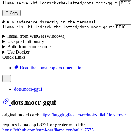
llama serve -hf lodrick-the-lafted/dots.mocr-gguf:
Copy
# Run inference directly in the terminal:
llama cli -hf lodrick-the-lafted/dots.mocr-gguf:
Install from WinGet (Windows)
Use pre-built binary
Build from source code
Use Docker
Quick Links
Read the llama.cpp documentation
dots.mocr-gguf
dots.mocr-gguf
original model card:
https://huggingface.co/rednote-hilab/dots.mocr
requires llama.cpp b8731 or greater with PR:
https://github.com/ggml-org/llama.cpp/pull/17575