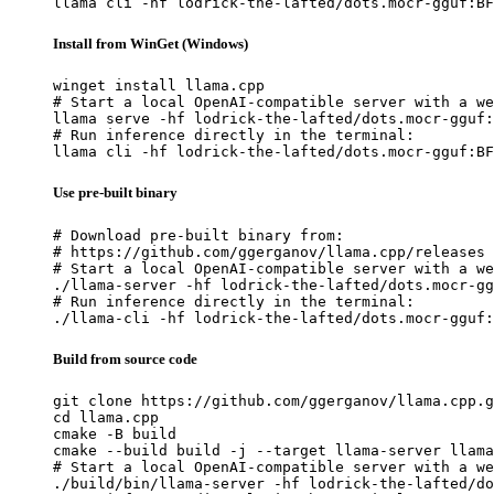
llama cli -hf lodrick-the-lafted/dots.mocr-gguf:BF
Install from WinGet (Windows)
winget install llama.cpp

# Start a local OpenAI-compatible server with a we
llama serve -hf lodrick-the-lafted/dots.mocr-gguf:
# Run inference directly in the terminal:

llama cli -hf lodrick-the-lafted/dots.mocr-gguf:BF
Use pre-built binary
# Download pre-built binary from:

# https://github.com/ggerganov/llama.cpp/releases

# Start a local OpenAI-compatible server with a we
./llama-server -hf lodrick-the-lafted/dots.mocr-gg
# Run inference directly in the terminal:

./llama-cli -hf lodrick-the-lafted/dots.mocr-gguf:
Build from source code
git clone https://github.com/ggerganov/llama.cpp.g
cd llama.cpp

cmake -B build

cmake --build build -j --target llama-server llama
# Start a local OpenAI-compatible server with a we
./build/bin/llama-server -hf lodrick-the-lafted/do