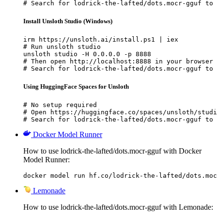
# Search for lodrick-the-lafted/dots.mocr-gguf to 
Install Unsloth Studio (Windows)
irm https://unsloth.ai/install.ps1 | iex

# Run unsloth studio

unsloth studio -H 0.0.0.0 -p 8888

# Then open http://localhost:8888 in your browser

# Search for lodrick-the-lafted/dots.mocr-gguf to 
Using HuggingFace Spaces for Unsloth
# No setup required

# Open https://huggingface.co/spaces/unsloth/studi
# Search for lodrick-the-lafted/dots.mocr-gguf to 
Docker Model Runner
How to use lodrick-the-lafted/dots.mocr-gguf with Docker
Model Runner:
docker model run hf.co/lodrick-the-lafted/dots.moc
Lemonade
How to use lodrick-the-lafted/dots.mocr-gguf with Lemonade: