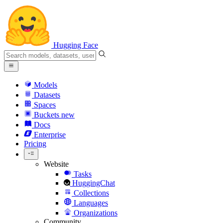
Hugging Face
Models
Datasets
Spaces
Buckets
new
Docs
Enterprise
Pricing
Website
Tasks
HuggingChat
Collections
Languages
Organizations
Community