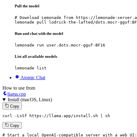
Pull the model
# Download Lemonade from https://lemonade-server.a
lemonade pull lodrick-the-lafted/dots.mocr-gguf:BF
Run and chat with the model
lemonade run user.dots.mocr-gguf-BF16
List all available models
lemonade list
Atomic Chat
How to use from
llama.cpp
Install (macOS, Linux)
Copy
curl -LsSf https://llama.app/install.sh | sh
Copy
# Start a local OpenAI-compatible server with a web UI: