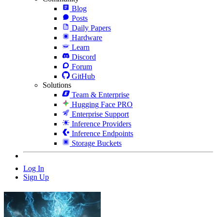
Blog
Posts
Daily Papers
Hardware
Learn
Discord
Forum
GitHub
Solutions
Team & Enterprise
Hugging Face PRO
Enterprise Support
Inference Providers
Inference Endpoints
Storage Buckets
Log In
Sign Up