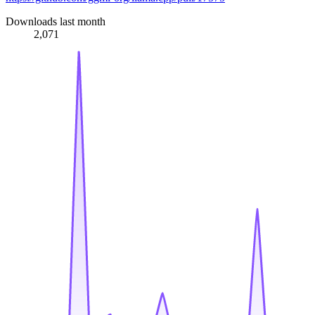
Downloads last month
2,071