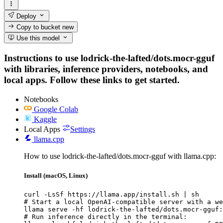
Deploy
Copy to bucket
new
Use this model
Instructions to use lodrick-the-lafted/dots.mocr-gguf
with libraries, inference providers, notebooks, and
local apps. Follow these links to get started.
Notebooks
Google Colab
Kaggle
Local Apps
Settings
llama.cpp
How to use lodrick-the-lafted/dots.mocr-gguf with llama.cpp:
Install (macOS, Linux)
curl -LsSf https://llama.app/install.sh | sh

# Start a local OpenAI-compatible server with a we
llama serve -hf lodrick-the-lafted/dots.mocr-gguf:
# Run inference directly in the terminal:
