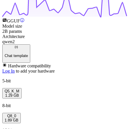
GGUF
Model size
2B params
Architecture
qwen2
Chat template
Hardware compatibility
Log In
to add your hardware
5-bit
Q5_K_M
1.29 GB
8-bit
Q8_0
1.89 GB