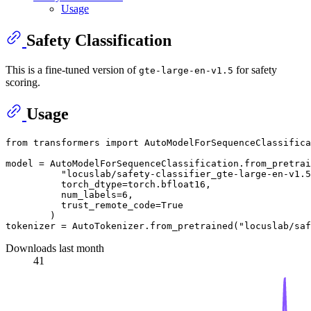
Usage
Safety Classification
This is a fine-tuned version of
for safety
gte-large-en-v1.5
scoring.
Usage
from
 transformers 
import
 AutoModelForSequenceClassifica
model = AutoModelForSequenceClassification.from_pretrai
"locuslab/safety-classifier_gte-large-en-v1.5
          torch_dtype=torch.bfloat16,

          num_labels=
6
,

          trust_remote_code=
True
        )

tokenizer = AutoTokenizer.from_pretrained(
"locuslab/sa
Downloads last month
41