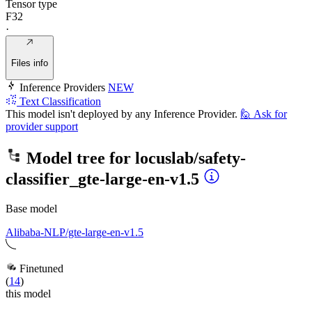
Tensor type
F32
·
Files info
Inference Providers
NEW
Text Classification
This model isn't deployed by any Inference Provider.
🙋
Ask for
provider support
Model tree for
locuslab/safety-
classifier_gte-large-en-v1.5
Base model
Alibaba-NLP/gte-large-en-v1.5
Finetuned
(
14
)
this model