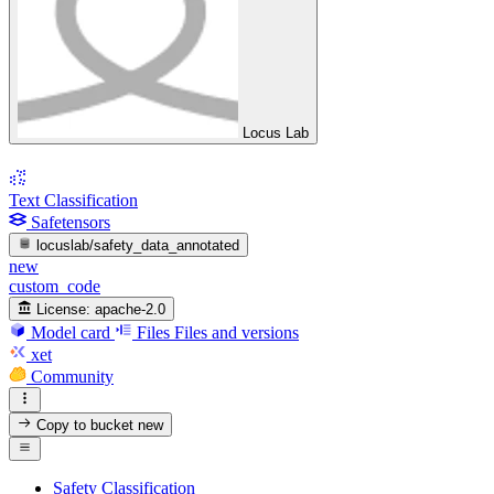
Locus Lab
Text Classification
Safetensors
locuslab/safety_data_annotated
new
custom_code
License:
apache-2.0
Model card
Files
Files and versions
xet
Community
Copy to bucket
new
Safety Classification