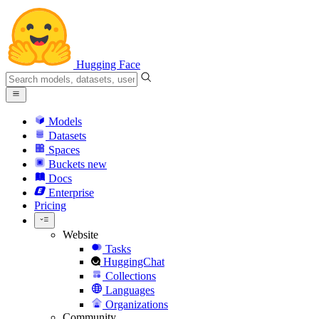
Hugging Face
Models
Datasets
Spaces
Buckets
new
Docs
Enterprise
Pricing
Website
Tasks
HuggingChat
Collections
Languages
Organizations
Community