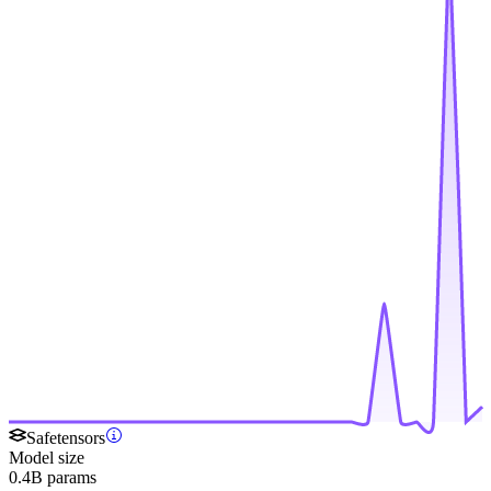
Safetensors
Model size
0.4B params