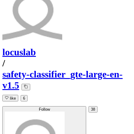
locuslab
/
safety-classifier_gte-large-en-
v1.5
like
6
Follow
38