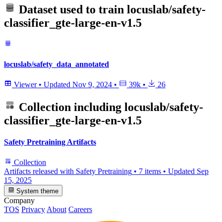
Dataset used to train
locuslab/safety-
classifier_gte-large-en-v1.5
locuslab/safety_data_annotated
Viewer
•
Updated
Nov 9, 2024
•
39k
•
26
Collection including
locuslab/safety-
classifier_gte-large-en-v1.5
Safety Pretraining Artifacts
Collection
Artifacts released with Safety Pretraining
•
7 items
•
Updated
Sep
15, 2025
System theme
Company
TOS
Privacy
About
Careers