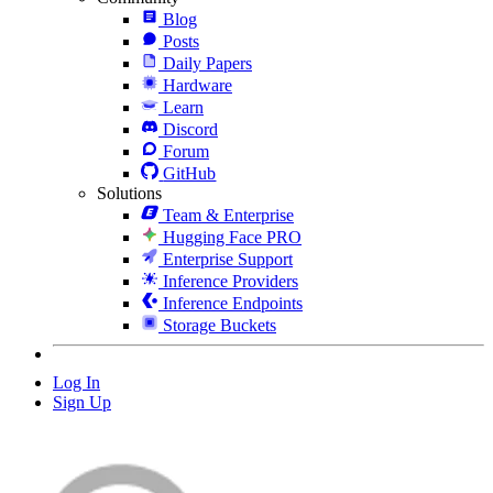
Blog
Posts
Daily Papers
Hardware
Learn
Discord
Forum
GitHub
Solutions
Team & Enterprise
Hugging Face PRO
Enterprise Support
Inference Providers
Inference Endpoints
Storage Buckets
Log In
Sign Up