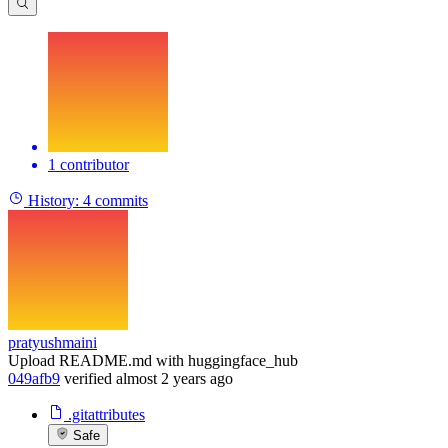
1 contributor
History:
4 commits
pratyushmaini
Upload README.md with huggingface_hub
049afb9
verified
almost 2 years ago
.gitattributes
Safe