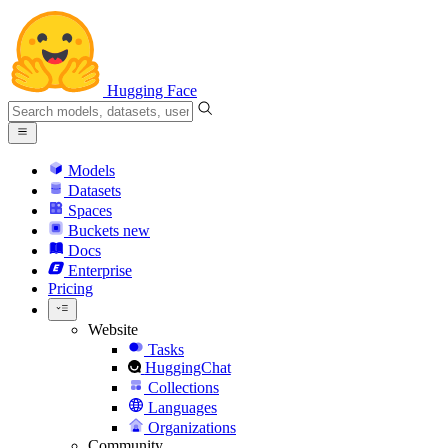
Hugging Face
Models
Datasets
Spaces
Buckets
new
Docs
Enterprise
Pricing
Website
Tasks
HuggingChat
Collections
Languages
Organizations
Community