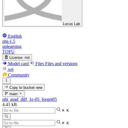
Locus Lab
English
phi-1.5
unlearning
TOFU
License:
mit
Model card
Files
Files and versions
xet
Community
Copy to bucket
new
main
phi_grad_diff_1e-05_forget05
4.41 kB
⌘ K
⌘ K