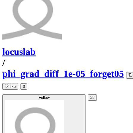
locuslab
/
phi_grad_diff_1e-05_forget05
like
0
Follow
38