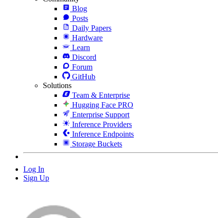
Blog
Posts
Daily Papers
Hardware
Learn
Discord
Forum
GitHub
Solutions
Team & Enterprise
Hugging Face PRO
Enterprise Support
Inference Providers
Inference Endpoints
Storage Buckets
Log In
Sign Up