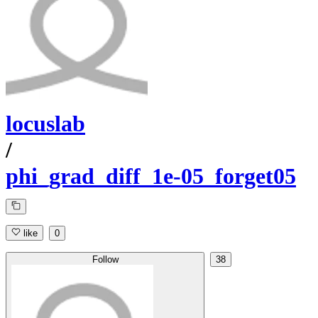
locuslab
/
phi_grad_diff_1e-05_forget05
like
0
Follow
38