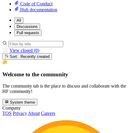
Code of Conduct
Hub documentation
All
Discussions
Pull requests
View closed (0)
Sort: Recently created
Welcome to the community
The community tab is the place to discuss and collaborate with the
HF community!
System theme
Company
TOS
Privacy
About
Careers