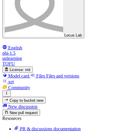
Locus Lab
English
phi-1.5
unlearning
TOFU
License:
mit
Model card
Files
Files and versions
xet
Community
Copy to bucket
new
New discussion
New pull request
Resources
PR & discussions documentation