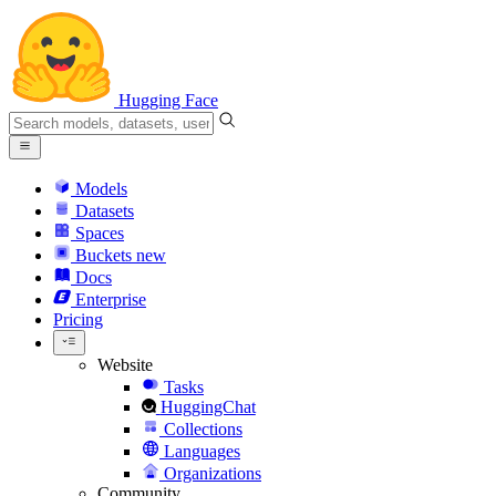
Hugging Face
Models
Datasets
Spaces
Buckets
new
Docs
Enterprise
Pricing
Website
Tasks
HuggingChat
Collections
Languages
Organizations
Community