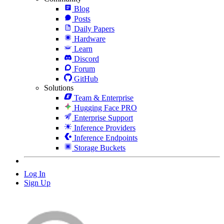
Blog
Posts
Daily Papers
Hardware
Learn
Discord
Forum
GitHub
Solutions
Team & Enterprise
Hugging Face PRO
Enterprise Support
Inference Providers
Inference Endpoints
Storage Buckets
Log In
Sign Up