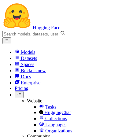
Hugging Face
Models
Datasets
Spaces
Buckets
new
Docs
Enterprise
Pricing
Website
Tasks
HuggingChat
Collections
Languages
Organizations
Community