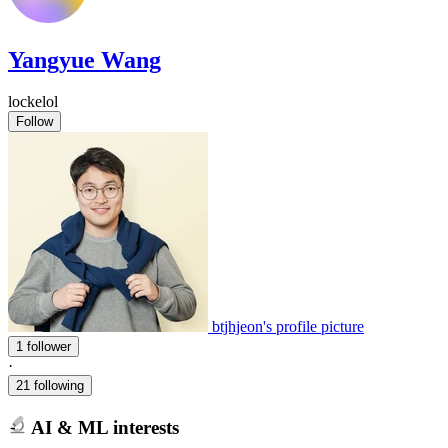
Yangyue Wang
lockelol
Follow
btjhjeon's profile picture
1 follower
·
21 following
AI & ML interests