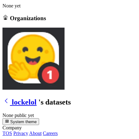
None yet
Organizations
lockelol
's datasets
None public yet
System theme
Company
TOS
Privacy
About
Careers