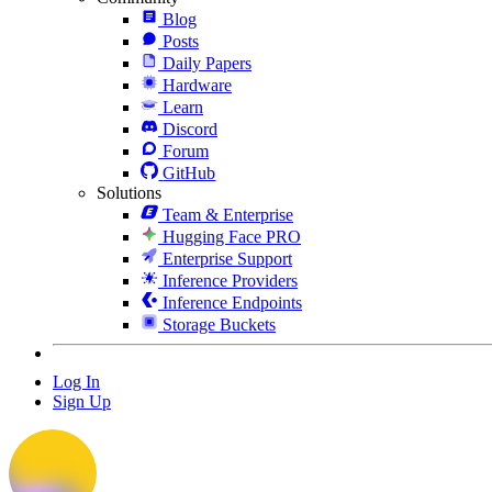
Blog
Posts
Daily Papers
Hardware
Learn
Discord
Forum
GitHub
Solutions
Team & Enterprise
Hugging Face PRO
Enterprise Support
Inference Providers
Inference Endpoints
Storage Buckets
Log In
Sign Up