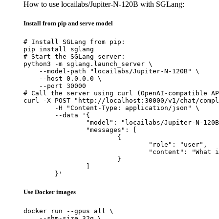
How to use locailabs/Jupiter-N-120B with SGLang:
Install from pip and serve model
# Install SGLang from pip:

pip install sglang

# Start the SGLang server:

python3 -m sglang.launch_server \

    --model-path "locailabs/Jupiter-N-120B" \

    --host 0.0.0.0 \

    --port 30000

# Call the server using curl (OpenAI-compatible AP
curl -X POST "http://localhost:30000/v1/chat/compl
	-H "Content-Type: application/json" \

	--data '{

		"model": "locailabs/Jupiter-N-120B",

		"messages": [

			{

				"role": "user",

				"content": "What is the capital of France?"

			}

		]

	}'
Use Docker images
docker run --gpus all \

    --shm-size 32g \
