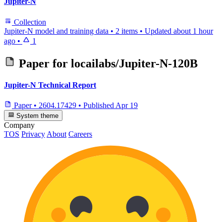
Jupiter-N
Collection
Jupiter-N model and training data
•
2 items
•
Updated
about 1 hour
ago
•
1
Paper for
locailabs/Jupiter-N-120B
Jupiter-N Technical Report
Paper
•
2604.17429
•
Published
Apr 19
System theme
Company
TOS
Privacy
About
Careers