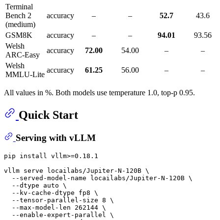
Terminal
Bench 2
accuracy
–
–
52.7
43.6
(medium)
GSM8K
accuracy
–
–
94.01
93.56
Welsh
accuracy
72.00
54.00
–
–
ARC-Easy
Welsh
accuracy
61.25
56.00
–
–
MMLU-Lite
All values in %. Both models use temperature 1.0, top-p 0.95.
Quick Start
Serving with vLLM
pip install vllm>=0.18.1

vllm serve locailabs/Jupiter-N-120B \

  --served-model-name locailabs/Jupiter-N-120B \

  --dtype auto \

  --kv-cache-dtype fp8 \

  --tensor-parallel-size 8 \

  --max-model-len 262144 \

  --enable-expert-parallel \
