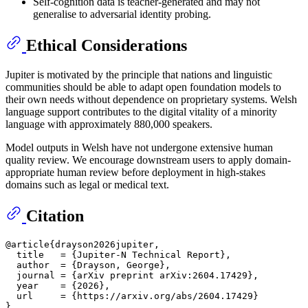
Self-cognition data is teacher-generated and may not
generalise to adversarial identity probing.
Ethical Considerations
Jupiter is motivated by the principle that nations and linguistic
communities should be able to adapt open foundation models to
their own needs without dependence on proprietary systems. Welsh
language support contributes to the digital vitality of a minority
language with approximately 880,000 speakers.
Model outputs in Welsh have not undergone extensive human
quality review. We encourage downstream users to apply domain-
appropriate human review before deployment in high-stakes
domains such as legal or medical text.
Citation
@article{drayson2026jupiter,

  title   = {Jupiter-N Technical Report},

  author  = {Drayson, George},

  journal = {arXiv preprint arXiv:2604.17429},

  year    = {2026},

  url     = {https://arxiv.org/abs/2604.17429}
