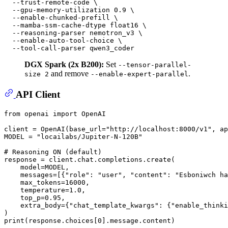
  --trust-remote-code \

  --gpu-memory-utilization 0.9 \

  --enable-chunked-prefill \

  --mamba-ssm-cache-dtype float16 \

  --reasoning-parser nemotron_v3 \

  --enable-auto-tool-choice \

DGX Spark (2x B200):
Set
--tensor-parallel-
and remove
.
size 2
--enable-expert-parallel
API Client
from
 openai 
import
 OpenAI

client = OpenAI(base_url=
"http://localhost:8000/v1"
, ap
MODEL = 
"locailabs/Jupiter-N-120B"
# Reasoning ON (default)
response = client.chat.completions.create(

    model=MODEL,

    messages=[{
"role"
: 
"user"
, 
"content"
: 
"Esboniwch ha
    max_tokens=
16000
,

    temperature=
1.0
,

    top_p=
0.95
,

    extra_body={
"chat_template_kwargs"
: {
"enable_thinki
print
(response.choices[
0
].message.content)
