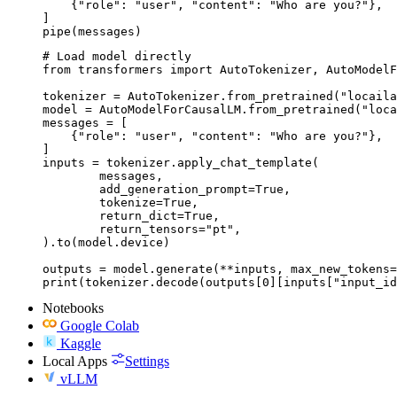
    {"role": "user", "content": "Who are you?"},

]

pipe(messages)
# Load model directly

from transformers import AutoTokenizer, AutoModelF
tokenizer = AutoTokenizer.from_pretrained("locaila
model = AutoModelForCausalLM.from_pretrained("loca
messages = [

    {"role": "user", "content": "Who are you?"},

]

inputs = tokenizer.apply_chat_template(

	messages,

	add_generation_prompt=True,

	tokenize=True,

	return_dict=True,

	return_tensors="pt",

).to(model.device)

outputs = model.generate(**inputs, max_new_tokens=
print(tokenizer.decode(outputs[0][inputs["input_id
Notebooks
Google Colab
Kaggle
Local Apps
Settings
vLLM