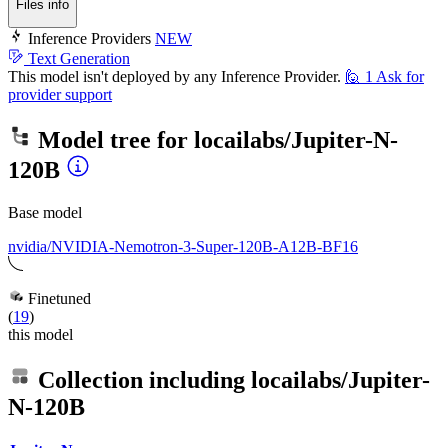
Files info
Inference Providers
NEW
Text Generation
This model isn't deployed by any Inference Provider.
🙋
1
Ask for
provider support
Model tree for
locailabs/Jupiter-N-
120B
Base model
nvidia/NVIDIA-Nemotron-3-Super-120B-A12B-BF16
Finetuned
(
19
)
this model
Collection including
locailabs/Jupiter-
N-120B