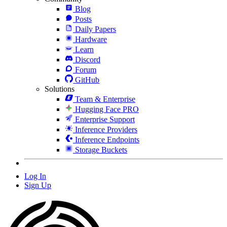
Blog
Posts
Daily Papers
Hardware
Learn
Discord
Forum
GitHub
Solutions
Team & Enterprise
Hugging Face PRO
Enterprise Support
Inference Providers
Inference Endpoints
Storage Buckets
Log In
Sign Up