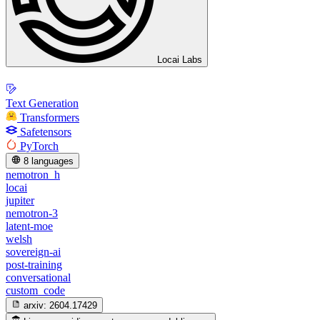
Locai Labs
Text Generation
Transformers
Safetensors
PyTorch
8 languages
nemotron_h
locai
jupiter
nemotron-3
latent-moe
welsh
sovereign-ai
post-training
conversational
custom_code
arxiv:
2604.17429