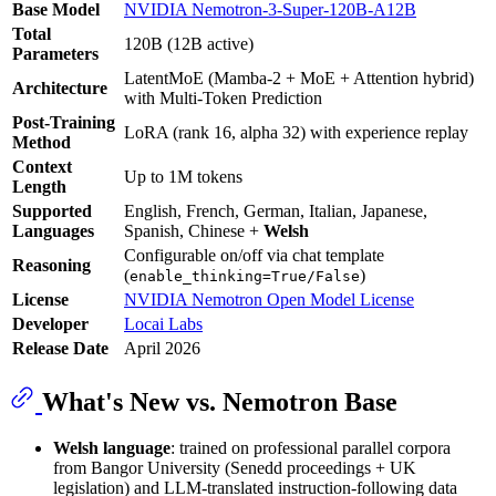
Base Model
NVIDIA Nemotron-3-Super-120B-A12B
Total
120B (12B active)
Parameters
LatentMoE (Mamba-2 + MoE + Attention hybrid)
Architecture
with Multi-Token Prediction
Post-Training
LoRA (rank 16, alpha 32) with experience replay
Method
Context
Up to 1M tokens
Length
Supported
English, French, German, Italian, Japanese,
Languages
Spanish, Chinese +
Welsh
Configurable on/off via chat template
Reasoning
(
)
enable_thinking=True/False
License
NVIDIA Nemotron Open Model License
Developer
Locai Labs
Release Date
April 2026
What's New vs. Nemotron Base
Welsh language
: trained on professional parallel corpora
from Bangor University (Senedd proceedings + UK
legislation) and LLM-translated instruction-following data