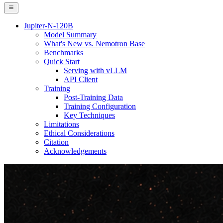
Jupiter-N-120B
Model Summary
What's New vs. Nemotron Base
Benchmarks
Quick Start
Serving with vLLM
API Client
Training
Post-Training Data
Training Configuration
Key Techniques
Limitations
Ethical Considerations
Citation
Acknowledgements