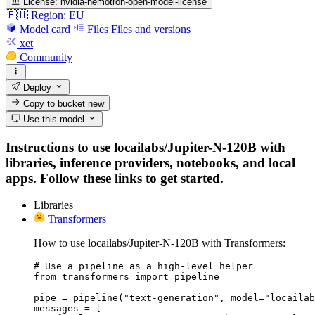
License:
nvidia-nemotron-open-model-license
🇪🇺 Region: EU
Model card
Files
Files and versions
xet
Community
Deploy
Copy to bucket
new
Use this model
Instructions to use locailabs/Jupiter-N-120B with
libraries, inference providers, notebooks, and local
apps. Follow these links to get started.
Libraries
Transformers
How to use locailabs/Jupiter-N-120B with Transformers:
# Use a pipeline as a high-level helper

from transformers import pipeline

pipe = pipeline("text-generation", model="locailab
messages = [
