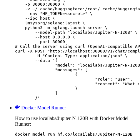
    -p 30000:30000 \

    -v ~/.cache/huggingface:/root/.cache/huggingfa
    --env "HF_TOKEN=<secret>" \

    --ipc=host \

    lmsysorg/sglang:latest \

    python3 -m sglang.launch_server \

        --model-path "locailabs/Jupiter-N-120B" \

        --host 0.0.0.0 \

        --port 30000

# Call the server using curl (OpenAI-compatible AP
curl -X POST "http://localhost:30000/v1/chat/compl
	-H "Content-Type: application/json" \

	--data '{

		"model": "locailabs/Jupiter-N-120B",

		"messages": [

			{

				"role": "user",

				"content": "What is the capital of France?"

			}

		]

	}'
Docker Model Runner
How to use locailabs/Jupiter-N-120B with Docker Model
Runner:
docker model run hf.co/locailabs/Jupiter-N-120B