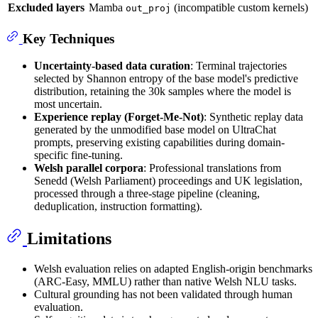
Excluded layers
Mamba
(incompatible custom kernels)
out_proj
Key Techniques
Uncertainty-based data curation
: Terminal trajectories
selected by Shannon entropy of the base model's predictive
distribution, retaining the 30k samples where the model is
most uncertain.
Experience replay (Forget-Me-Not)
: Synthetic replay data
generated by the unmodified base model on UltraChat
prompts, preserving existing capabilities during domain-
specific fine-tuning.
Welsh parallel corpora
: Professional translations from
Senedd (Welsh Parliament) proceedings and UK legislation,
processed through a three-stage pipeline (cleaning,
deduplication, instruction formatting).
Limitations
Welsh evaluation relies on adapted English-origin benchmarks
(ARC-Easy, MMLU) rather than native Welsh NLU tasks.
Cultural grounding has not been validated through human
evaluation.