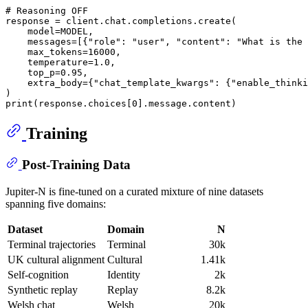
# Reasoning OFF
response = client.chat.completions.create(

    model=MODEL,

    messages=[{
"role"
: 
"user"
, 
"content"
: 
"What is the 
    max_tokens=
16000
,

    temperature=
1.0
,

    top_p=
0.95
,

    extra_body={
"chat_template_kwargs"
: {
"enable_thinki
print
(response.choices[
0
Training
Post-Training Data
Jupiter-N is fine-tuned on a curated mixture of nine datasets
spanning five domains:
Dataset
Domain
N
Terminal trajectories
Terminal
30k
UK cultural alignment
Cultural
1.41k
Self-cognition
Identity
2k
Synthetic replay
Replay
8.2k
Welsh chat
Welsh
20k