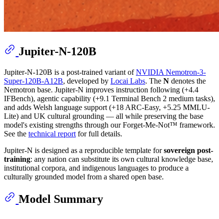
Jupiter-N-120B
Jupiter-N-120B is a post-trained variant of
NVIDIA Nemotron-3-
Super-120B-A12B
, developed by
Locai Labs
. The
N
denotes the
Nemotron base. Jupiter-N improves instruction following (+4.4
IFBench), agentic capability (+9.1 Terminal Bench 2 medium tasks),
and adds Welsh language support (+18 ARC-Easy, +5.25 MMLU-
Lite) and UK cultural grounding — all while preserving the base
model's existing strengths through our Forget-Me-Not™ framework.
See the
technical report
for full details.
Jupiter-N is designed as a reproducible template for
sovereign post-
training
: any nation can substitute its own cultural knowledge base,
institutional corpora, and indigenous languages to produce a
culturally grounded model from a shared open base.
Model Summary