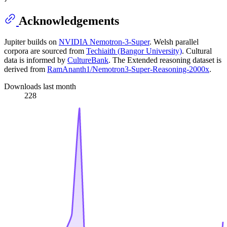
Acknowledgements
Jupiter builds on
NVIDIA Nemotron-3-Super
. Welsh parallel
corpora are sourced from
Techiaith (Bangor University)
. Cultural
data is informed by
CultureBank
. The Extended reasoning dataset is
derived from
RamAnanth1/Nemotron3-Super-Reasoning-2000x
.
Downloads last month
228