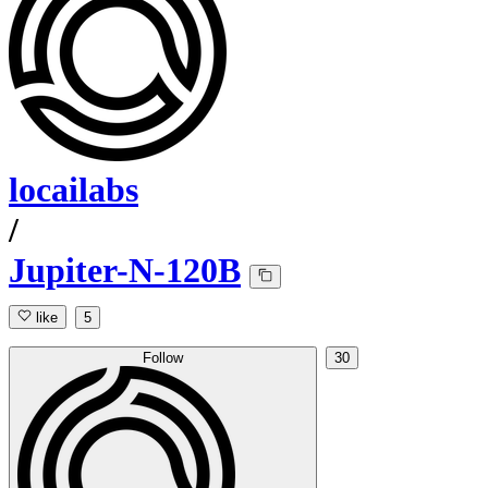
locailabs
/
Jupiter-N-120B
like
5
Follow
30