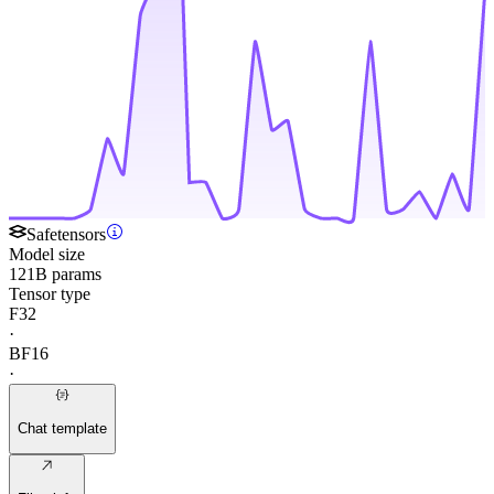
Safetensors
Model size
121B params
Tensor type
F32
·
BF16
·
Chat template