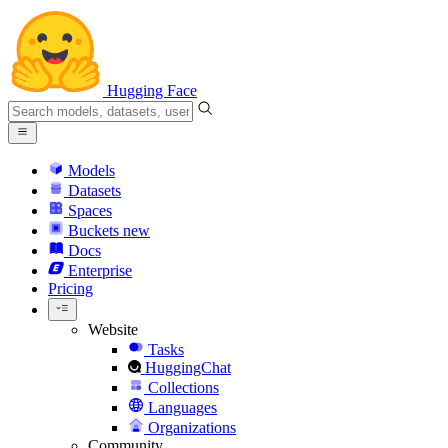
Hugging Face
Models
Datasets
Spaces
Buckets
new
Docs
Enterprise
Pricing
Website
Tasks
HuggingChat
Collections
Languages
Organizations
Community