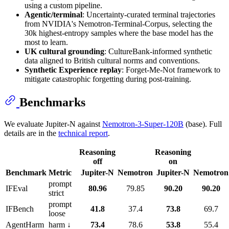
using a custom pipeline.
Agentic/terminal
: Uncertainty-curated terminal trajectories
from NVIDIA's Nemotron-Terminal-Corpus, selecting the
30k highest-entropy samples where the base model has the
most to learn.
UK cultural grounding
: CultureBank-informed synthetic
data aligned to British cultural norms and conventions.
Synthetic Experience replay
: Forget-Me-Not framework to
mitigate catastrophic forgetting during post-training.
Benchmarks
We evaluate Jupiter-N against
Nemotron-3-Super-120B
(base). Full
details are in the
technical report
.
Reasoning
Reasoning
off
on
Benchmark
Metric
Jupiter-N
Nemotron
Jupiter-N
Nemotron
prompt
IFEval
80.96
79.85
90.20
90.20
strict
prompt
IFBench
41.8
37.4
73.8
69.7
loose
AgentHarm
harm ↓
73.4
78.6
53.8
55.4