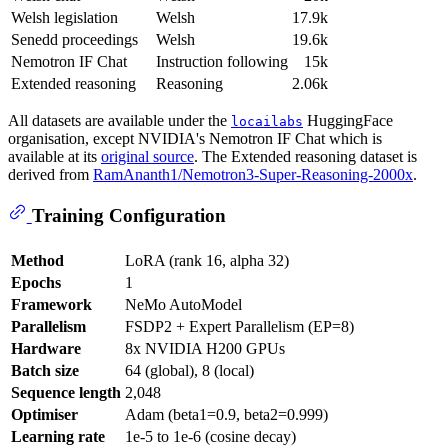
Welsh legislation
Welsh
17.9k
Senedd proceedings
Welsh
19.6k
Nemotron IF Chat
Instruction following
15k
Extended reasoning
Reasoning
2.06k
All datasets are available under the
HuggingFace
locailabs
organisation, except NVIDIA's Nemotron IF Chat which is
available at its
original source
. The Extended reasoning dataset is
derived from
RamAnanth1/Nemotron3-Super-Reasoning-2000x
.
Training Configuration
Method
LoRA (rank 16, alpha 32)
Epochs
1
Framework
NeMo AutoModel
Parallelism
FSDP2 + Expert Parallelism (EP=8)
Hardware
8x NVIDIA H200 GPUs
Batch size
64 (global), 8 (local)
Sequence length
2,048
Optimiser
Adam (beta1=0.9, beta2=0.999)
Learning rate
1e-5 to 1e-6 (cosine decay)