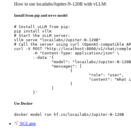
How to use locailabs/Jupiter-N-120B with vLLM:
Install from pip and serve model
# Install vLLM from pip:

pip install vllm

# Start the vLLM server:

vllm serve "locailabs/Jupiter-N-120B"

# Call the server using curl (OpenAI-compatible AP
curl -X POST "http://localhost:8000/v1/chat/comple
	-H "Content-Type: application/json" \

	--data '{

		"model": "locailabs/Jupiter-N-120B",

		"messages": [

			{

				"role": "user",

				"content": "What is the capital of France?"

			}

		]

	}'
Use Docker
docker model run hf.co/locailabs/Jupiter-N-120B
SGLang