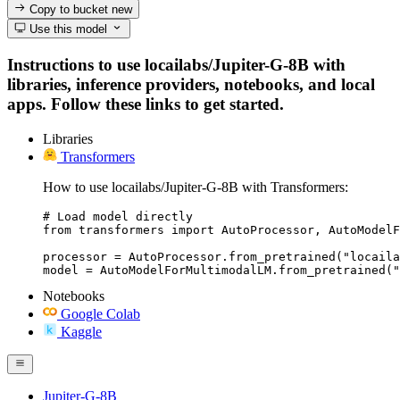
Copy to bucket
new
Use this model
Instructions to use locailabs/Jupiter-G-8B with
libraries, inference providers, notebooks, and local
apps. Follow these links to get started.
Libraries
Transformers
How to use locailabs/Jupiter-G-8B with Transformers:
# Load model directly

from transformers import AutoProcessor, AutoModelF
processor = AutoProcessor.from_pretrained("locaila
model = AutoModelForMultimodalLM.from_pretrained("
Notebooks
Google Colab
Kaggle
Jupiter-G-8B