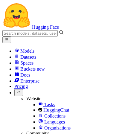
Hugging Face
Models
Datasets
Spaces
Buckets
new
Docs
Enterprise
Pricing
Website
Tasks
HuggingChat
Collections
Languages
Organizations
Community