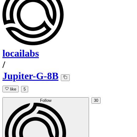
locailabs
/
Jupiter-G-8B
like
5
Follow
30