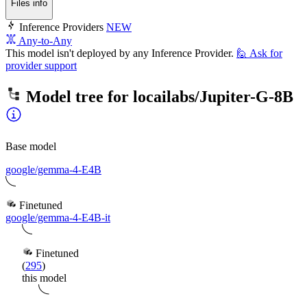
Files info
Inference Providers
NEW
Any-to-Any
This model isn't deployed by any Inference Provider.
🙋
Ask for
provider support
Model tree for
locailabs/Jupiter-G-8B
Base model
google/gemma-4-E4B
Finetuned
google/gemma-4-E4B-it
Finetuned
(
295
)
this model