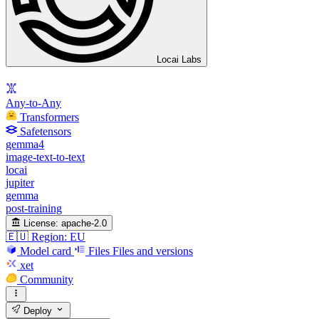
Locai Labs
Any-to-Any
Transformers
Safetensors
gemma4
image-text-to-text
locai
jupiter
gemma
post-training
License:
apache-2.0
🇪🇺 Region: EU
Model card
Files
Files and versions
xet
Community
Deploy