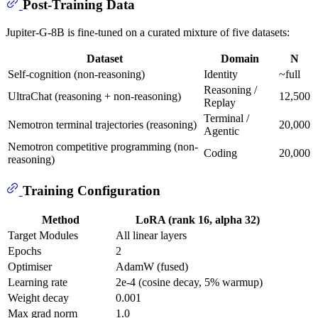
Post-Training Data
Jupiter-G-8B is fine-tuned on a curated mixture of five datasets:
Dataset
Domain
N
Self-cognition (non-reasoning)
Identity
~full
Reasoning /
UltraChat (reasoning + non-reasoning)
12,500
Replay
Terminal /
Nemotron terminal trajectories (reasoning)
20,000
Agentic
Nemotron competitive programming (non-
Coding
20,000
reasoning)
Training Configuration
Method
LoRA (rank 16, alpha 32)
Target Modules
All linear layers
Epochs
2
Optimiser
AdamW (fused)
Learning rate
2e-4 (cosine decay, 5% warmup)
Weight decay
0.001
Max grad norm
1.0