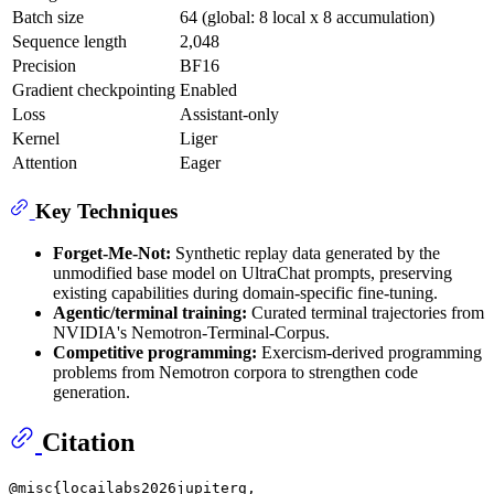
Batch size
64 (global: 8 local x 8 accumulation)
Sequence length
2,048
Precision
BF16
Gradient checkpointing
Enabled
Loss
Assistant-only
Kernel
Liger
Attention
Eager
Key Techniques
Forget-Me-Not:
Synthetic replay data generated by the
unmodified base model on UltraChat prompts, preserving
existing capabilities during domain-specific fine-tuning.
Agentic/terminal training:
Curated terminal trajectories from
NVIDIA's Nemotron-Terminal-Corpus.
Competitive programming:
Exercism-derived programming
problems from Nemotron corpora to strengthen code
generation.
Citation
@misc{locailabs2026jupiterg,
