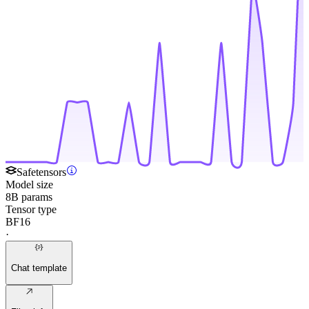
Safetensors
Model size
8B params
Tensor type
BF16
·
Chat template