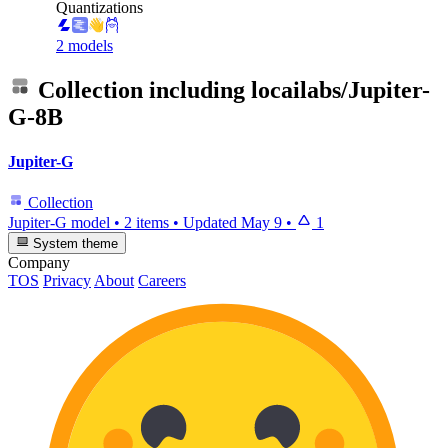
Quantizations
2 models
Collection including
locailabs/Jupiter-
G-8B
Jupiter-G
Collection
Jupiter-G model
•
2 items
•
Updated
May 9
•
1
System theme
Company
TOS
Privacy
About
Careers