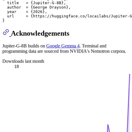
  title   = {Jupiter-G-8B},

  author  = {George Drayson},

  year    = {2026},

  url     = {https://huggingface.co/locailabs/Jupiter-G
Acknowledgements
Jupiter-G-8B builds on
Google Gemma 4
. Terminal and
programming data are sourced from NVIDIA's Nemotron corpora.
Downloads last month
18