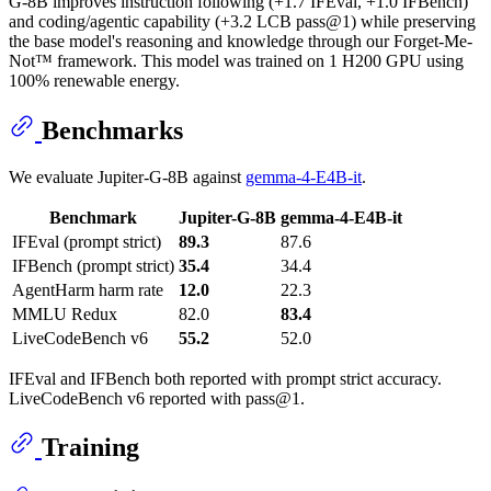
G-8B improves instruction following (+1.7 IFEval, +1.0 IFBench)
and coding/agentic capability (+3.2 LCB pass@1) while preserving
the base model's reasoning and knowledge through our Forget-Me-
Not™ framework. This model was trained on 1 H200 GPU using
100% renewable energy.
Benchmarks
We evaluate Jupiter-G-8B against
gemma-4-E4B-it
.
Benchmark
Jupiter-G-8B
gemma-4-E4B-it
IFEval (prompt strict)
89.3
87.6
IFBench (prompt strict)
35.4
34.4
AgentHarm harm rate
12.0
22.3
MMLU Redux
82.0
83.4
LiveCodeBench v6
55.2
52.0
IFEval and IFBench both reported with prompt strict accuracy.
LiveCodeBench v6 reported with pass@1.
Training