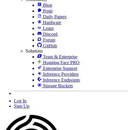
Blog
Posts
Daily Papers
Hardware
Learn
Discord
Forum
GitHub
Solutions
Team & Enterprise
Hugging Face PRO
Enterprise Support
Inference Providers
Inference Endpoints
Storage Buckets
Log In
Sign Up