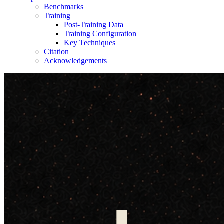
Benchmarks
Training
Post-Training Data
Training Configuration
Key Techniques
Citation
Acknowledgements