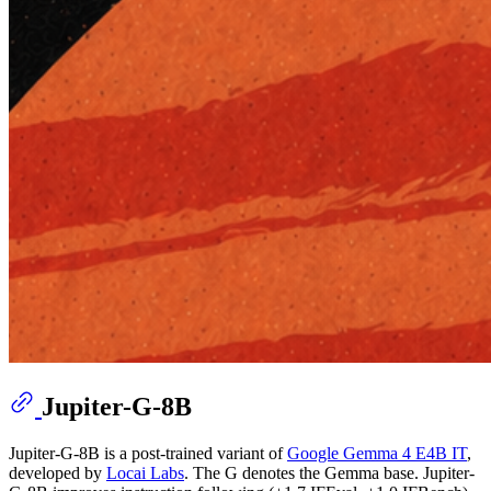
Jupiter-G-8B
Jupiter-G-8B is a post-trained variant of
Google Gemma 4 E4B IT
,
developed by
Locai Labs
. The G denotes the Gemma base. Jupiter-