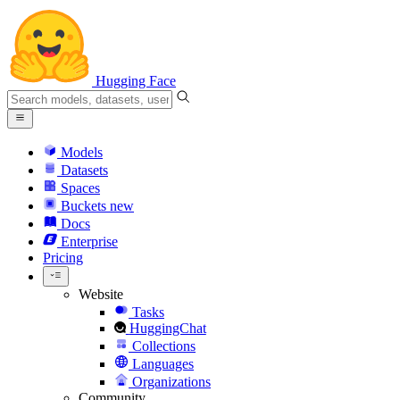
Hugging Face
Models
Datasets
Spaces
Buckets
new
Docs
Enterprise
Pricing
Website
Tasks
HuggingChat
Collections
Languages
Organizations
Community