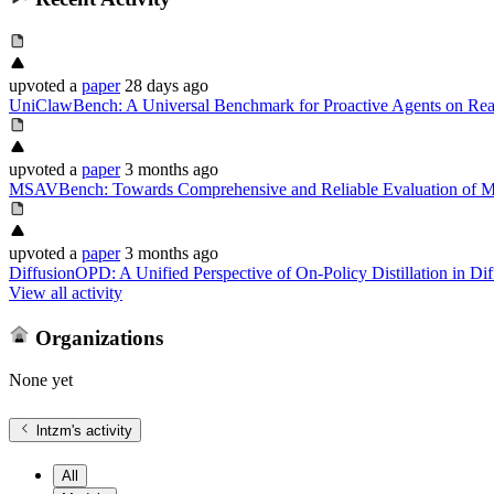
upvoted
a
paper
28 days ago
UniClawBench: A Universal Benchmark for Proactive Agents on Rea
upvoted
a
paper
3 months ago
MSAVBench: Towards Comprehensive and Reliable Evaluation of Mu
upvoted
a
paper
3 months ago
DiffusionOPD: A Unified Perspective of On-Policy Distillation in Di
View all activity
Organizations
None yet
lntzm
's activity
All