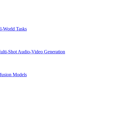
l-World Tasks
lti-Shot Audio-Video Generation
ffusion Models