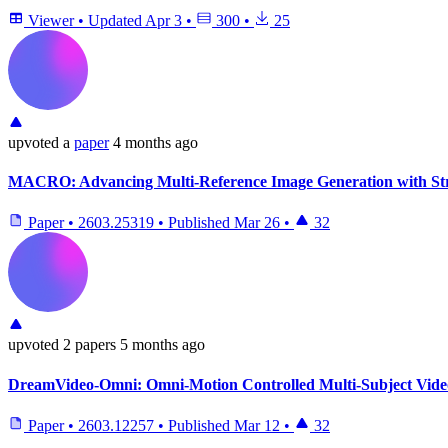
Viewer
•
Updated
Apr 3
•
300
•
25
upvoted
a
paper
4 months ago
MACRO: Advancing Multi-Reference Image Generation with St
Paper
•
2603.25319
•
Published
Mar 26
•
32
upvoted
2 papers
5 months ago
DreamVideo-Omni: Omni-Motion Controlled Multi-Subject Video
Paper
•
2603.12257
•
Published
Mar 12
•
32