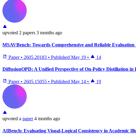
upvoted
2 papers
3 months ago
MSAVBench: Towards Comprehensive and Reliable Evaluation o
Paper
•
2605.20183
•
Published
May 19
•
14
DiffusionOPD: A Unified Perspective of On-Policy Distillation in
Paper
•
2605.15055
•
Published
May 14
•
19
upvoted
a
paper
4 months ago
AIBench: Evaluating Visual-Logical Consistency in Academic Ill