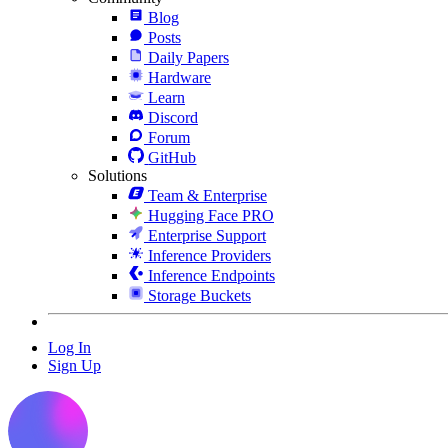
Blog
Posts
Daily Papers
Hardware
Learn
Discord
Forum
GitHub
Solutions
Team & Enterprise
Hugging Face PRO
Enterprise Support
Inference Providers
Inference Endpoints
Storage Buckets
Log In
Sign Up