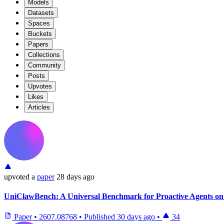
Models
Datasets
Spaces
Buckets
Papers
Collections
Community
Posts
Upvotes
Likes
Articles
upvoted
a
paper
28 days ago
UniClawBench: A Universal Benchmark for Proactive Agents on
Paper
•
2607.08768
•
Published
30 days ago
•
34