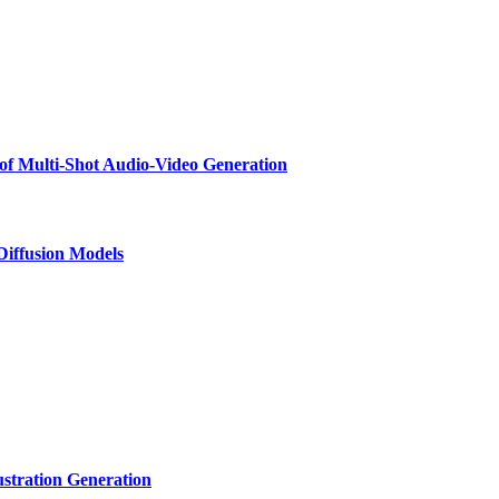
f Multi-Shot Audio-Video Generation
 Diffusion Models
ustration Generation