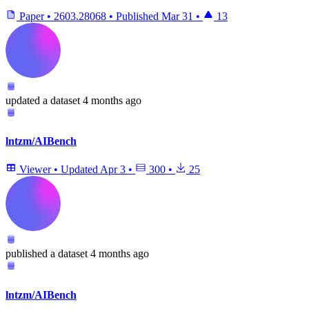
Paper
•
2603.28068
•
Published
Mar 31
•
13
updated
a dataset
4 months ago
lntzm/AIBench
Viewer
•
Updated
Apr 3
•
300
•
25
published
a dataset
4 months ago
lntzm/AIBench