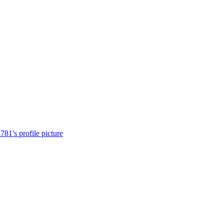
81's profile picture