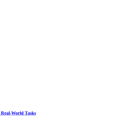
 Real-World Tasks