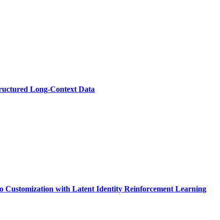
ructured Long-Context Data
 Customization with Latent Identity Reinforcement Learning