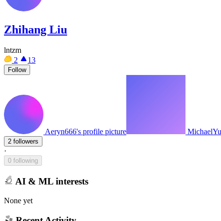
Zhihang Liu
lntzm
2
13
Follow
Aeryn666's profile picture
MichaelYu7
2 followers
·
0 following
AI & ML interests
None yet
Recent Activity