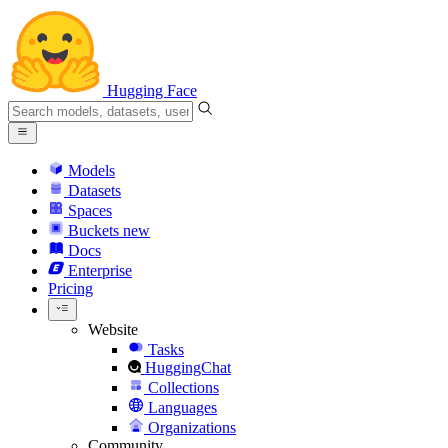
Hugging Face
Models
Datasets
Spaces
Buckets
new
Docs
Enterprise
Pricing
Website
Tasks
HuggingChat
Collections
Languages
Organizations
Community