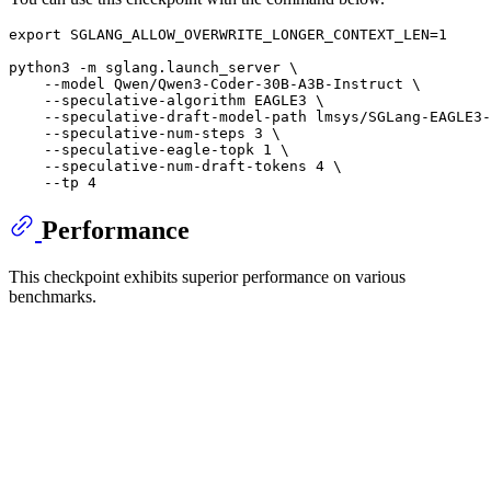
export
 SGLANG_ALLOW_OVERWRITE_LONGER_CONTEXT_LEN=1

python3 -m sglang.launch_server \

    --model Qwen/Qwen3-Coder-30B-A3B-Instruct \

    --speculative-algorithm EAGLE3 \

    --speculative-draft-model-path lmsys/SGLang-EAGLE3-
    --speculative-num-steps 3 \

    --speculative-eagle-topk 1 \

    --speculative-num-draft-tokens 4 \

Performance
This checkpoint exhibits superior performance on various
benchmarks.