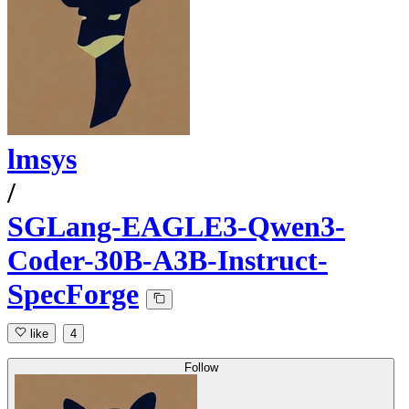
lmsys
/
SGLang-EAGLE3-Qwen3-
Coder-30B-A3B-Instruct-
SpecForge
like
4
Follow