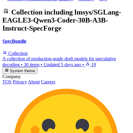
Collection including
lmsys/SGLang-
EAGLE3-Qwen3-Coder-30B-A3B-
Instruct-SpecForge
SpecBundle
Collection
A collection of production-grade draft models for speculative
decoding
•
30 items
•
Updated
5 days ago
•
19
System theme
Company
TOS
Privacy
About
Careers