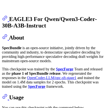
EAGLE3 For Qwen/Qwen3-Coder-
30B-A3B-Instruct
About
SpecBundle
is an open-source initiative, jointly driven by the
community and industry, to democratize speculative decoding by
providing high-performance speculative decoding draft weights for
mainstream open-source models.
This checkpoint was trained by the
SpecForge
Team and released
as the
phase 1 of SpecBundle release
. We regenerated the
responses in the
OpenCoder-LLM/opc-sft-stage1
and trained the
model on 1.4M data samples for 2 epochs. This checkpoint was
trained using the
SpecForge
framework.
Usage
You can use this checkpoint with the command below.