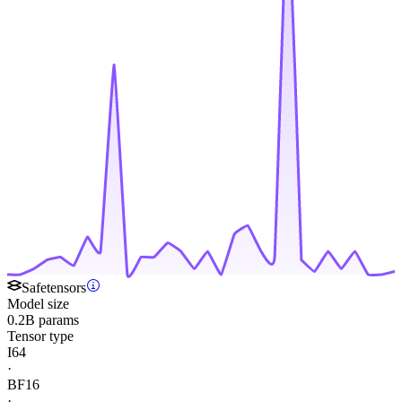
Safetensors
Model size
0.2B params
Tensor type
I64
·
BF16
·