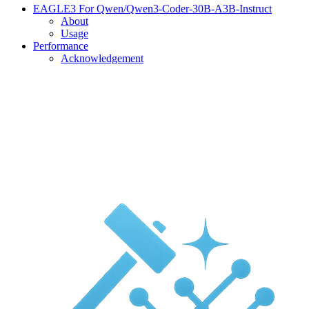
EAGLE3 For Qwen/Qwen3-Coder-30B-A3B-Instruct
About
Usage
Performance
Acknowledgement