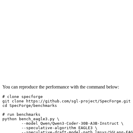
You can reproduce the performance with the command below:
# clone specforge
git 
clone
cd
 SpecForge/benchmarks

# run benchmarks
python bench_eagle3.py \

        --model Qwen/Qwen3-Coder-30B-A3B-Instruct \

        --speculative-algorithm EAGLE3 \

        --speculative-draft-model-path lmsys/SGLang-EAG