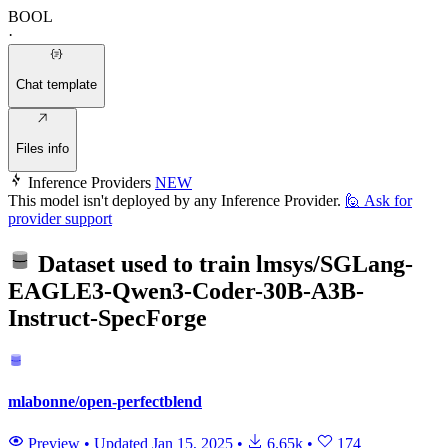
BOOL
·
Chat template
Files info
Inference Providers
NEW
This model isn't deployed by any Inference Provider.
🙋
Ask for
provider support
Dataset used to train
lmsys/SGLang-
EAGLE3-Qwen3-Coder-30B-A3B-
Instruct-SpecForge
mlabonne/open-perfectblend
Preview
•
Updated
Jan 15, 2025
•
6.65k
•
174