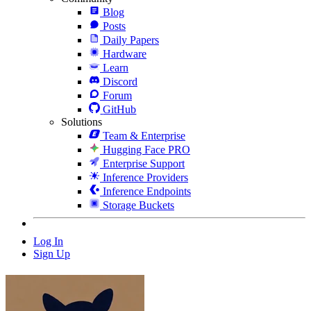
Blog
Posts
Daily Papers
Hardware
Learn
Discord
Forum
GitHub
Solutions
Team & Enterprise
Hugging Face PRO
Enterprise Support
Inference Providers
Inference Endpoints
Storage Buckets
Log In
Sign Up