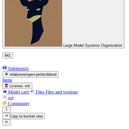
Large Model Systems Organization
941
Safetensors
mlabonne/open-perfectblend
llama
License:
mit
Model card
Files
Files and versions
xet
Community
Copy to bucket
new