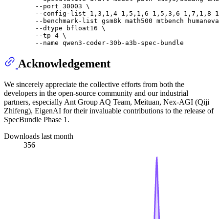
        --port 30003 \

        --config-list 1,3,1,4 1,5,1,6 1,5,3,6 1,7,1,8 1
        --benchmark-list gsm8k math500 mtbench humaneva
        --dtype bfloat16 \

        --tp 4 \

Acknowledgement
We sincerely appreciate the collective efforts from both the
developers in the open-source community and our industrial
partners, especially Ant Group AQ Team, Meituan, Nex-AGI (Qiji
Zhifeng), EigenAI for their invaluable contributions to the release of
SpecBundle Phase 1.
Downloads last month
356