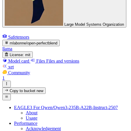
Large Model Systems Organization
Safetensors
mlabonne/open-perfectblend
llama
License:
mit
Model card
Files
Files and versions
xet
Community
1
Copy to bucket
new
EAGLE3 For Qwen/Qwen3-235B-A22B-Instruct-2507
About
Usage
Performance
Acknowledgement