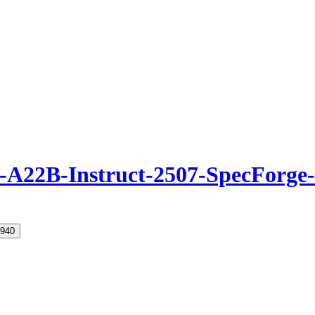
22B-Instruct-2507-SpecForge
940