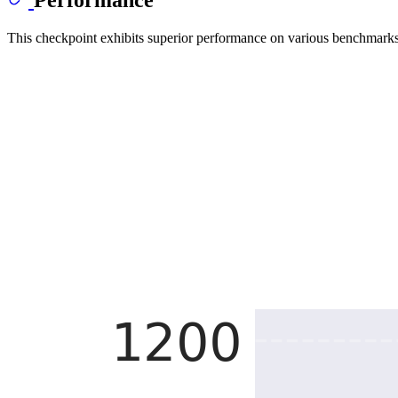
This checkpoint exhibits superior performance on various benchmarks