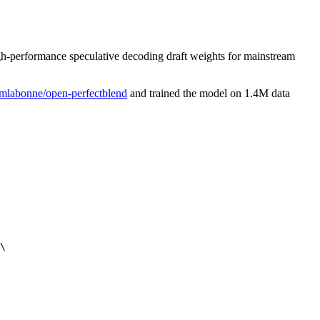
igh-performance speculative decoding draft weights for mainstream
mlabonne/open-perfectblend
and trained the model on 1.4M data
\
