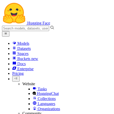
Hugging Face
Models
Datasets
Spaces
Buckets
new
Docs
Enterprise
Pricing
Website
Tasks
HuggingChat
Collections
Languages
Organizations
Community