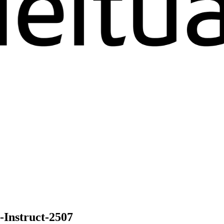
nstruct-2507