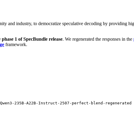
unity and industry, to democratize speculative decoding by providing h
e
phase 1 of SpecBundle release
. We regenerated the responses in the
ge
framework.
Qwen3-235B-A22B-Instruct-2507-perfect-blend-regenerated 