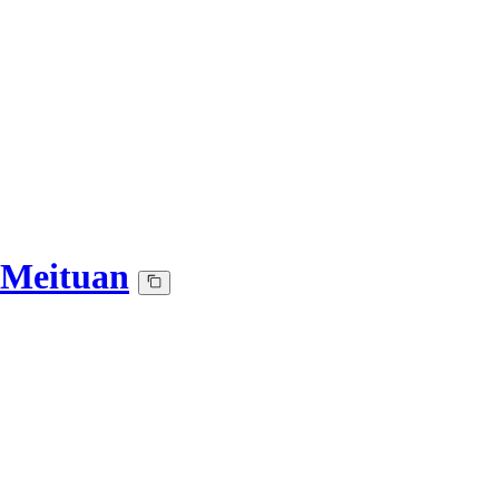
-Meituan