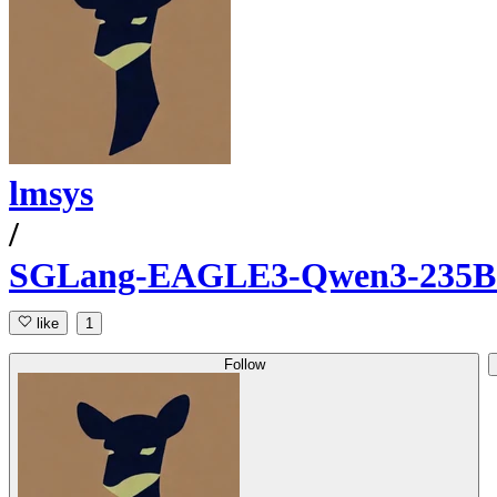
lmsys
/
SGLang-EAGLE3-Qwen3-235B-A
like
1
Follow