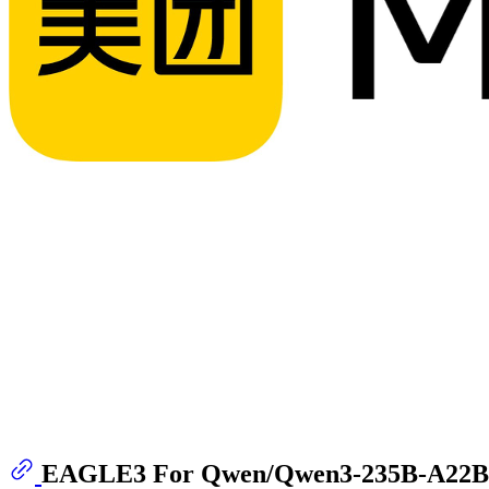
EAGLE3 For Qwen/Qwen3-235B-A22B-I