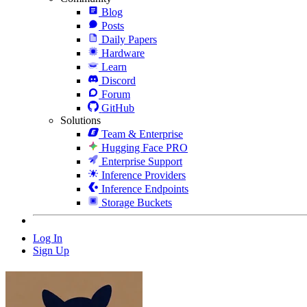
Blog
Posts
Daily Papers
Hardware
Learn
Discord
Forum
GitHub
Solutions
Team & Enterprise
Hugging Face PRO
Enterprise Support
Inference Providers
Inference Endpoints
Storage Buckets
Log In
Sign Up