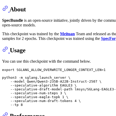
About
SpecBundle
is an open-source initiative, jointly driven by the comm
open-source models.
This checkpoint was trained by the
Meituan
Team and released as th
samples for 2 epochs. This checkpoint was trained using the
SpecFor
Usage
You can use this checkpoint with the command below.
export
 SGLANG_ALLOW_OVERWRITE_LONGER_CONTEXT_LEN=1

python3 -m sglang.launch_server \

    --model Qwen/Qwen3-235B-A22B-Instruct-2507 \

    --speculative-algorithm EAGLE3 \

    --speculative-draft-model-path lmsys/SGLang-EAGLE3-
    --speculative-num-steps 3 \

    --speculative-eagle-topk 1 \

    --speculative-num-draft-tokens 4 \

Performance