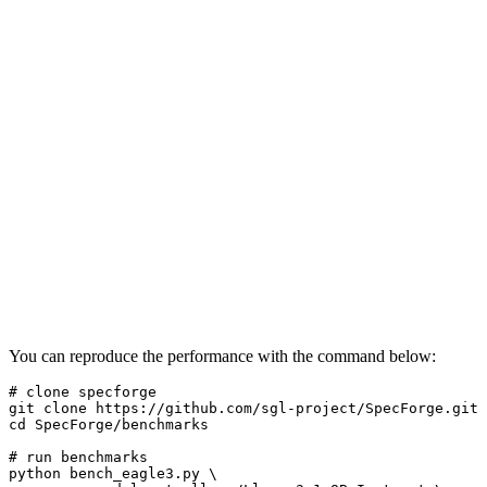
You can reproduce the performance with the command below:
# clone specforge
git 
clone
cd
 SpecForge/benchmarks

# run benchmarks
python bench_eagle3.py \
