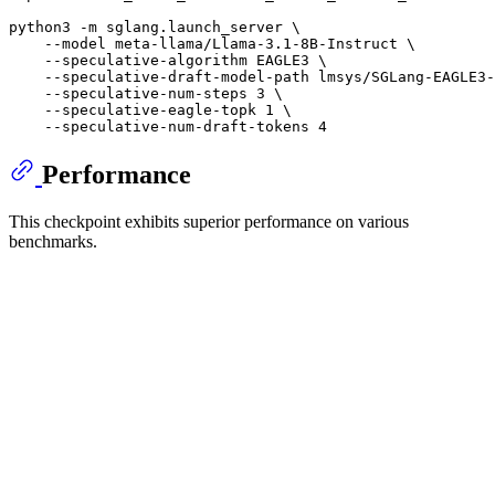
python3 -m sglang.launch_server \

    --model meta-llama/Llama-3.1-8B-Instruct \

    --speculative-algorithm EAGLE3 \

    --speculative-draft-model-path lmsys/SGLang-EAGLE3-
    --speculative-num-steps 3 \

    --speculative-eagle-topk 1 \

Performance
This checkpoint exhibits superior performance on various
benchmarks.