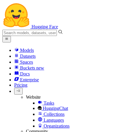
Hugging Face
Models
Datasets
Spaces
Buckets
new
Docs
Enterprise
Pricing
Website
Tasks
HuggingChat
Collections
Languages
Organizations
Community