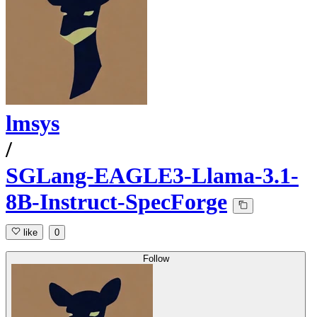
lmsys
/
SGLang-EAGLE3-Llama-3.1-
8B-Instruct-SpecForge
like
0
Follow