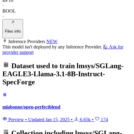
BF16
·
BOOL
·
Files info
Inference Providers
NEW
This model isn't deployed by any Inference Provider.
🙋
Ask for
provider support
Dataset used to train
lmsys/SGLang-
EAGLE3-Llama-3.1-8B-Instruct-
SpecForge
mlabonne/open-perfectblend
Preview
•
Updated
Jan 15, 2025
•
6.65k
•
174
Collection including
lmsys/SGLang-