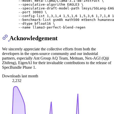
        --model meta-llama/Llama-3.1-8B-Instruct \

        --speculative-algorithm EAGLE3 \

        --speculative-draft-model-path lmsys/SGLang-EAG
        --port 30003 \

        --config-list 1,3,1,4 1,5,1,6 1,5,3,6 1,7,1,8 1
        --benchmark-list gsm8k math500 mtbench humaneva
        --dtype bfloat16 \

Acknowledgement
We sincerely appreciate the collective efforts from both the
developers in the open-source community and our industrial
partners, especially Ant Group AQ Team, Meituan, Nex-AGI (Qiji
Zhifeng), EigenAI for their invaluable contributions to the release of
SpecBundle Phase 1.
Downloads last month
2,232