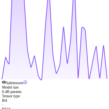
Safetensors
Model size
0.4B params
Tensor type
I64
·