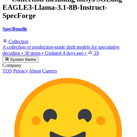
EAGLE3-Llama-3.1-8B-Instruct-
SpecForge
SpecBundle
Collection
A collection of production-grade draft models for speculative
decoding
•
30 items
•
Updated
4 days ago
•
19
System theme
Company
TOS
Privacy
About
Careers