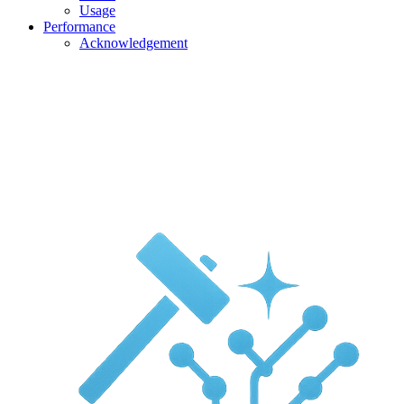
Usage
Performance
Acknowledgement