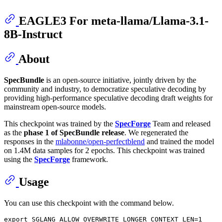
EAGLE3 For meta-llama/Llama-3.1-
8B-Instruct
About
SpecBundle
is an open-source initiative, jointly driven by the
community and industry, to democratize speculative decoding by
providing high-performance speculative decoding draft weights for
mainstream open-source models.
This checkpoint was trained by the
SpecForge
Team and released
as the
phase 1 of SpecBundle release
. We regenerated the
responses in the
mlabonne/open-perfectblend
and trained the model
on 1.4M data samples for 2 epochs. This checkpoint was trained
using the
SpecForge
framework.
Usage
You can use this checkpoint with the command below.
export
 SGLANG_ALLOW_OVERWRITE_LONGER_CONTEXT_LEN=1
