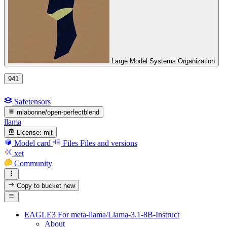
Large Model Systems Organization
941
Safetensors
mlabonne/open-perfectblend
llama
License:
mit
Model card
Files
Files and versions
xet
Community
Copy to bucket
new
EAGLE3 For meta-llama/Llama-3.1-8B-Instruct
About