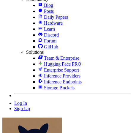
Blog
Posts
Daily Papers
Hardware
Learn
Discord
Forum
GitHub
Solutions
Team & Enterprise
Hugging Face PRO
Enterprise Support
Inference Providers
Inference Endpoints
Storage Buckets
Log In
Sign Up