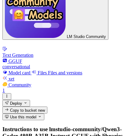
LM Studio Community
Text Generation
GGUF
conversational
Model card
Files
Files and versions
xet
Community
1
Deploy
Copy to bucket
new
Use this model
Instructions to use lmstudio-community/Qwen3-
Coder-480B-A35B-Instruct-GGUF with libraries,