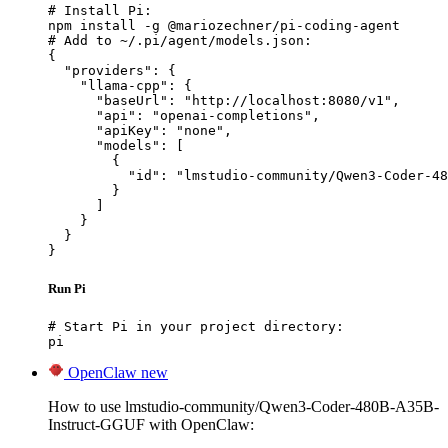
# Install Pi:

npm install -g @mariozechner/pi-coding-agent

# Add to ~/.pi/agent/models.json:

{

  "providers": {

    "llama-cpp": {

      "baseUrl": "http://localhost:8080/v1",

      "api": "openai-completions",

      "apiKey": "none",

      "models": [

        {

          "id": "lmstudio-community/Qwen3-Coder-48
        }

      ]

    }

  }

}
Run Pi
# Start Pi in your project directory:

pi
OpenClaw
new
How to use lmstudio-community/Qwen3-Coder-480B-A35B-
Instruct-GGUF with OpenClaw: