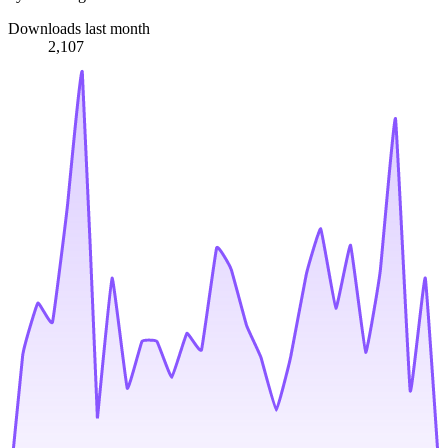
Downloads last month
2,107