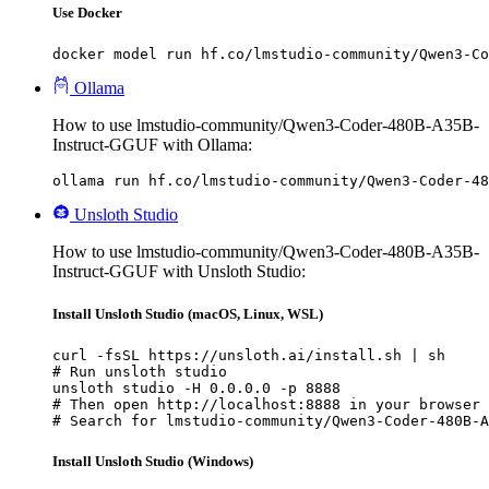
Use Docker
docker model run hf.co/lmstudio-community/Qwen3-Co
Ollama
How to use lmstudio-community/Qwen3-Coder-480B-A35B-
Instruct-GGUF with Ollama:
ollama run hf.co/lmstudio-community/Qwen3-Coder-48
Unsloth Studio
How to use lmstudio-community/Qwen3-Coder-480B-A35B-
Instruct-GGUF with Unsloth Studio:
Install Unsloth Studio (macOS, Linux, WSL)
curl -fsSL https://unsloth.ai/install.sh | sh

# Run unsloth studio

unsloth studio -H 0.0.0.0 -p 8888

# Then open http://localhost:8888 in your browser

# Search for lmstudio-community/Qwen3-Coder-480B-A
Install Unsloth Studio (Windows)