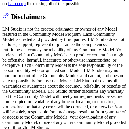
on
llama.cpp
for making all of this possible.
Disclaimers
LM Studio is not the creator, originator, or owner of any Model
featured in the Community Model Program. Each Community
Model is created and provided by third parties. LM Studio does not
endorse, support, represent or guarantee the completeness,
truthfulness, accuracy, or reliability of any Community Model. You
understand that Community Models can produce content that might
be offensive, harmful, inaccurate or otherwise inappropriate, or
deceptive. Each Community Model is the sole responsibility of the
person or entity who originated such Model. LM Studio may not
monitor or control the Community Models and cannot, and does not,
take responsibility for any such Model. LM Studio disclaims all
warranties or guarantees about the accuracy, reliability or benefits of
the Community Models. LM Studio further disclaims any warranty
that the Community Model will meet your requirements, be secure,
uninterrupted or available at any time or location, or error-free,
viruses-free, or that any errors will be corrected, or otherwise. You
will be solely responsible for any damage resulting from your use of
or access to the Community Models, your downloading of any
Community Model, or use of any other Community Model provided
by or through LM Studio.