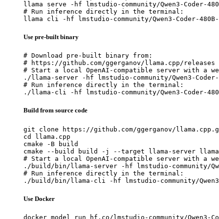
llama serve -hf lmstudio-community/Qwen3-Coder-480
# Run inference directly in the terminal:

llama cli -hf lmstudio-community/Qwen3-Coder-480B-
Use pre-built binary
# Download pre-built binary from:

# https://github.com/ggerganov/llama.cpp/releases

# Start a local OpenAI-compatible server with a we
./llama-server -hf lmstudio-community/Qwen3-Coder-
# Run inference directly in the terminal:

./llama-cli -hf lmstudio-community/Qwen3-Coder-480
Build from source code
git clone https://github.com/ggerganov/llama.cpp.g
cd llama.cpp

cmake -B build

cmake --build build -j --target llama-server llama
# Start a local OpenAI-compatible server with a we
./build/bin/llama-server -hf lmstudio-community/Qw
# Run inference directly in the terminal:

./build/bin/llama-cli -hf lmstudio-community/Qwen3
Use Docker
docker model run hf.co/lmstudio-community/Qwen3-Co