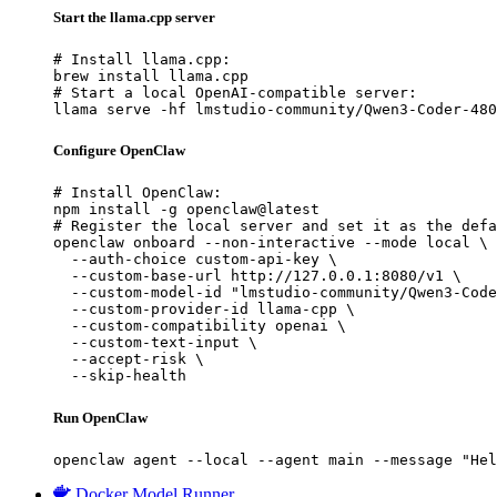
Start the llama.cpp server
# Install llama.cpp:

brew install llama.cpp

# Start a local OpenAI-compatible server:

llama serve -hf lmstudio-community/Qwen3-Coder-480
Configure OpenClaw
# Install OpenClaw:

npm install -g openclaw@latest

# Register the local server and set it as the defa
openclaw onboard --non-interactive --mode local \

  --auth-choice custom-api-key \

  --custom-base-url http://127.0.0.1:8080/v1 \

  --custom-model-id "lmstudio-community/Qwen3-Code
  --custom-provider-id llama-cpp \

  --custom-compatibility openai \

  --custom-text-input \

  --accept-risk \

  --skip-health
Run OpenClaw
openclaw agent --local --agent main --message "Hel
Docker Model Runner