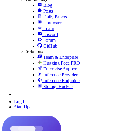
Blog
Posts
Daily Papers
Hardware
Learn
Discord
Forum
GitHub
Solutions
Team & Enterprise
Hugging Face PRO
Enterprise Support
Inference Providers
Inference Endpoints
Storage Buckets
Log In
Sign Up