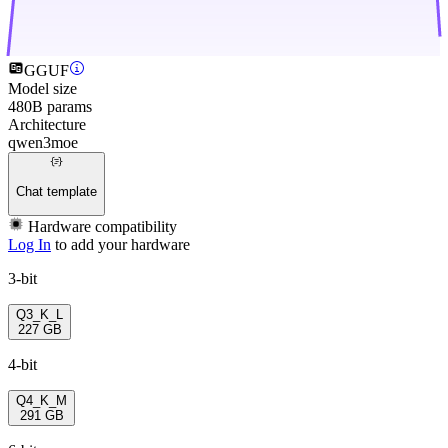
GGUF
Model size
480B params
Architecture
qwen3moe
Chat template
Hardware compatibility
Log In
to add your hardware
3-bit
Q3_K_L
227 GB
4-bit
Q4_K_M
291 GB