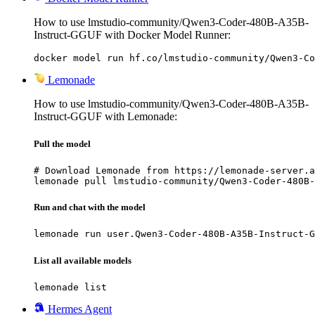
How to use lmstudio-community/Qwen3-Coder-480B-A35B-
Instruct-GGUF with Docker Model Runner:
docker model run hf.co/lmstudio-community/Qwen3-Co
Lemonade
How to use lmstudio-community/Qwen3-Coder-480B-A35B-
Instruct-GGUF with Lemonade:
Pull the model
# Download Lemonade from https://lemonade-server.a
lemonade pull lmstudio-community/Qwen3-Coder-480B-
Run and chat with the model
lemonade run user.Qwen3-Coder-480B-A35B-Instruct-G
List all available models
lemonade list
Hermes Agent