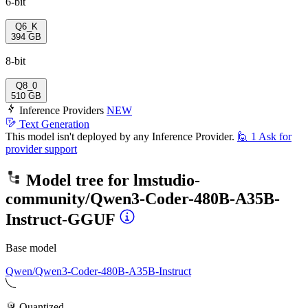
6-bit
Q6_K
394 GB
8-bit
Q8_0
510 GB
Inference Providers
NEW
Text Generation
This model isn't deployed by any Inference Provider.
🙋
1
Ask for
provider support
Model tree for
lmstudio-
community/Qwen3-Coder-480B-A35B-
Instruct-GGUF
Base model
Qwen/Qwen3-Coder-480B-A35B-Instruct
Quantized