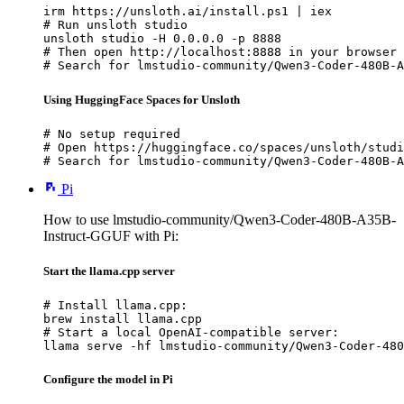
irm https://unsloth.ai/install.ps1 | iex

# Run unsloth studio

unsloth studio -H 0.0.0.0 -p 8888

# Then open http://localhost:8888 in your browser

# Search for lmstudio-community/Qwen3-Coder-480B-A
Using HuggingFace Spaces for Unsloth
# No setup required

# Open https://huggingface.co/spaces/unsloth/studi
# Search for lmstudio-community/Qwen3-Coder-480B-A
Pi
How to use lmstudio-community/Qwen3-Coder-480B-A35B-
Instruct-GGUF with Pi:
Start the llama.cpp server
# Install llama.cpp:

brew install llama.cpp

# Start a local OpenAI-compatible server:

llama serve -hf lmstudio-community/Qwen3-Coder-480
Configure the model in Pi