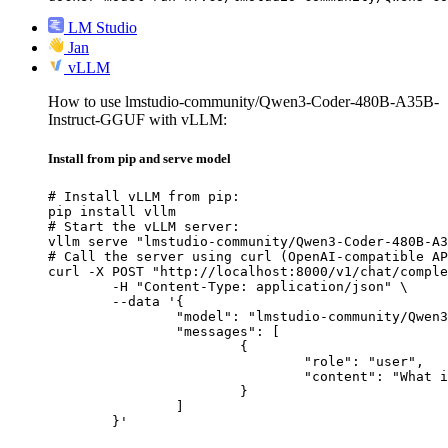
LM Studio
Jan
vLLM
How to use lmstudio-community/Qwen3-Coder-480B-A35B-
Instruct-GGUF with vLLM:
Install from pip and serve model
# Install vLLM from pip:

pip install vllm

# Start the vLLM server:

vllm serve "lmstudio-community/Qwen3-Coder-480B-A3
# Call the server using curl (OpenAI-compatible AP
curl -X POST "http://localhost:8000/v1/chat/comple
	-H "Content-Type: application/json" \

	--data '{

		"model": "lmstudio-community/Qwen3-Coder-480B-A35B-Instruct-GGUF",

		"messages": [

			{

				"role": "user",

				"content": "What is the capital of France?"

			}

		]

	}'