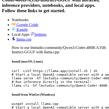
inference providers, notebooks, and local apps.
Follow these links to get started.
Notebooks
Google Colab
Kaggle
Local Apps
Settings
llama.cpp
How to use lmstudio-community/Qwen3-Coder-480B-A35B-
Instruct-GGUF with llama.cpp:
Install (macOS, Linux)
curl -LsSf https://llama.app/install.sh | sh

# Start a local OpenAI-compatible server with a we
llama serve -hf lmstudio-community/Qwen3-Coder-480
# Run inference directly in the terminal:

llama cli -hf lmstudio-community/Qwen3-Coder-480B-
Install from WinGet (Windows)
winget install llama.cpp

# Start a local OpenAI-compatible server with a we