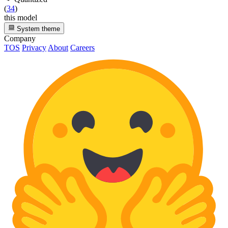
(
34
)
this model
System theme
Company
TOS
Privacy
About
Careers