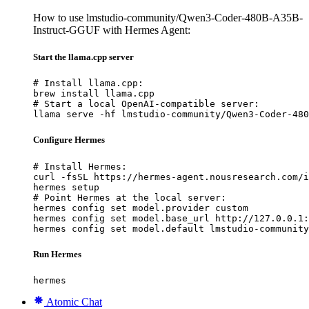
How to use lmstudio-community/Qwen3-Coder-480B-A35B-
Instruct-GGUF with Hermes Agent:
Start the llama.cpp server
# Install llama.cpp:

brew install llama.cpp

# Start a local OpenAI-compatible server:

llama serve -hf lmstudio-community/Qwen3-Coder-480
Configure Hermes
# Install Hermes:

curl -fsSL https://hermes-agent.nousresearch.com/i
hermes setup

# Point Hermes at the local server:

hermes config set model.provider custom

hermes config set model.base_url http://127.0.0.1:
hermes config set model.default lmstudio-community
Run Hermes
hermes
Atomic Chat