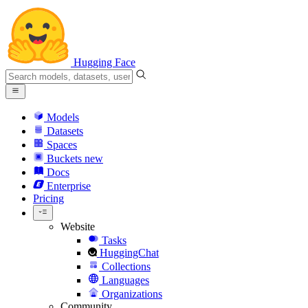
Hugging Face
Models
Datasets
Spaces
Buckets
new
Docs
Enterprise
Pricing
Website
Tasks
HuggingChat
Collections
Languages
Organizations
Community