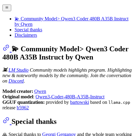
💫 Community Model> Qwen3 Coder 480B A35B Instruct
by Qwen
Special thanks
Disclaimers
💫 Community Model> Qwen3 Coder
480B A35B Instruct by Qwen
👾
LM Studio
Community models highlights program. Highlighting
new & noteworthy models by the community. Join the conversation
on
Discord
.
Model creator:
Qwen
Original model
:
Qwen3-Coder-480B-A35B-Instruct
GGUF quantization:
provided by
bartowski
based on
llama.cpp
release
b5962
Special thanks
🙏 Special thanks to
Georgi Gerganov
and the whole team working