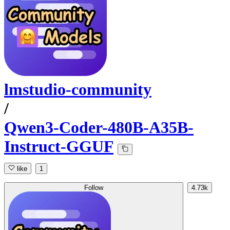
lmstudio-community
/
Qwen3-Coder-480B-A35B-
Instruct-GGUF
like
1
Follow
4.73k