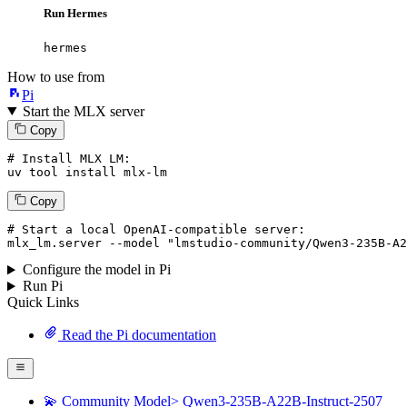
Run Hermes
hermes
How to use from
Pi
Start the MLX server
Copy
# Install MLX LM:
uv tool install mlx-lm
Copy
# Start a local OpenAI-compatible server:
mlx_lm.server 
--model
"lmstudio-community/Qwen3-235B-A2
Configure the model in Pi
Run Pi
Quick Links
Read the Pi documentation
💫 Community Model> Qwen3-235B-A22B-Instruct-2507