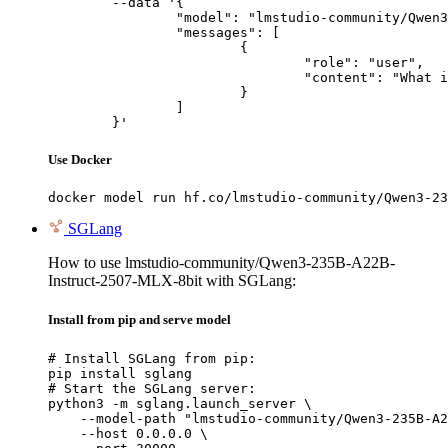
	--data '{

		"model": "lmstudio-community/Qwen3-235B-A22B-Instruct-2507-MLX-8bit",

		"messages": [

			{

				"role": "user",

				"content": "What is the capital of France?"

			}

		]

	}'
Use Docker
docker model run hf.co/lmstudio-community/Qwen3-23
SGLang
How to use lmstudio-community/Qwen3-235B-A22B-
Instruct-2507-MLX-8bit with SGLang:
Install from pip and serve model
# Install SGLang from pip:

pip install sglang

# Start the SGLang server:

python3 -m sglang.launch_server \

    --model-path "lmstudio-community/Qwen3-235B-A2
    --host 0.0.0.0 \
