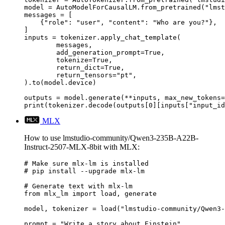
model = AutoModelForCausalLM.from_pretrained("lmst
messages = [

    {"role": "user", "content": "Who are you?"},

]

inputs = tokenizer.apply_chat_template(

	messages,

	add_generation_prompt=True,

	tokenize=True,

	return_dict=True,

	return_tensors="pt",

).to(model.device)

outputs = model.generate(**inputs, max_new_tokens=
print(tokenizer.decode(outputs[0][inputs["input_id
MLX
How to use lmstudio-community/Qwen3-235B-A22B-
Instruct-2507-MLX-8bit with MLX:
# Make sure mlx-lm is installed

# pip install --upgrade mlx-lm

# Generate text with mlx-lm

from mlx_lm import load, generate

model, tokenizer = load("lmstudio-community/Qwen3-
prompt = "Write a story about Einstein"
