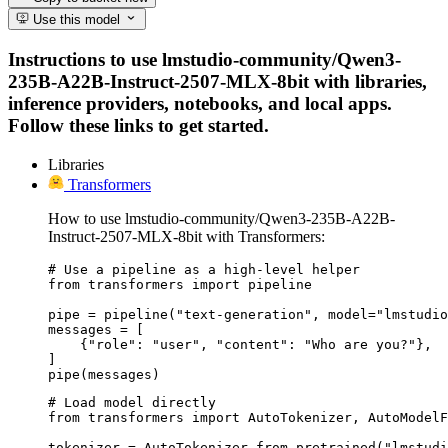
Use this model
Instructions to use lmstudio-community/Qwen3-
235B-A22B-Instruct-2507-MLX-8bit with libraries,
inference providers, notebooks, and local apps.
Follow these links to get started.
Libraries
Transformers
How to use lmstudio-community/Qwen3-235B-A22B-
Instruct-2507-MLX-8bit with Transformers:
# Use a pipeline as a high-level helper

from transformers import pipeline

pipe = pipeline("text-generation", model="lmstudio
messages = [

    {"role": "user", "content": "Who are you?"},

]

pipe(messages)
# Load model directly

from transformers import AutoTokenizer, AutoModelF
tokenizer = AutoTokenizer.from_pretrained("lmstudi