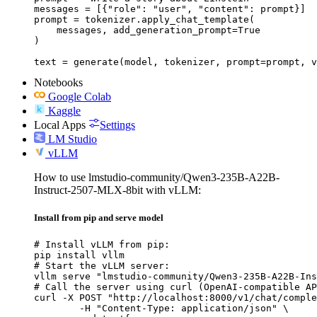
messages = [{"role": "user", "content": prompt}]

prompt = tokenizer.apply_chat_template(

    messages, add_generation_prompt=True

)

text = generate(model, tokenizer, prompt=prompt, v
Notebooks
Google Colab
Kaggle
Local Apps
Settings
LM Studio
vLLM
How to use lmstudio-community/Qwen3-235B-A22B-
Instruct-2507-MLX-8bit with vLLM:
Install from pip and serve model
# Install vLLM from pip:

pip install vllm

# Start the vLLM server:

vllm serve "lmstudio-community/Qwen3-235B-A22B-Ins
# Call the server using curl (OpenAI-compatible AP
curl -X POST "http://localhost:8000/v1/chat/comple
	-H "Content-Type: application/json" \
