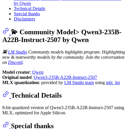
by Qwen
Technical Details
Special thanks
Disclaimers
💫 Community Model> Qwen3-235B-
A22B-Instruct-2507 by Qwen
👾
LM Studio
Community models highlights program. Highlighting
new & noteworthy models by the community. Join the conversation
on
Discord
.
Model creator
:
Qwen
Original model
:
Qwen3-235B-A22B-Instruct-2507
MLX quantization
: provided by
LM Studio team
using
mlx_lm
Technical Details
8-bit quantized version of Qwen3-235B-A22B-Instruct-2507 using
MLX, optimized for Apple Silicon.
Special thanks