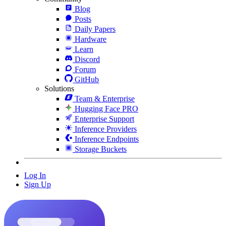
Blog
Posts
Daily Papers
Hardware
Learn
Discord
Forum
GitHub
Solutions
Team & Enterprise
Hugging Face PRO
Enterprise Support
Inference Providers
Inference Endpoints
Storage Buckets
Log In
Sign Up