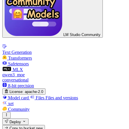
LM Studio Community
Text Generation
Transformers
Safetensors
MLX
qwen3_moe
conversational
8-bit precision
License:
apache-2.0
Model card
Files
Files and versions
xet
Community
Deploy
Copy to bucket
new