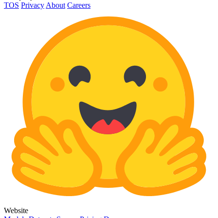
TOS
Privacy
About
Careers
Website