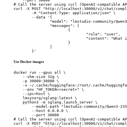
    --port 30000

# Call the server using curl (OpenAI-compatible AP
curl -X POST "http://localhost:30000/v1/chat/compl
	-H "Content-Type: application/json" \

	--data '{

		"model": "lmstudio-community/Qwen3-235B-A22B-Instruct-2507-MLX-8bit",

		"messages": [

			{

				"role": "user",

				"content": "What is the capital of France?"

			}

		]

	}'
Use Docker images
docker run --gpus all \

    --shm-size 32g \

    -p 30000:30000 \

    -v ~/.cache/huggingface:/root/.cache/huggingfa
    --env "HF_TOKEN=<secret>" \

    --ipc=host \

    lmsysorg/sglang:latest \

    python3 -m sglang.launch_server \

        --model-path "lmstudio-community/Qwen3-235
        --host 0.0.0.0 \

        --port 30000

# Call the server using curl (OpenAI-compatible AP
curl -X POST "http://localhost:30000/v1/chat/compl