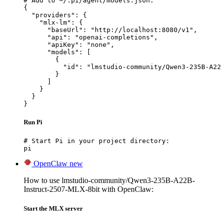
# Add to ~/.pi/agent/models.json:

{

  "providers": {

    "mlx-lm": {

      "baseUrl": "http://localhost:8080/v1",

      "api": "openai-completions",

      "apiKey": "none",

      "models": [

        {

          "id": "lmstudio-community/Qwen3-235B-A22
        }

      ]

    }

  }

}
Run Pi
# Start Pi in your project directory:

pi
OpenClaw
new
How to use lmstudio-community/Qwen3-235B-A22B-
Instruct-2507-MLX-8bit with OpenClaw:
Start the MLX server