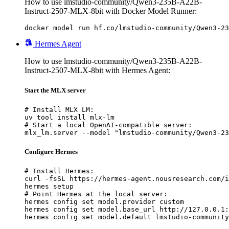
How to use lmstudio-community/Qwen3-235B-A22B-
Instruct-2507-MLX-8bit with Docker Model Runner:
docker model run hf.co/lmstudio-community/Qwen3-23
Hermes Agent
How to use lmstudio-community/Qwen3-235B-A22B-
Instruct-2507-MLX-8bit with Hermes Agent:
Start the MLX server
# Install MLX LM:

uv tool install mlx-lm

# Start a local OpenAI-compatible server:

mlx_lm.server --model "lmstudio-community/Qwen3-23
Configure Hermes
# Install Hermes:

curl -fsSL https://hermes-agent.nousresearch.com/i
hermes setup

# Point Hermes at the local server:

hermes config set model.provider custom

hermes config set model.base_url http://127.0.0.1:
hermes config set model.default lmstudio-community