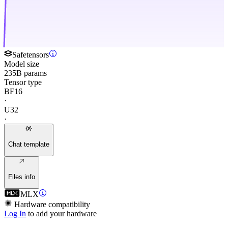
Safetensors
Model size
235B params
Tensor type
BF16
·
U32
·
Chat template
Files info
MLX
Hardware compatibility
Log In
to add your hardware