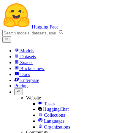
Hugging Face
Models
Datasets
Spaces
Buckets
new
Docs
Enterprise
Pricing
Website
Tasks
HuggingChat
Collections
Languages
Organizations
Community