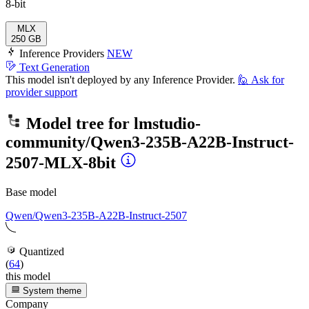
8-bit
MLX
250 GB
Inference Providers
NEW
Text Generation
This model isn't deployed by any Inference Provider.
🙋
Ask for
provider support
Model tree for
lmstudio-
community/Qwen3-235B-A22B-Instruct-
2507-MLX-8bit
Base model
Qwen/Qwen3-235B-A22B-Instruct-2507
Quantized
(
64
)
this model
System theme
Company