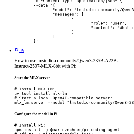
	-H "Content-Type: application/json" \

	--data '{

		"model": "lmstudio-community/Qwen3-235B-A22B-Instruct-2507-MLX-8bit",

		"messages": [

			{

				"role": "user",

				"content": "What is the capital of France?"

			}

		]

	}'
Pi
How to use lmstudio-community/Qwen3-235B-A22B-
Instruct-2507-MLX-8bit with Pi:
Start the MLX server
# Install MLX LM:

uv tool install mlx-lm

# Start a local OpenAI-compatible server:

mlx_lm.server --model "lmstudio-community/Qwen3-23
Configure the model in Pi
# Install Pi:

npm install -g @mariozechner/pi-coding-agent
