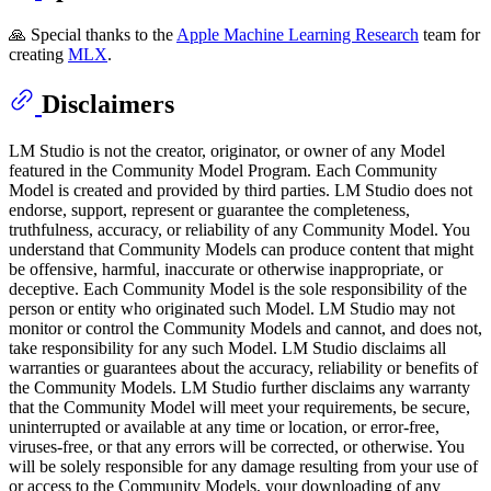
🙏 Special thanks to the
Apple Machine Learning Research
team for
creating
MLX
.
Disclaimers
LM Studio is not the creator, originator, or owner of any Model
featured in the Community Model Program. Each Community
Model is created and provided by third parties. LM Studio does not
endorse, support, represent or guarantee the completeness,
truthfulness, accuracy, or reliability of any Community Model. You
understand that Community Models can produce content that might
be offensive, harmful, inaccurate or otherwise inappropriate, or
deceptive. Each Community Model is the sole responsibility of the
person or entity who originated such Model. LM Studio may not
monitor or control the Community Models and cannot, and does not,
take responsibility for any such Model. LM Studio disclaims all
warranties or guarantees about the accuracy, reliability or benefits of
the Community Models. LM Studio further disclaims any warranty
that the Community Model will meet your requirements, be secure,
uninterrupted or available at any time or location, or error-free,
viruses-free, or that any errors will be corrected, or otherwise. You
will be solely responsible for any damage resulting from your use of
or access to the Community Models, your downloading of any