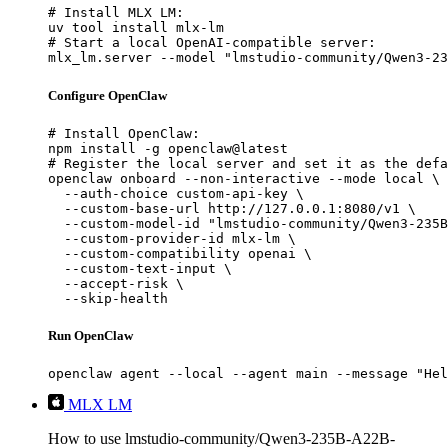
# Install MLX LM:

uv tool install mlx-lm

# Start a local OpenAI-compatible server:

mlx_lm.server --model "lmstudio-community/Qwen3-23
Configure OpenClaw
# Install OpenClaw:

npm install -g openclaw@latest

# Register the local server and set it as the defa
openclaw onboard --non-interactive --mode local \

  --auth-choice custom-api-key \

  --custom-base-url http://127.0.0.1:8080/v1 \

  --custom-model-id "lmstudio-community/Qwen3-235B
  --custom-provider-id mlx-lm \

  --custom-compatibility openai \

  --custom-text-input \

  --accept-risk \

  --skip-health
Run OpenClaw
openclaw agent --local --agent main --message "Hel
MLX LM
How to use lmstudio-community/Qwen3-235B-A22B-