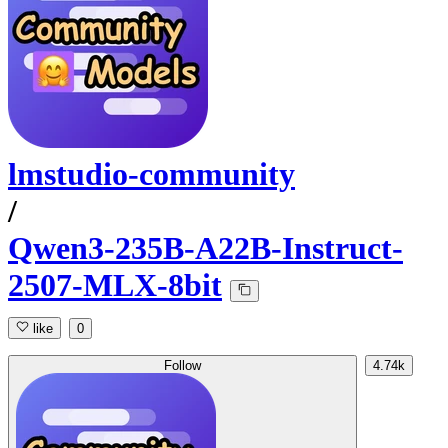
lmstudio-community
/
Qwen3-235B-A22B-Instruct-
2507-MLX-8bit
like
0
Follow
4.74k