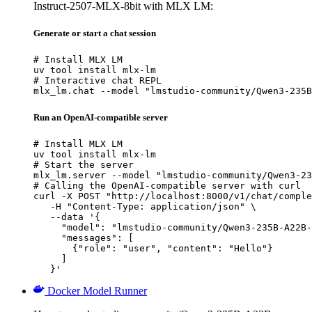
Instruct-2507-MLX-8bit with MLX LM:
Generate or start a chat session
# Install MLX LM

uv tool install mlx-lm

# Interactive chat REPL

mlx_lm.chat --model "lmstudio-community/Qwen3-235B
Run an OpenAI-compatible server
# Install MLX LM

uv tool install mlx-lm

# Start the server

mlx_lm.server --model "lmstudio-community/Qwen3-23
# Calling the OpenAI-compatible server with curl

curl -X POST "http://localhost:8000/v1/chat/comple
   -H "Content-Type: application/json" \

   --data '{

     "model": "lmstudio-community/Qwen3-235B-A22B-
     "messages": [

       {"role": "user", "content": "Hello"}

     ]

   }'
Docker Model Runner