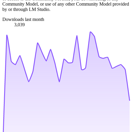
Community Model, or use of any other Community Model provided
by or through LM Studio.
Downloads last month
3,039