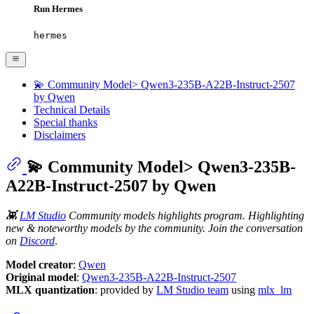
Run Hermes
hermes
💫 Community Model> Qwen3-235B-A22B-Instruct-2507
by Qwen
Technical Details
Special thanks
Disclaimers
💫 Community Model> Qwen3-235B-
A22B-Instruct-2507 by Qwen
👾
LM Studio
Community models highlights program. Highlighting
new & noteworthy models by the community. Join the conversation
on
Discord
.
Model creator
:
Qwen
Original model
:
Qwen3-235B-A22B-Instruct-2507
MLX quantization
: provided by
LM Studio team
using
mlx_lm