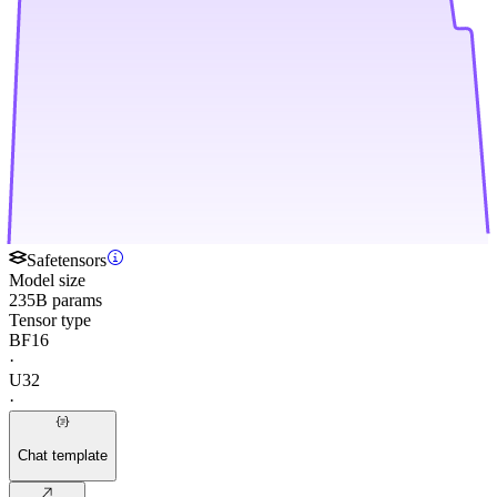
Safetensors
Model size
235B params
Tensor type
BF16
·
U32
·
Chat template