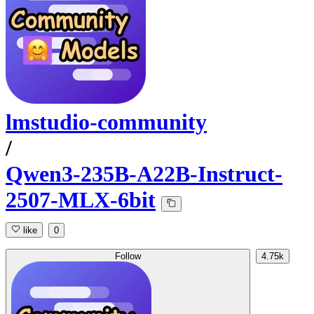
lmstudio-community
/
Qwen3-235B-A22B-Instruct-
2507-MLX-6bit
like
0
Follow
4.75k