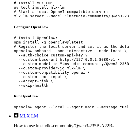
# Install MLX LM:

uv tool install mlx-lm

# Start a local OpenAI-compatible server:

mlx_lm.server --model "lmstudio-community/Qwen3-23
Configure OpenClaw
# Install OpenClaw:

npm install -g openclaw@latest

# Register the local server and set it as the defa
openclaw onboard --non-interactive --mode local \

  --auth-choice custom-api-key \

  --custom-base-url http://127.0.0.1:8080/v1 \

  --custom-model-id "lmstudio-community/Qwen3-235B
  --custom-provider-id mlx-lm \

  --custom-compatibility openai \

  --custom-text-input \

  --accept-risk \

  --skip-health
Run OpenClaw
openclaw agent --local --agent main --message "Hel
MLX LM
How to use lmstudio-community/Qwen3-235B-A22B-