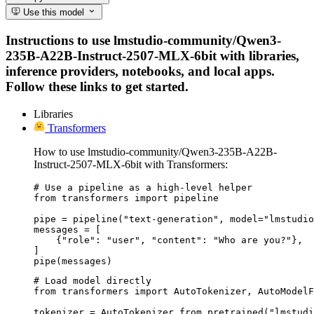
Use this model
Instructions to use lmstudio-community/Qwen3-
235B-A22B-Instruct-2507-MLX-6bit with libraries,
inference providers, notebooks, and local apps.
Follow these links to get started.
Libraries
Transformers
How to use lmstudio-community/Qwen3-235B-A22B-
Instruct-2507-MLX-6bit with Transformers:
# Use a pipeline as a high-level helper

from transformers import pipeline

pipe = pipeline("text-generation", model="lmstudio
messages = [

    {"role": "user", "content": "Who are you?"},

]

pipe(messages)
# Load model directly

from transformers import AutoTokenizer, AutoModelF
tokenizer = AutoTokenizer.from_pretrained("lmstudi