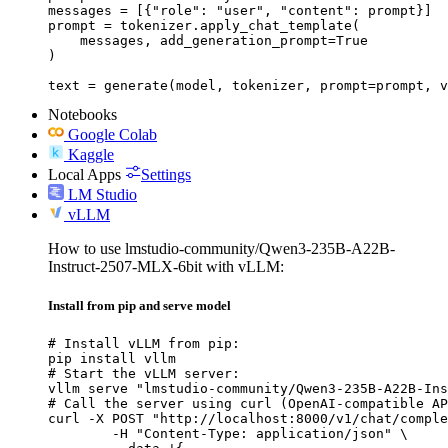
messages = [{"role": "user", "content": prompt}]

prompt = tokenizer.apply_chat_template(

    messages, add_generation_prompt=True

)

text = generate(model, tokenizer, prompt=prompt, v
Notebooks
Google Colab
Kaggle
Local Apps
Settings
LM Studio
vLLM
How to use lmstudio-community/Qwen3-235B-A22B-
Instruct-2507-MLX-6bit with vLLM:
Install from pip and serve model
# Install vLLM from pip:

pip install vllm

# Start the vLLM server:

vllm serve "lmstudio-community/Qwen3-235B-A22B-Ins
# Call the server using curl (OpenAI-compatible AP
curl -X POST "http://localhost:8000/v1/chat/comple
	-H "Content-Type: application/json" \
