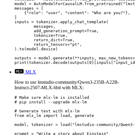
model = AutoModelForCausalLM.from_pretrained("lmst
messages = [

    {"role": "user", "content": "Who are you?"},

]

inputs = tokenizer.apply_chat_template(

	messages,

	add_generation_prompt=True,

	tokenize=True,

	return_dict=True,

	return_tensors="pt",

).to(model.device)

outputs = model.generate(**inputs, max_new_tokens=
print(tokenizer.decode(outputs[0][inputs["input_id
MLX
How to use lmstudio-community/Qwen3-235B-A22B-
Instruct-2507-MLX-6bit with MLX:
# Make sure mlx-lm is installed

# pip install --upgrade mlx-lm

# Generate text with mlx-lm

from mlx_lm import load, generate

model, tokenizer = load("lmstudio-community/Qwen3-
prompt = "Write a story about Einstein"
