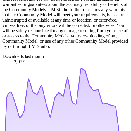
warranties or guarantees about the accuracy, reliability or benefits of
the Community Models. LM Studio further disclaims any warranty
that the Community Model will meet your requirements, be secure,
uninterrupted or available at any time or location, or error-free,
viruses-free, or that any errors will be corrected, or otherwise. You
will be solely responsible for any damage resulting from your use of
or access to the Community Models, your downloading of any
Community Model, or use of any other Community Model provided
by or through LM Studio.
Downloads last month
2,977