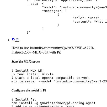
	-H "Content-Type: application/json" \

	--data '{

		"model": "lmstudio-community/Qwen3-235B-A22B-Instruct-2507-MLX-6bit",

		"messages": [

			{

				"role": "user",

				"content": "What is the capital of France?"

			}

		]

	}'
Pi
How to use lmstudio-community/Qwen3-235B-A22B-
Instruct-2507-MLX-6bit with Pi:
Start the MLX server
# Install MLX LM:

uv tool install mlx-lm

# Start a local OpenAI-compatible server:

mlx_lm.server --model "lmstudio-community/Qwen3-23
Configure the model in Pi
# Install Pi:

npm install -g @mariozechner/pi-coding-agent

# Add to ~/.pi/agent/models.json:
