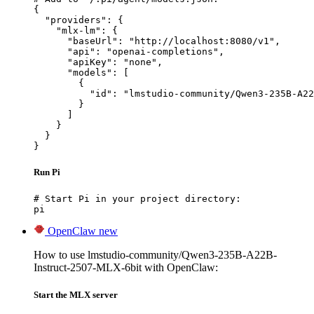
{

  "providers": {

    "mlx-lm": {

      "baseUrl": "http://localhost:8080/v1",

      "api": "openai-completions",

      "apiKey": "none",

      "models": [

        {

          "id": "lmstudio-community/Qwen3-235B-A22
        }

      ]

    }

  }

}
Run Pi
# Start Pi in your project directory:

pi
OpenClaw
new
How to use lmstudio-community/Qwen3-235B-A22B-
Instruct-2507-MLX-6bit with OpenClaw:
Start the MLX server