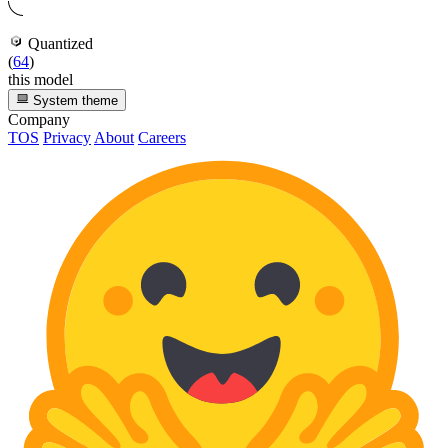
Quantized
(
64
)
this model
System theme
Company
TOS
Privacy
About
Careers