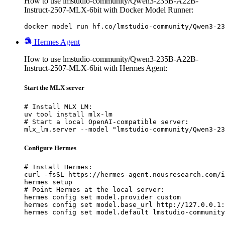
How to use lmstudio-community/Qwen3-235B-A22B-
Instruct-2507-MLX-6bit with Docker Model Runner:
docker model run hf.co/lmstudio-community/Qwen3-23
Hermes Agent
How to use lmstudio-community/Qwen3-235B-A22B-
Instruct-2507-MLX-6bit with Hermes Agent:
Start the MLX server
# Install MLX LM:

uv tool install mlx-lm

# Start a local OpenAI-compatible server:

mlx_lm.server --model "lmstudio-community/Qwen3-23
Configure Hermes
# Install Hermes:

curl -fsSL https://hermes-agent.nousresearch.com/i
hermes setup

# Point Hermes at the local server:

hermes config set model.provider custom

hermes config set model.base_url http://127.0.0.1:
hermes config set model.default lmstudio-community