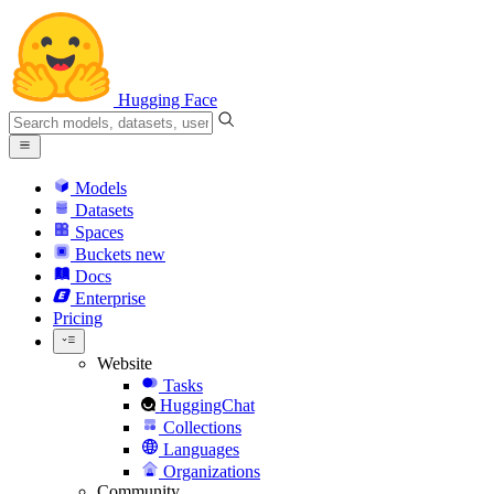
Hugging Face
Models
Datasets
Spaces
Buckets
new
Docs
Enterprise
Pricing
Website
Tasks
HuggingChat
Collections
Languages
Organizations
Community