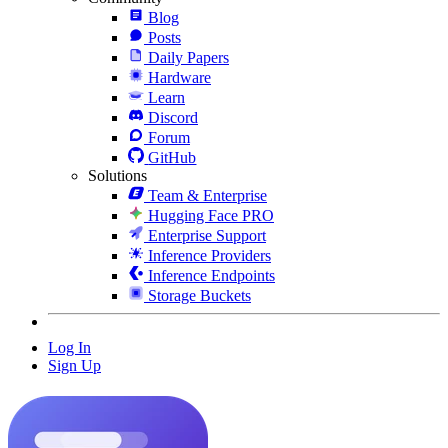
Blog
Posts
Daily Papers
Hardware
Learn
Discord
Forum
GitHub
Solutions
Team & Enterprise
Hugging Face PRO
Enterprise Support
Inference Providers
Inference Endpoints
Storage Buckets
Log In
Sign Up