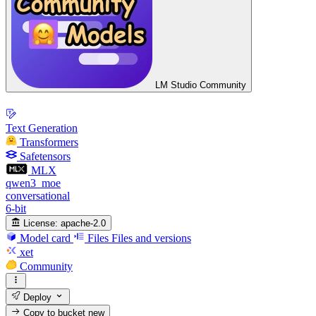
LM Studio Community
Text Generation
Transformers
Safetensors
MLX
qwen3_moe
conversational
6-bit
License:
apache-2.0
Model card
Files
Files and versions
xet
Community
Deploy
Copy to bucket
new