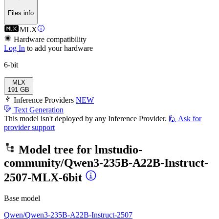
Files info
MLX
Hardware compatibility
Log In
to add your hardware
6-bit
MLX
191 GB
Inference Providers
NEW
Text Generation
This model isn't deployed by any Inference Provider.
🙋
Ask for
provider support
Model tree for
lmstudio-
community/Qwen3-235B-A22B-Instruct-
2507-MLX-6bit
Base model
Qwen/Qwen3-235B-A22B-Instruct-2507