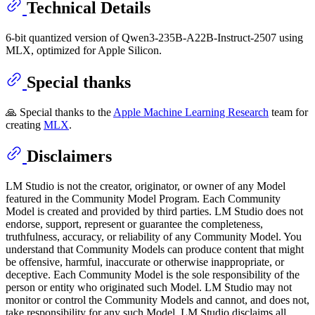
Technical Details
6-bit quantized version of Qwen3-235B-A22B-Instruct-2507 using
MLX, optimized for Apple Silicon.
Special thanks
🙏 Special thanks to the
Apple Machine Learning Research
team for
creating
MLX
.
Disclaimers
LM Studio is not the creator, originator, or owner of any Model
featured in the Community Model Program. Each Community
Model is created and provided by third parties. LM Studio does not
endorse, support, represent or guarantee the completeness,
truthfulness, accuracy, or reliability of any Community Model. You
understand that Community Models can produce content that might
be offensive, harmful, inaccurate or otherwise inappropriate, or
deceptive. Each Community Model is the sole responsibility of the
person or entity who originated such Model. LM Studio may not
monitor or control the Community Models and cannot, and does not,
take responsibility for any such Model. LM Studio disclaims all