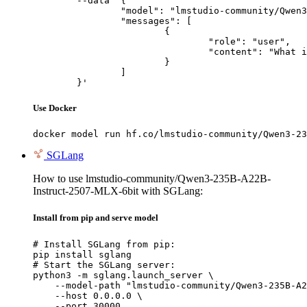
	--data '{

		"model": "lmstudio-community/Qwen3-235B-A22B-Instruct-2507-MLX-6bit",

		"messages": [

			{

				"role": "user",

				"content": "What is the capital of France?"

			}

		]

	}'
Use Docker
docker model run hf.co/lmstudio-community/Qwen3-23
SGLang
How to use lmstudio-community/Qwen3-235B-A22B-
Instruct-2507-MLX-6bit with SGLang:
Install from pip and serve model
# Install SGLang from pip:

pip install sglang

# Start the SGLang server:

python3 -m sglang.launch_server \

    --model-path "lmstudio-community/Qwen3-235B-A2
    --host 0.0.0.0 \

    --port 30000
