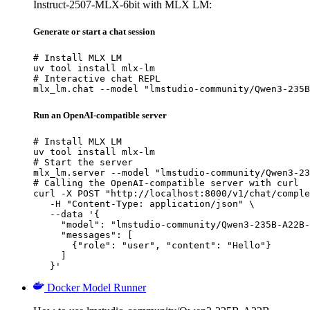
Instruct-2507-MLX-6bit with MLX LM:
Generate or start a chat session
# Install MLX LM

uv tool install mlx-lm

# Interactive chat REPL

mlx_lm.chat --model "lmstudio-community/Qwen3-235B
Run an OpenAI-compatible server
# Install MLX LM

uv tool install mlx-lm

# Start the server

mlx_lm.server --model "lmstudio-community/Qwen3-23
# Calling the OpenAI-compatible server with curl

curl -X POST "http://localhost:8000/v1/chat/comple
   -H "Content-Type: application/json" \

   --data '{

     "model": "lmstudio-community/Qwen3-235B-A22B-
     "messages": [

       {"role": "user", "content": "Hello"}

     ]

   }'
Docker Model Runner