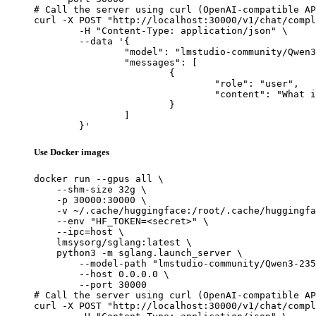
# Call the server using curl (OpenAI-compatible AP
curl -X POST "http://localhost:30000/v1/chat/compl
	-H "Content-Type: application/json" \

	--data '{

		"model": "lmstudio-community/Qwen3-235B-A22B-Instruct-2507-MLX-6bit",

		"messages": [

			{

				"role": "user",

				"content": "What is the capital of France?"

			}

		]

	}'
Use Docker images
docker run --gpus all \

    --shm-size 32g \

    -p 30000:30000 \

    -v ~/.cache/huggingface:/root/.cache/huggingfa
    --env "HF_TOKEN=<secret>" \

    --ipc=host \

    lmsysorg/sglang:latest \

    python3 -m sglang.launch_server \

        --model-path "lmstudio-community/Qwen3-235
        --host 0.0.0.0 \

        --port 30000

# Call the server using curl (OpenAI-compatible AP
curl -X POST "http://localhost:30000/v1/chat/compl