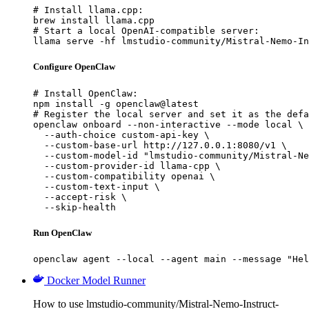
# Install llama.cpp:

brew install llama.cpp

# Start a local OpenAI-compatible server:

llama serve -hf lmstudio-community/Mistral-Nemo-In
Configure OpenClaw
# Install OpenClaw:

npm install -g openclaw@latest

# Register the local server and set it as the defa
openclaw onboard --non-interactive --mode local \

  --auth-choice custom-api-key \

  --custom-base-url http://127.0.0.1:8080/v1 \

  --custom-model-id "lmstudio-community/Mistral-Ne
  --custom-provider-id llama-cpp \

  --custom-compatibility openai \

  --custom-text-input \

  --accept-risk \

  --skip-health
Run OpenClaw
openclaw agent --local --agent main --message "Hel
Docker Model Runner
How to use lmstudio-community/Mistral-Nemo-Instruct-