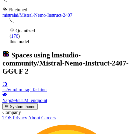
Finetuned
mistralai/Mistral-Nemo-Instruct-2407
Quantized
(
176
)
this model
Spaces using
lmstudio-
community/Mistral-Nemo-Instruct-2407-
GGUF
2
🌖
is2win/llm_rag_fashion
🐨
Yapp99/LLM_endpoint
System theme
Company
TOS
Privacy
About
Careers