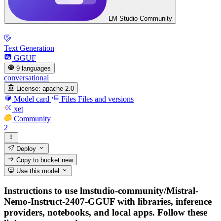
LM Studio Community
Text Generation
GGUF
9 languages
conversational
License:
apache-2.0
Model card
Files
Files and versions
xet
Community
2
Deploy
Copy to bucket
new
Use this model
Instructions to use lmstudio-community/Mistral-
Nemo-Instruct-2407-GGUF with libraries, inference
providers, notebooks, and local apps. Follow these