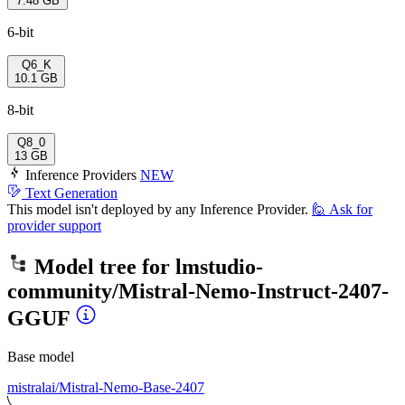
7.48 GB
6-bit
Q6_K
10.1 GB
8-bit
Q8_0
13 GB
Inference Providers
NEW
Text Generation
This model isn't deployed by any Inference Provider.
🙋
Ask for
provider support
Model tree for
lmstudio-
community/Mistral-Nemo-Instruct-2407-
GGUF
Base model
mistralai/Mistral-Nemo-Base-2407