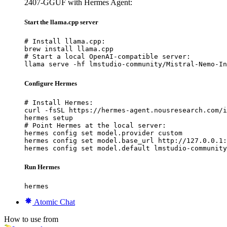
2407-GGUF with Hermes Agent:
Start the llama.cpp server
# Install llama.cpp:

brew install llama.cpp

# Start a local OpenAI-compatible server:

llama serve -hf lmstudio-community/Mistral-Nemo-In
Configure Hermes
# Install Hermes:

curl -fsSL https://hermes-agent.nousresearch.com/i
hermes setup

# Point Hermes at the local server:

hermes config set model.provider custom

hermes config set model.base_url http://127.0.0.1:
hermes config set model.default lmstudio-community
Run Hermes
hermes
Atomic Chat
How to use from