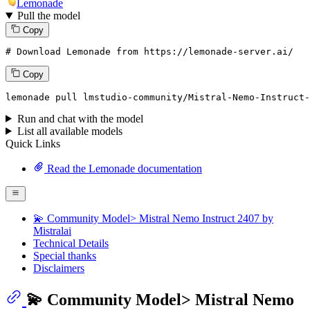
Lemonade
Pull the model
Copy
# Download Lemonade from https://lemonade-server.ai/
Copy
lemonade
 pull lmstudio-community/Mistral-Nemo-Instruct-
Run and chat with the model
List all available models
Quick Links
Read the Lemonade documentation
💫 Community Model> Mistral Nemo Instruct 2407 by
Mistralai
Technical Details
Special thanks
Disclaimers
💫 Community Model> Mistral Nemo