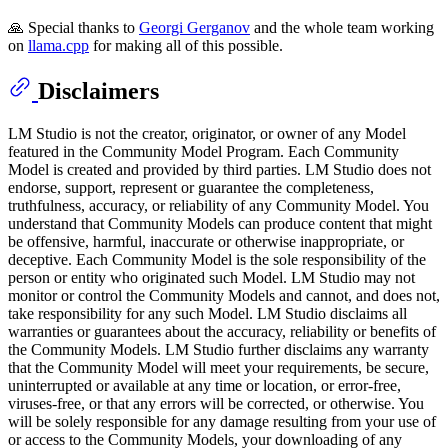
🙏 Special thanks to
Georgi Gerganov
and the whole team working
on
llama.cpp
for making all of this possible.
Disclaimers
LM Studio is not the creator, originator, or owner of any Model
featured in the Community Model Program. Each Community
Model is created and provided by third parties. LM Studio does not
endorse, support, represent or guarantee the completeness,
truthfulness, accuracy, or reliability of any Community Model. You
understand that Community Models can produce content that might
be offensive, harmful, inaccurate or otherwise inappropriate, or
deceptive. Each Community Model is the sole responsibility of the
person or entity who originated such Model. LM Studio may not
monitor or control the Community Models and cannot, and does not,
take responsibility for any such Model. LM Studio disclaims all
warranties or guarantees about the accuracy, reliability or benefits of
the Community Models. LM Studio further disclaims any warranty
that the Community Model will meet your requirements, be secure,
uninterrupted or available at any time or location, or error-free,
viruses-free, or that any errors will be corrected, or otherwise. You
will be solely responsible for any damage resulting from your use of
or access to the Community Models, your downloading of any