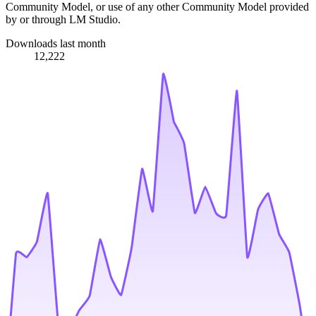
Community Model, or use of any other Community Model provided
by or through LM Studio.
Downloads last month
12,222