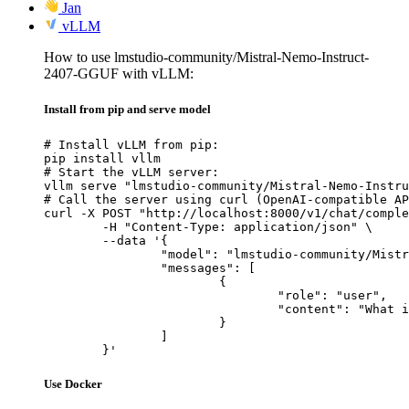
Jan
vLLM
How to use lmstudio-community/Mistral-Nemo-Instruct-
2407-GGUF with vLLM:
Install from pip and serve model
# Install vLLM from pip:

pip install vllm

# Start the vLLM server:

vllm serve "lmstudio-community/Mistral-Nemo-Instru
# Call the server using curl (OpenAI-compatible AP
curl -X POST "http://localhost:8000/v1/chat/comple
	-H "Content-Type: application/json" \

	--data '{

		"model": "lmstudio-community/Mistral-Nemo-Instruct-2407-GGUF",

		"messages": [

			{

				"role": "user",

				"content": "What is the capital of France?"

			}

		]

	}'
Use Docker