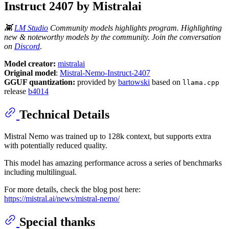
Instruct 2407 by Mistralai
👾
LM Studio
Community models highlights program. Highlighting
new & noteworthy models by the community. Join the conversation
on
Discord
.
Model creator:
mistralai
Original model
:
Mistral-Nemo-Instruct-2407
GGUF quantization:
provided by
bartowski
based on
llama.cpp
release
b4014
Technical Details
Mistral Nemo was trained up to 128k context, but supports extra
with potentially reduced quality.
This model has amazing performance across a series of benchmarks
including multilingual.
For more details, check the blog post here:
https://mistral.ai/news/mistral-nemo/
Special thanks