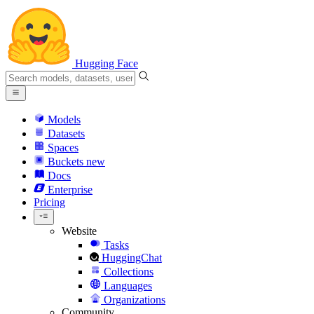
Hugging Face
Models
Datasets
Spaces
Buckets
new
Docs
Enterprise
Pricing
Website
Tasks
HuggingChat
Collections
Languages
Organizations
Community