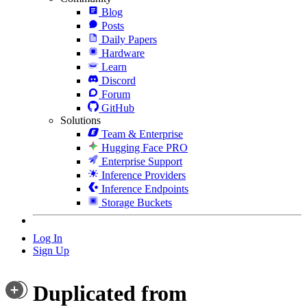
Blog
Posts
Daily Papers
Hardware
Learn
Discord
Forum
GitHub
Solutions
Team & Enterprise
Hugging Face PRO
Enterprise Support
Inference Providers
Inference Endpoints
Storage Buckets
Log In
Sign Up
Duplicated from