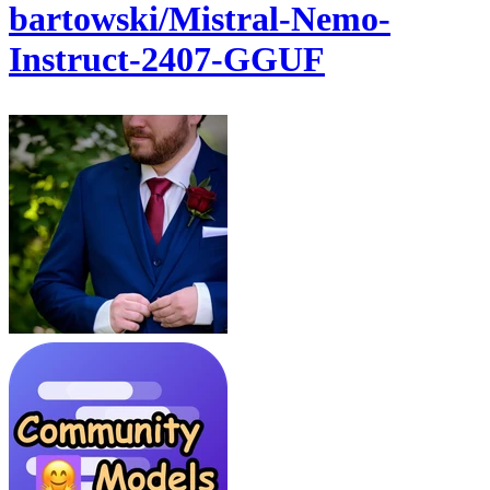
bartowski/Mistral-Nemo-
Instruct-2407-GGUF