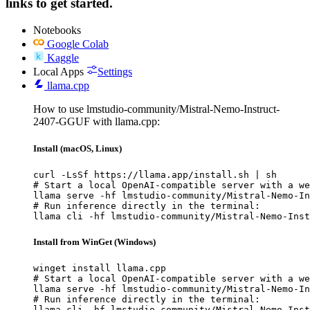
links to get started.
Notebooks
Google Colab
Kaggle
Local Apps
Settings
llama.cpp
How to use lmstudio-community/Mistral-Nemo-Instruct-
2407-GGUF with llama.cpp:
Install (macOS, Linux)
curl -LsSf https://llama.app/install.sh | sh

# Start a local OpenAI-compatible server with a we
llama serve -hf lmstudio-community/Mistral-Nemo-In
# Run inference directly in the terminal:

llama cli -hf lmstudio-community/Mistral-Nemo-Inst
Install from WinGet (Windows)
winget install llama.cpp

# Start a local OpenAI-compatible server with a we
llama serve -hf lmstudio-community/Mistral-Nemo-In
# Run inference directly in the terminal:

llama cli -hf lmstudio-community/Mistral-Nemo-Inst