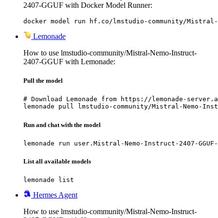
2407-GGUF with Docker Model Runner:
docker model run hf.co/lmstudio-community/Mistral-
Lemonade
How to use lmstudio-community/Mistral-Nemo-Instruct-
2407-GGUF with Lemonade:
Pull the model
# Download Lemonade from https://lemonade-server.a
lemonade pull lmstudio-community/Mistral-Nemo-Inst
Run and chat with the model
lemonade run user.Mistral-Nemo-Instruct-2407-GGUF-
List all available models
lemonade list
Hermes Agent
How to use lmstudio-community/Mistral-Nemo-Instruct-