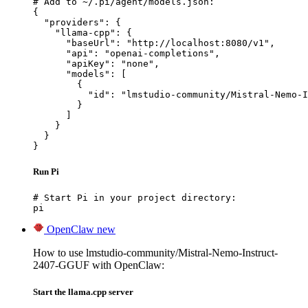
# Add to ~/.pi/agent/models.json:

{

  "providers": {

    "llama-cpp": {

      "baseUrl": "http://localhost:8080/v1",

      "api": "openai-completions",

      "apiKey": "none",

      "models": [

        {

          "id": "lmstudio-community/Mistral-Nemo-I
        }

      ]

    }

  }

}
Run Pi
# Start Pi in your project directory:

pi
OpenClaw
new
How to use lmstudio-community/Mistral-Nemo-Instruct-
2407-GGUF with OpenClaw:
Start the llama.cpp server