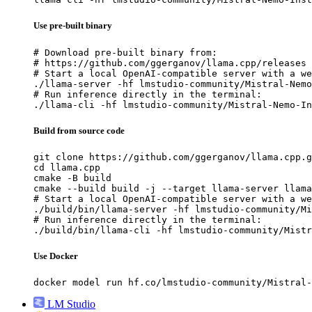
Use pre-built binary
# Download pre-built binary from:

# https://github.com/ggerganov/llama.cpp/releases

# Start a local OpenAI-compatible server with a we
./llama-server -hf lmstudio-community/Mistral-Nemo
# Run inference directly in the terminal:

./llama-cli -hf lmstudio-community/Mistral-Nemo-In
Build from source code
git clone https://github.com/ggerganov/llama.cpp.g
cd llama.cpp

cmake -B build

cmake --build build -j --target llama-server llama
# Start a local OpenAI-compatible server with a we
./build/bin/llama-server -hf lmstudio-community/Mi
# Run inference directly in the terminal:

./build/bin/llama-cli -hf lmstudio-community/Mistr
Use Docker
docker model run hf.co/lmstudio-community/Mistral-
LM Studio