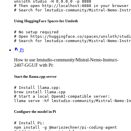
unsloth studio -H 0.0.0.0 -p 8888

# Then open http://localhost:8888 in your browser

# Search for lmstudio-community/Mistral-Nemo-Instr
Using HuggingFace Spaces for Unsloth
# No setup required

# Open https://huggingface.co/spaces/unsloth/studi
# Search for lmstudio-community/Mistral-Nemo-Instr
Pi
How to use lmstudio-community/Mistral-Nemo-Instruct-
2407-GGUF with Pi:
Start the llama.cpp server
# Install llama.cpp:

brew install llama.cpp

# Start a local OpenAI-compatible server:

llama serve -hf lmstudio-community/Mistral-Nemo-In
Configure the model in Pi
# Install Pi:

npm install -g @mariozechner/pi-coding-agent
