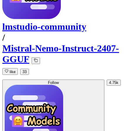
lmstudio-community
/
Mistral-Nemo-Instruct-2407-
GGUF
like
33
Follow
4.75k