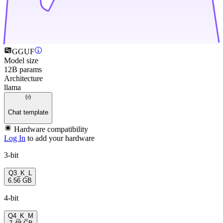
GGUF
Model size
12B params
Architecture
llama
Chat template
Hardware compatibility
Log In
to add your hardware
3-bit
Q3_K_L
6.56 GB
4-bit
Q4_K_M