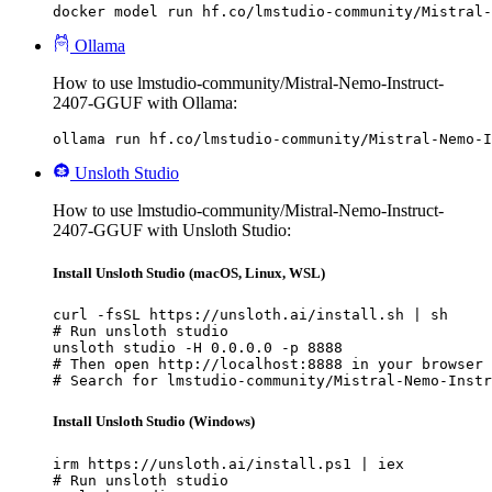
docker model run hf.co/lmstudio-community/Mistral-
Ollama
How to use lmstudio-community/Mistral-Nemo-Instruct-
2407-GGUF with Ollama:
ollama run hf.co/lmstudio-community/Mistral-Nemo-I
Unsloth Studio
How to use lmstudio-community/Mistral-Nemo-Instruct-
2407-GGUF with Unsloth Studio:
Install Unsloth Studio (macOS, Linux, WSL)
curl -fsSL https://unsloth.ai/install.sh | sh

# Run unsloth studio

unsloth studio -H 0.0.0.0 -p 8888

# Then open http://localhost:8888 in your browser

# Search for lmstudio-community/Mistral-Nemo-Instr
Install Unsloth Studio (Windows)
irm https://unsloth.ai/install.ps1 | iex

# Run unsloth studio
