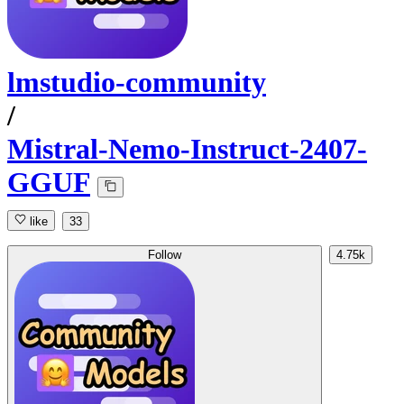
lmstudio-community
/
Mistral-Nemo-Instruct-2407-
GGUF
like
33
Follow
4.75k