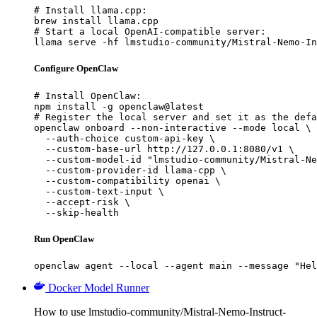
# Install llama.cpp:

brew install llama.cpp

# Start a local OpenAI-compatible server:

llama serve -hf lmstudio-community/Mistral-Nemo-In
Configure OpenClaw
# Install OpenClaw:

npm install -g openclaw@latest

# Register the local server and set it as the defa
openclaw onboard --non-interactive --mode local \

  --auth-choice custom-api-key \

  --custom-base-url http://127.0.0.1:8080/v1 \

  --custom-model-id "lmstudio-community/Mistral-Ne
  --custom-provider-id llama-cpp \

  --custom-compatibility openai \

  --custom-text-input \

  --accept-risk \

  --skip-health
Run OpenClaw
openclaw agent --local --agent main --message "Hel
Docker Model Runner
How to use lmstudio-community/Mistral-Nemo-Instruct-