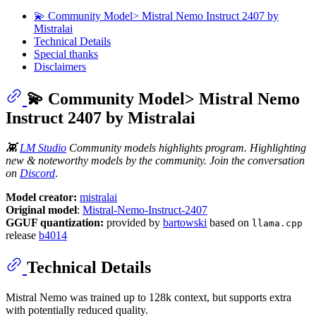
💫 Community Model> Mistral Nemo Instruct 2407 by
Mistralai
Technical Details
Special thanks
Disclaimers
💫 Community Model> Mistral Nemo
Instruct 2407 by Mistralai
👾
LM Studio
Community models highlights program. Highlighting
new & noteworthy models by the community. Join the conversation
on
Discord
.
Model creator:
mistralai
Original model
:
Mistral-Nemo-Instruct-2407
GGUF quantization:
provided by
bartowski
based on
llama.cpp
release
b4014
Technical Details
Mistral Nemo was trained up to 128k context, but supports extra
with potentially reduced quality.