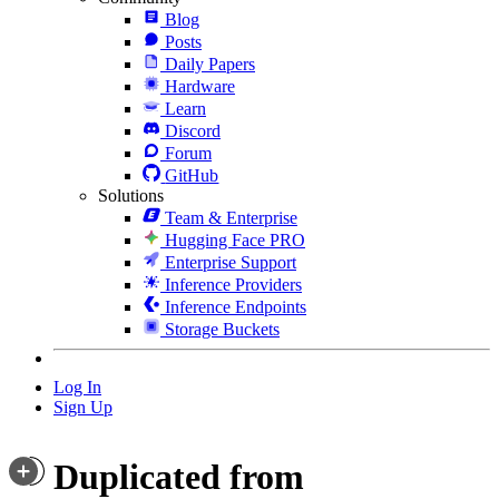
Blog
Posts
Daily Papers
Hardware
Learn
Discord
Forum
GitHub
Solutions
Team & Enterprise
Hugging Face PRO
Enterprise Support
Inference Providers
Inference Endpoints
Storage Buckets
Log In
Sign Up
Duplicated from