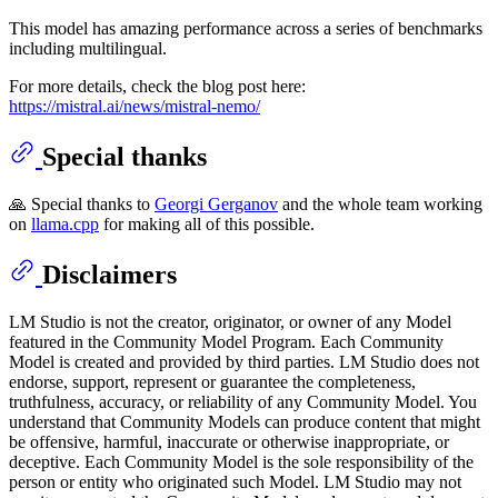
This model has amazing performance across a series of benchmarks
including multilingual.
For more details, check the blog post here:
https://mistral.ai/news/mistral-nemo/
Special thanks
🙏 Special thanks to
Georgi Gerganov
and the whole team working
on
llama.cpp
for making all of this possible.
Disclaimers
LM Studio is not the creator, originator, or owner of any Model
featured in the Community Model Program. Each Community
Model is created and provided by third parties. LM Studio does not
endorse, support, represent or guarantee the completeness,
truthfulness, accuracy, or reliability of any Community Model. You
understand that Community Models can produce content that might
be offensive, harmful, inaccurate or otherwise inappropriate, or
deceptive. Each Community Model is the sole responsibility of the
person or entity who originated such Model. LM Studio may not