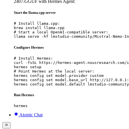
2407-GGUF with Hermes Agent:
Start the llama.cpp server
# Install llama.cpp:

brew install llama.cpp

# Start a local OpenAI-compatible server:

llama serve -hf lmstudio-community/Mistral-Nemo-In
Configure Hermes
# Install Hermes:

curl -fsSL https://hermes-agent.nousresearch.com/i
hermes setup

# Point Hermes at the local server:

hermes config set model.provider custom

hermes config set model.base_url http://127.0.0.1:
hermes config set model.default lmstudio-community
Run Hermes
hermes
Atomic Chat