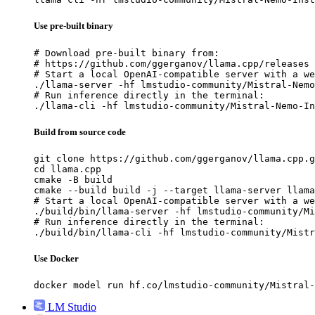
Use pre-built binary
# Download pre-built binary from:

# https://github.com/ggerganov/llama.cpp/releases

# Start a local OpenAI-compatible server with a we
./llama-server -hf lmstudio-community/Mistral-Nemo
# Run inference directly in the terminal:

./llama-cli -hf lmstudio-community/Mistral-Nemo-In
Build from source code
git clone https://github.com/ggerganov/llama.cpp.g
cd llama.cpp

cmake -B build

cmake --build build -j --target llama-server llama
# Start a local OpenAI-compatible server with a we
./build/bin/llama-server -hf lmstudio-community/Mi
# Run inference directly in the terminal:

./build/bin/llama-cli -hf lmstudio-community/Mistr
Use Docker
docker model run hf.co/lmstudio-community/Mistral-
LM Studio