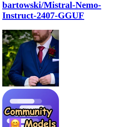
bartowski/Mistral-Nemo-
Instruct-2407-GGUF