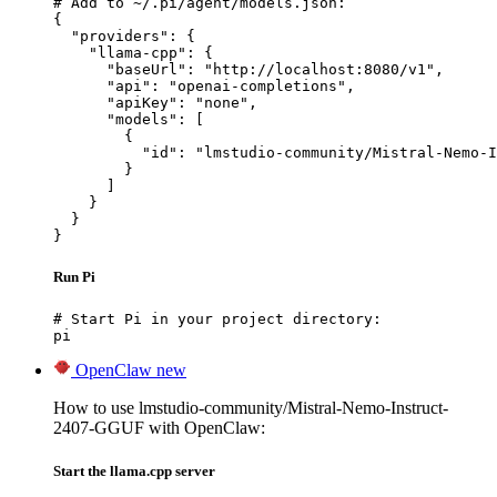
# Add to ~/.pi/agent/models.json:

{

  "providers": {

    "llama-cpp": {

      "baseUrl": "http://localhost:8080/v1",

      "api": "openai-completions",

      "apiKey": "none",

      "models": [

        {

          "id": "lmstudio-community/Mistral-Nemo-I
        }

      ]

    }

  }

}
Run Pi
# Start Pi in your project directory:

pi
OpenClaw
new
How to use lmstudio-community/Mistral-Nemo-Instruct-
2407-GGUF with OpenClaw:
Start the llama.cpp server