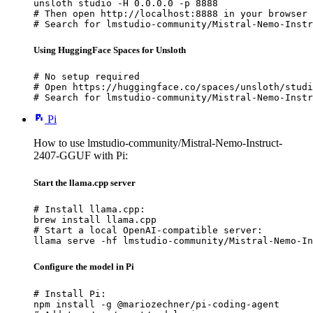
unsloth studio -H 0.0.0.0 -p 8888

# Then open http://localhost:8888 in your browser

# Search for lmstudio-community/Mistral-Nemo-Instr
Using HuggingFace Spaces for Unsloth
# No setup required

# Open https://huggingface.co/spaces/unsloth/studi
# Search for lmstudio-community/Mistral-Nemo-Instr
Pi
How to use lmstudio-community/Mistral-Nemo-Instruct-
2407-GGUF with Pi:
Start the llama.cpp server
# Install llama.cpp:

brew install llama.cpp

# Start a local OpenAI-compatible server:

llama serve -hf lmstudio-community/Mistral-Nemo-In
Configure the model in Pi
# Install Pi:

npm install -g @mariozechner/pi-coding-agent
