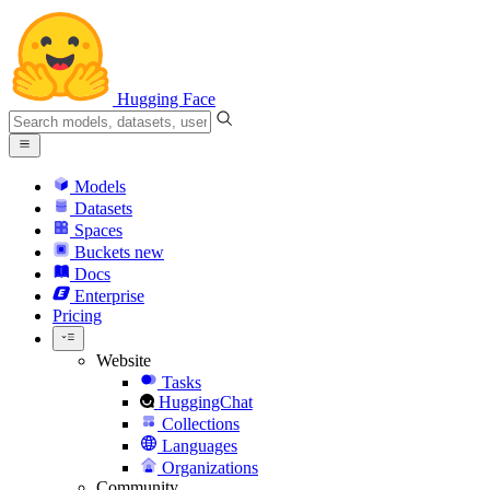
Hugging Face
Models
Datasets
Spaces
Buckets
new
Docs
Enterprise
Pricing
Website
Tasks
HuggingChat
Collections
Languages
Organizations
Community