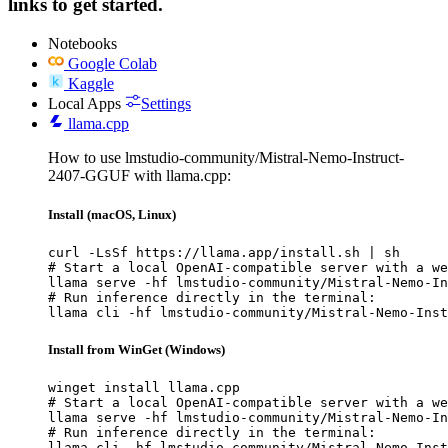
links to get started.
Notebooks
Google Colab
Kaggle
Local Apps
Settings
llama.cpp
How to use lmstudio-community/Mistral-Nemo-Instruct-
2407-GGUF with llama.cpp:
Install (macOS, Linux)
curl -LsSf https://llama.app/install.sh | sh

# Start a local OpenAI-compatible server with a we
llama serve -hf lmstudio-community/Mistral-Nemo-In
# Run inference directly in the terminal:

llama cli -hf lmstudio-community/Mistral-Nemo-Inst
Install from WinGet (Windows)
winget install llama.cpp

# Start a local OpenAI-compatible server with a we
llama serve -hf lmstudio-community/Mistral-Nemo-In
# Run inference directly in the terminal:

llama cli -hf lmstudio-community/Mistral-Nemo-Inst