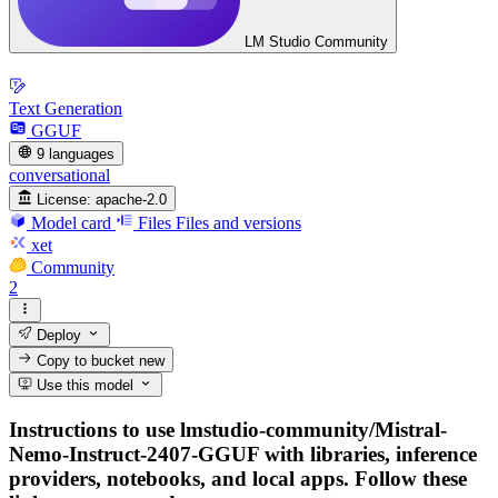
LM Studio Community
Text Generation
GGUF
9 languages
conversational
License:
apache-2.0
Model card
Files
Files and versions
xet
Community
2
Deploy
Copy to bucket
new
Use this model
Instructions to use lmstudio-community/Mistral-
Nemo-Instruct-2407-GGUF with libraries, inference
providers, notebooks, and local apps. Follow these