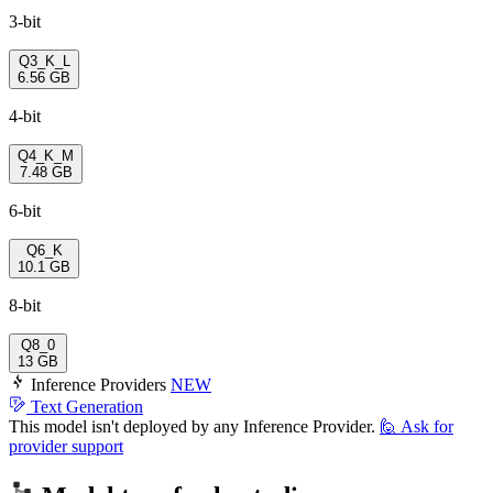
3-bit
Q3_K_L
6.56 GB
4-bit
Q4_K_M
7.48 GB
6-bit
Q6_K
10.1 GB
8-bit
Q8_0
13 GB
Inference Providers
NEW
Text Generation
This model isn't deployed by any Inference Provider.
🙋
Ask for
provider support