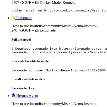
2407-GGUF with Docker Model Runner:
docker model run hf.co/lmstudio-community/Mistral-
Lemonade
How to use lmstudio-community/Mistral-Nemo-Instruct-
2407-GGUF with Lemonade:
Pull the model
# Download Lemonade from https://lemonade-server.a
lemonade pull lmstudio-community/Mistral-Nemo-Inst
Run and chat with the model
lemonade run user.Mistral-Nemo-Instruct-2407-GGUF-
List all available models
lemonade list
Hermes Agent
How to use lmstudio-community/Mistral-Nemo-Instruct-