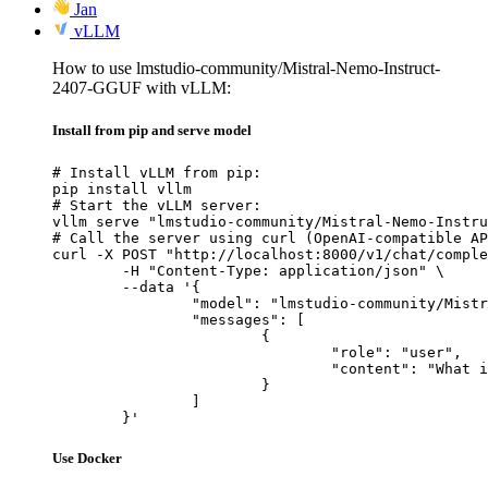
Jan
vLLM
How to use lmstudio-community/Mistral-Nemo-Instruct-
2407-GGUF with vLLM:
Install from pip and serve model
# Install vLLM from pip:

pip install vllm

# Start the vLLM server:

vllm serve "lmstudio-community/Mistral-Nemo-Instru
# Call the server using curl (OpenAI-compatible AP
curl -X POST "http://localhost:8000/v1/chat/comple
	-H "Content-Type: application/json" \

	--data '{

		"model": "lmstudio-community/Mistral-Nemo-Instruct-2407-GGUF",

		"messages": [

			{

				"role": "user",

				"content": "What is the capital of France?"

			}

		]

	}'
Use Docker