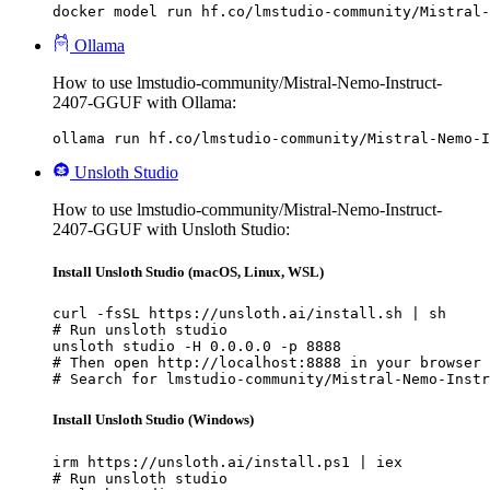
docker model run hf.co/lmstudio-community/Mistral-
Ollama
How to use lmstudio-community/Mistral-Nemo-Instruct-
2407-GGUF with Ollama:
ollama run hf.co/lmstudio-community/Mistral-Nemo-I
Unsloth Studio
How to use lmstudio-community/Mistral-Nemo-Instruct-
2407-GGUF with Unsloth Studio:
Install Unsloth Studio (macOS, Linux, WSL)
curl -fsSL https://unsloth.ai/install.sh | sh

# Run unsloth studio

unsloth studio -H 0.0.0.0 -p 8888

# Then open http://localhost:8888 in your browser

# Search for lmstudio-community/Mistral-Nemo-Instr
Install Unsloth Studio (Windows)
irm https://unsloth.ai/install.ps1 | iex

# Run unsloth studio
