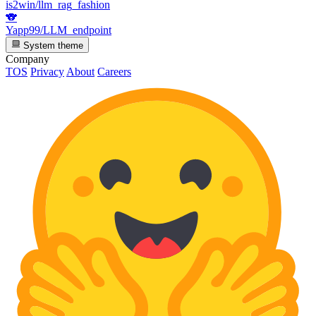
is2win/llm_rag_fashion
🐨
Yapp99/LLM_endpoint
System theme
Company
TOS
Privacy
About
Careers