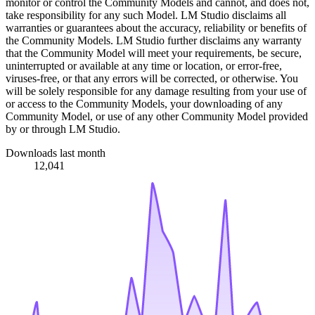
monitor or control the Community Models and cannot, and does not,
take responsibility for any such Model. LM Studio disclaims all
warranties or guarantees about the accuracy, reliability or benefits of
the Community Models. LM Studio further disclaims any warranty
that the Community Model will meet your requirements, be secure,
uninterrupted or available at any time or location, or error-free,
viruses-free, or that any errors will be corrected, or otherwise. You
will be solely responsible for any damage resulting from your use of
or access to the Community Models, your downloading of any
Community Model, or use of any other Community Model provided
by or through LM Studio.
Downloads last month
12,041