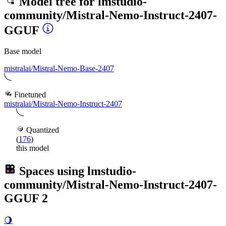
Model tree for
lmstudio-
community/Mistral-Nemo-Instruct-2407-
GGUF
Base model
mistralai/Mistral-Nemo-Base-2407
Finetuned
mistralai/Mistral-Nemo-Instruct-2407
Quantized
(
176
)
this model
Spaces using
lmstudio-
community/Mistral-Nemo-Instruct-2407-
GGUF
2
🌖