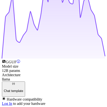
GGUF
Model size
12B params
Architecture
llama
Chat template
Hardware compatibility
Log In
to add your hardware