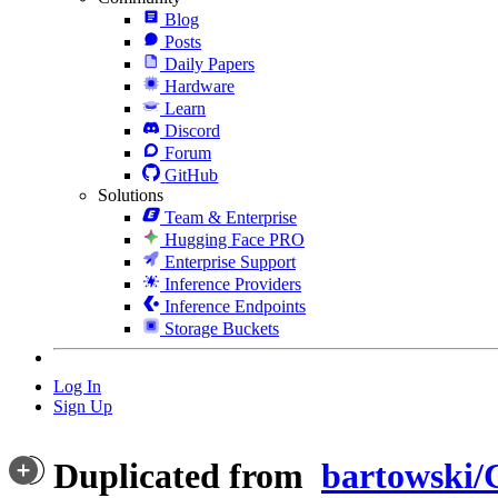
Blog
Posts
Daily Papers
Hardware
Learn
Discord
Forum
GitHub
Solutions
Team & Enterprise
Hugging Face PRO
Enterprise Support
Inference Providers
Inference Endpoints
Storage Buckets
Log In
Sign Up
Duplicated from
bartowski/