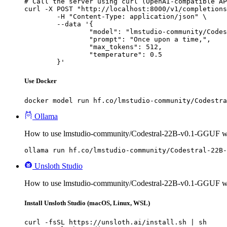
# Call the server using curl (OpenAI-compatible AP
curl -X POST "http://localhost:8000/v1/completions
	-H "Content-Type: application/json" \

	--data '{

		"model": "lmstudio-community/Codestral-22B-v0.1-GGUF",

		"prompt": "Once upon a time,",

		"max_tokens": 512,

		"temperature": 0.5

	}'
Use Docker
docker model run hf.co/lmstudio-community/Codestra
Ollama
How to use lmstudio-community/Codestral-22B-v0.1-GGUF w
ollama run hf.co/lmstudio-community/Codestral-22B-
Unsloth Studio
How to use lmstudio-community/Codestral-22B-v0.1-GGUF wi
Install Unsloth Studio (macOS, Linux, WSL)
curl -fsSL https://unsloth.ai/install.sh | sh
