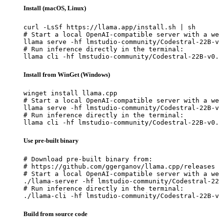
Install (macOS, Linux)
curl -LsSf https://llama.app/install.sh | sh

# Start a local OpenAI-compatible server with a we
llama serve -hf lmstudio-community/Codestral-22B-v
# Run inference directly in the terminal:

llama cli -hf lmstudio-community/Codestral-22B-v0.
Install from WinGet (Windows)
winget install llama.cpp

# Start a local OpenAI-compatible server with a we
llama serve -hf lmstudio-community/Codestral-22B-v
# Run inference directly in the terminal:

llama cli -hf lmstudio-community/Codestral-22B-v0.
Use pre-built binary
# Download pre-built binary from:

# https://github.com/ggerganov/llama.cpp/releases

# Start a local OpenAI-compatible server with a we
./llama-server -hf lmstudio-community/Codestral-22
# Run inference directly in the terminal:

./llama-cli -hf lmstudio-community/Codestral-22B-v
Build from source code