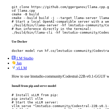
git clone https://github.com/ggerganov/llama.cpp.g
cd llama.cpp

cmake -B build

cmake --build build -j --target llama-server llama
# Start a local OpenAI-compatible server with a we
./build/bin/llama-server -hf lmstudio-community/Co
# Run inference directly in the terminal:

./build/bin/llama-cli -hf lmstudio-community/Codes
Use Docker
docker model run hf.co/lmstudio-community/Codestra
LM Studio
Jan
vLLM
How to use lmstudio-community/Codestral-22B-v0.1-GGUF 
Install from pip and serve model
# Install vLLM from pip:

pip install vllm

# Start the vLLM server:

vllm serve "lmstudio-community/Codestral-22B-v0.1-