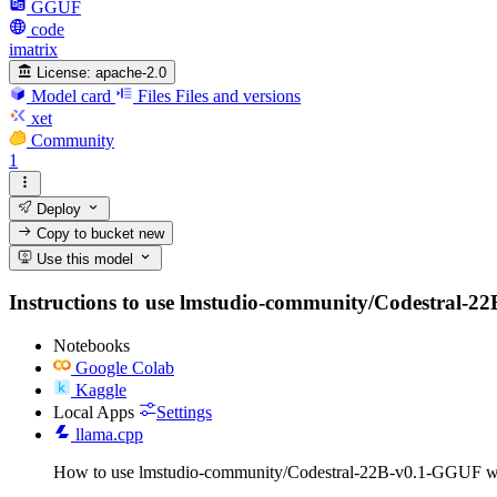
GGUF
code
imatrix
License:
apache-2.0
Model card
Files
Files and versions
xet
Community
1
Deploy
Copy to bucket
new
Use this model
Instructions to use lmstudio-community/Codestral-22B-
Notebooks
Google Colab
Kaggle
Local Apps
Settings
llama.cpp
How to use lmstudio-community/Codestral-22B-v0.1-GGUF wi