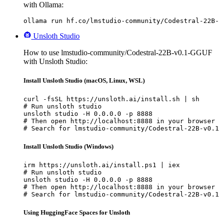
with Ollama:
ollama run hf.co/lmstudio-community/Codestral-22B-
Unsloth Studio
How to use lmstudio-community/Codestral-22B-v0.1-GGUF
with Unsloth Studio:
Install Unsloth Studio (macOS, Linux, WSL)
curl -fsSL https://unsloth.ai/install.sh | sh

# Run unsloth studio

unsloth studio -H 0.0.0.0 -p 8888

# Then open http://localhost:8888 in your browser

# Search for lmstudio-community/Codestral-22B-v0.1
Install Unsloth Studio (Windows)
irm https://unsloth.ai/install.ps1 | iex

# Run unsloth studio

unsloth studio -H 0.0.0.0 -p 8888

# Then open http://localhost:8888 in your browser

# Search for lmstudio-community/Codestral-22B-v0.1
Using HuggingFace Spaces for Unsloth