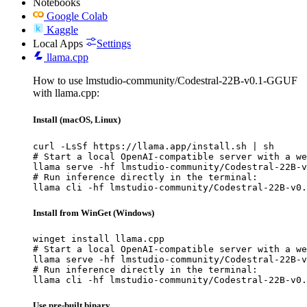
Notebooks
Google Colab
Kaggle
Local Apps
Settings
llama.cpp
How to use lmstudio-community/Codestral-22B-v0.1-GGUF
with llama.cpp:
Install (macOS, Linux)
curl -LsSf https://llama.app/install.sh | sh

# Start a local OpenAI-compatible server with a we
llama serve -hf lmstudio-community/Codestral-22B-v
# Run inference directly in the terminal:

llama cli -hf lmstudio-community/Codestral-22B-v0.
Install from WinGet (Windows)
winget install llama.cpp

# Start a local OpenAI-compatible server with a we
llama serve -hf lmstudio-community/Codestral-22B-v
# Run inference directly in the terminal:

llama cli -hf lmstudio-community/Codestral-22B-v0.
Use pre-built binary