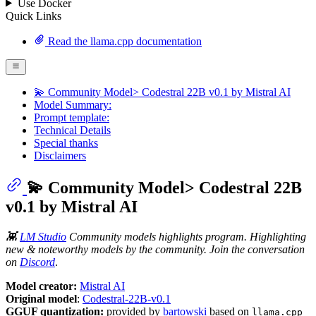
Use Docker
Quick Links
Read the llama.cpp documentation
💫 Community Model> Codestral 22B v0.1 by Mistral AI
Model Summary:
Prompt template:
Technical Details
Special thanks
Disclaimers
💫 Community Model> Codestral 22B
v0.1 by Mistral AI
👾
LM Studio
Community models highlights program. Highlighting
new & noteworthy models by the community. Join the conversation
on
Discord
.
Model creator:
Mistral AI
Original model
:
Codestral-22B-v0.1
GGUF quantization:
provided by
bartowski
based on
llama.cpp