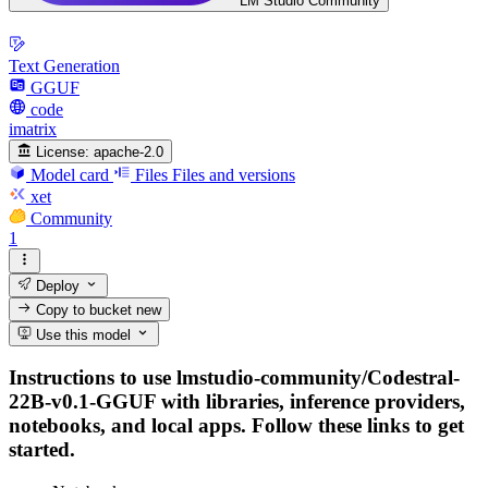
LM Studio Community
Text Generation
GGUF
code
imatrix
License:
apache-2.0
Model card
Files
Files and versions
xet
Community
1
Deploy
Copy to bucket
new
Use this model
Instructions to use lmstudio-community/Codestral-
22B-v0.1-GGUF with libraries, inference providers,
notebooks, and local apps. Follow these links to get
started.