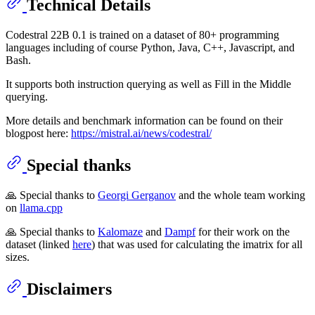
Technical Details
Codestral 22B 0.1 is trained on a dataset of 80+ programming
languages including of course Python, Java, C++, Javascript, and
Bash.
It supports both instruction querying as well as Fill in the Middle
querying.
More details and benchmark information can be found on their
blogpost here:
https://mistral.ai/news/codestral/
Special thanks
🙏 Special thanks to
Georgi Gerganov
and the whole team working
on
llama.cpp
🙏 Special thanks to
Kalomaze
and
Dampf
for their work on the
dataset (linked
here
) that was used for calculating the imatrix for all
sizes.
Disclaimers