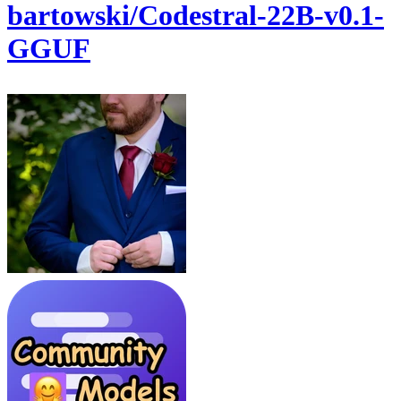
bartowski/Codestral-22B-v0.1-
GGUF