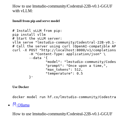
How to use lmstudio-community/Codestral-22B-v0.1-GGUF
with vLLM:
Install from pip and serve model
# Install vLLM from pip:

pip install vllm

# Start the vLLM server:

vllm serve "lmstudio-community/Codestral-22B-v0.1-
# Call the server using curl (OpenAI-compatible AP
curl -X POST "http://localhost:8000/v1/completions
	-H "Content-Type: application/json" \

	--data '{

		"model": "lmstudio-community/Codestral-22B-v0.1-GGUF",

		"prompt": "Once upon a time,",

		"max_tokens": 512,

		"temperature": 0.5

	}'
Use Docker
docker model run hf.co/lmstudio-community/Codestra
Ollama
How to use lmstudio-community/Codestral-22B-v0.1-GGUF