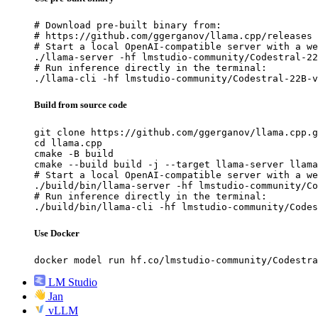
# Download pre-built binary from:

# https://github.com/ggerganov/llama.cpp/releases

# Start a local OpenAI-compatible server with a we
./llama-server -hf lmstudio-community/Codestral-22
# Run inference directly in the terminal:

./llama-cli -hf lmstudio-community/Codestral-22B-v
Build from source code
git clone https://github.com/ggerganov/llama.cpp.g
cd llama.cpp

cmake -B build

cmake --build build -j --target llama-server llama
# Start a local OpenAI-compatible server with a we
./build/bin/llama-server -hf lmstudio-community/Co
# Run inference directly in the terminal:

./build/bin/llama-cli -hf lmstudio-community/Codes
Use Docker
docker model run hf.co/lmstudio-community/Codestra
LM Studio
Jan
vLLM