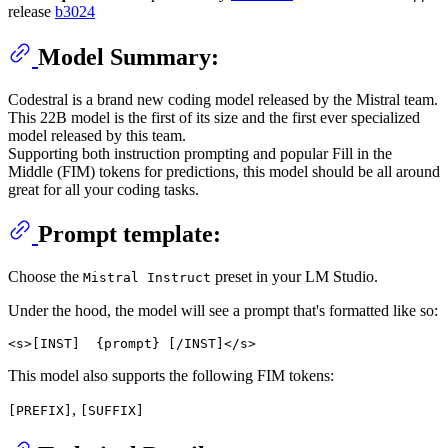
release
b3024
Model Summary:
Codestral is a brand new coding model released by the Mistral team.
This 22B model is the first of its size and the first ever specialized
model released by this team.
Supporting both instruction prompting and popular Fill in the
Middle (FIM) tokens for predictions, this model should be all around
great for all your coding tasks.
Prompt template:
Choose the
preset in your LM Studio.
Mistral Instruct
Under the hood, the model will see a prompt that's formatted like so:
This model also supports the following FIM tokens:
,
[PREFIX]
[SUFFIX]