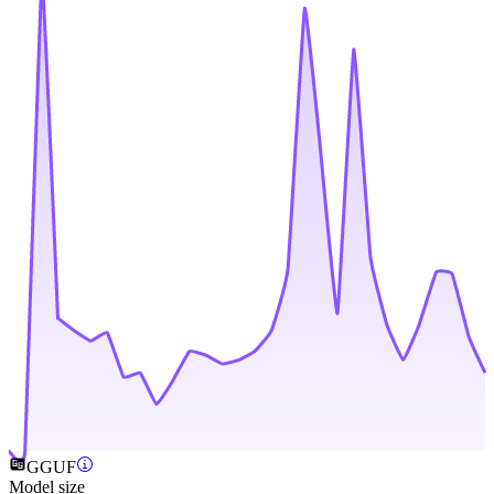
GGUF
Model size