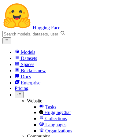
Hugging Face
Models
Datasets
Spaces
Buckets
new
Docs
Enterprise
Pricing
Website
Tasks
HuggingChat
Collections
Languages
Organizations
Community