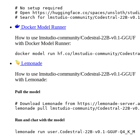
# No setup required

# Open https://huggingface.co/spaces/unsloth/studi
# Search for lmstudio-community/Codestral-22B-v0.1
Docker Model Runner
How to use lmstudio-community/Codestral-22B-v0.1-GGUF
with Docker Model Runner:
docker model run hf.co/lmstudio-community/Codestra
Lemonade
How to use lmstudio-community/Codestral-22B-v0.1-GGUF
with Lemonade:
Pull the model
# Download Lemonade from https://lemonade-server.a
lemonade pull lmstudio-community/Codestral-22B-v0.
Run and chat with the model
lemonade run user.Codestral-22B-v0.1-GGUF-Q4_K_M