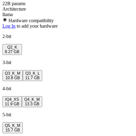
22B params
Architecture
llama
Hardware compatibility
Log In
to add your hardware
2-bit
Q2_K
8.27 GB
3-bit
Q3_K_M
Q3_K_L
10.8 GB
11.7 GB
4-bit
IQ4_XS
Q4_K_M
11.9 GB
13.3 GB
5-bit
Q5_K_M
15.7 GB