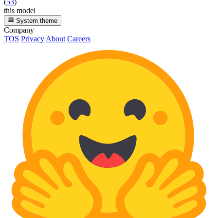
(
53
)
this model
System theme
Company
TOS
Privacy
About
Careers