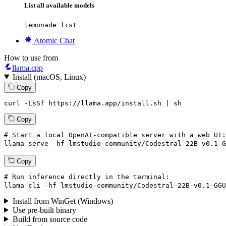
List all available models
lemonade list
Atomic Chat
How to use from
llama.cpp
Install (macOS, Linux)
Copy
curl -LsSf https://llama.app/install.sh | sh
Copy
# Start a local OpenAI-compatible server with a web UI:
llama
 serve -hf lmstudio-community/Codestral-
22
B-v0.
1
-G
Copy
# Run inference directly in the terminal:
llama
 cli -hf lmstudio-community/Codestral-
22
B-v0.
1
-GGU
Install from WinGet (Windows)
Use pre-built binary
Build from source code