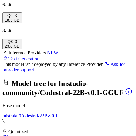
6-bit
Q6_K
18.3 GB
8-bit
Q8_0
23.6 GB
Inference Providers
NEW
Text Generation
This model isn't deployed by any Inference Provider.
🙋
Ask for
provider support
Model tree for
lmstudio-
community/Codestral-22B-v0.1-GGUF
Base model
mistralai/Codestral-22B-v0.1
Quantized