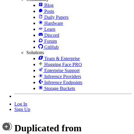
Blog
Posts
Daily Papers
Hardware
Learn
Discord
Forum
GitHub
Solutions
Team & Enterprise
Hugging Face PRO
Enterprise Support
Inference Providers
Inference Endpoints
Storage Buckets
Log In
Sign Up
Duplicated from