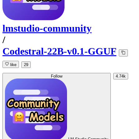
lmstudio-community
/
Codestral-22B-v0.1-GGUF
like
29
Follow
4.74k