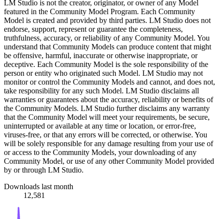
LM Studio is not the creator, originator, or owner of any Model
featured in the Community Model Program. Each Community
Model is created and provided by third parties. LM Studio does not
endorse, support, represent or guarantee the completeness,
truthfulness, accuracy, or reliability of any Community Model. You
understand that Community Models can produce content that might
be offensive, harmful, inaccurate or otherwise inappropriate, or
deceptive. Each Community Model is the sole responsibility of the
person or entity who originated such Model. LM Studio may not
monitor or control the Community Models and cannot, and does not,
take responsibility for any such Model. LM Studio disclaims all
warranties or guarantees about the accuracy, reliability or benefits of
the Community Models. LM Studio further disclaims any warranty
that the Community Model will meet your requirements, be secure,
uninterrupted or available at any time or location, or error-free,
viruses-free, or that any errors will be corrected, or otherwise. You
will be solely responsible for any damage resulting from your use of
or access to the Community Models, your downloading of any
Community Model, or use of any other Community Model provided
by or through LM Studio.
Downloads last month
12,581