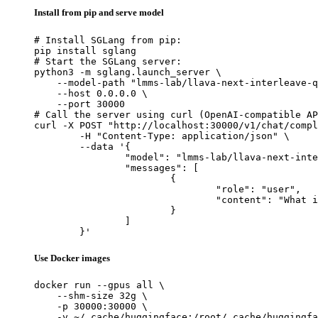
Install from pip and serve model
# Install SGLang from pip:

pip install sglang

# Start the SGLang server:

python3 -m sglang.launch_server \

    --model-path "lmms-lab/llava-next-interleave-q
    --host 0.0.0.0 \

    --port 30000

# Call the server using curl (OpenAI-compatible AP
curl -X POST "http://localhost:30000/v1/chat/compl
	-H "Content-Type: application/json" \

	--data '{

		"model": "lmms-lab/llava-next-interleave-qwen-7b-dpo",

		"messages": [

			{

				"role": "user",

				"content": "What is the capital of France?"

			}

		]

	}'
Use Docker images
docker run --gpus all \

    --shm-size 32g \

    -p 30000:30000 \

    -v ~/.cache/huggingface:/root/.cache/huggingfa