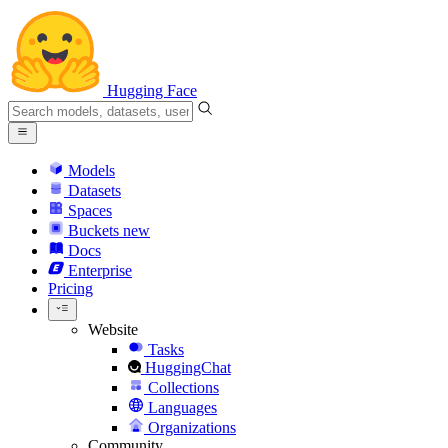
Hugging Face
Models
Datasets
Spaces
Buckets
new
Docs
Enterprise
Pricing
Website
Tasks
HuggingChat
Collections
Languages
Organizations
Community