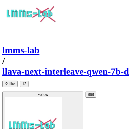
lmms-lab
/
llava-next-interleave-qwen-7b-
like
12
Follow
868