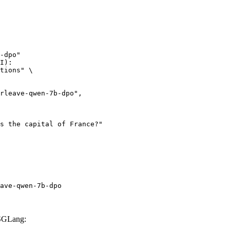
-dpo"

I):

tions" \

ave-qwen-7b-dpo
 SGLang: