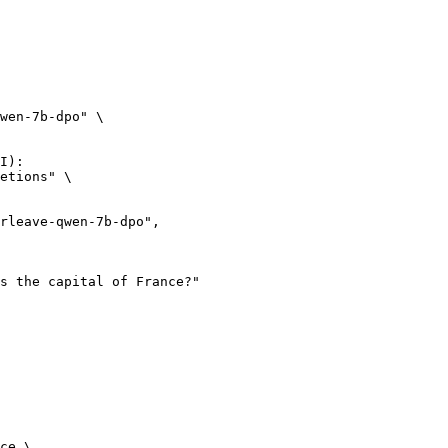
wen-7b-dpo" \

I):

etions" \

ce \
