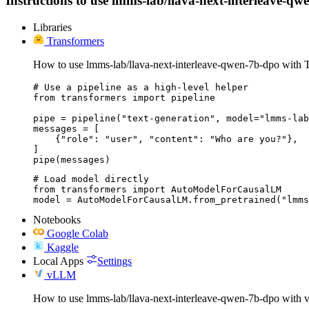
Instructions to use lmms-lab/llava-next-interleave-qwe
Libraries
Transformers
How to use lmms-lab/llava-next-interleave-qwen-7b-dpo with T
# Use a pipeline as a high-level helper

from transformers import pipeline

pipe = pipeline("text-generation", model="lmms-lab
messages = [

    {"role": "user", "content": "Who are you?"},

]

pipe(messages)
# Load model directly

from transformers import AutoModelForCausalLM

model = AutoModelForCausalLM.from_pretrained("lmms
Notebooks
Google Colab
Kaggle
Local Apps
Settings
vLLM
How to use lmms-lab/llava-next-interleave-qwen-7b-dpo with