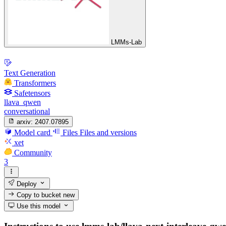
LMMs-Lab
Text Generation
Transformers
Safetensors
llava_qwen
conversational
arxiv:
2407.07895
Model card
Files
Files and versions
xet
Community
3
Deploy
Copy to bucket
new
Use this model