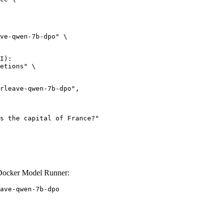
ve-qwen-7b-dpo" \

I):

etions" \

 Docker Model Runner:
ave-qwen-7b-dpo