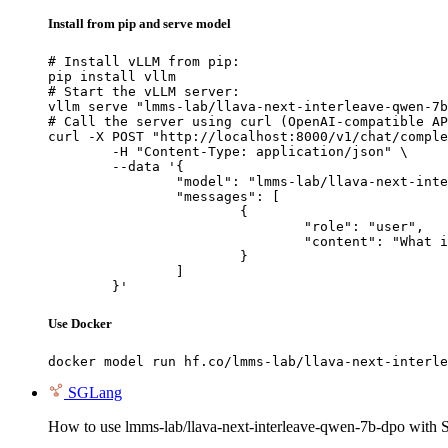
Install from pip and serve model
# Install vLLM from pip:

pip install vllm

# Start the vLLM server:

vllm serve "lmms-lab/llava-next-interleave-qwen-7b
# Call the server using curl (OpenAI-compatible AP
curl -X POST "http://localhost:8000/v1/chat/comple
	-H "Content-Type: application/json" \

	--data '{

		"model": "lmms-lab/llava-next-interleave-qwen-7b-dpo",

		"messages": [

			{

				"role": "user",

				"content": "What is the capital of France?"

			}

		]

	}'
Use Docker
docker model run hf.co/lmms-lab/llava-next-interle
SGLang
How to use lmms-lab/llava-next-interleave-qwen-7b-dpo with