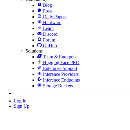
Blog
Posts
Daily Papers
Hardware
Learn
Discord
Forum
GitHub
Solutions
Team & Enterprise
Hugging Face PRO
Enterprise Support
Inference Providers
Inference Endpoints
Storage Buckets
Log In
Sign Up