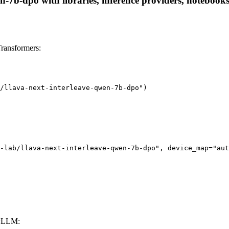
n-7b-dpo with libraries, inference providers, notebooks,
ransformers:
/llava-next-interleave-qwen-7b-dpo")

-lab/llava-next-interleave-qwen-7b-dpo", device_map="aut
 vLLM: