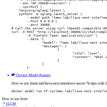
    --env "HF_TOKEN=<secret>" \

    --ipc=host \

    lmsysorg/sglang:latest \

    python3 -m sglang.launch_server \

        --model-path "lmms-lab/llava-next-interlea
        --host 0.0.0.0 \

        --port 30000

# Call the server using curl (OpenAI-compatible AP
curl -X POST "http://localhost:30000/v1/chat/compl
	-H "Content-Type: application/json" \

	--data '{

		"model": "lmms-lab/llava-next-interleave-qwen-7b-dpo",

		"messages": [

			{

				"role": "user",

				"content": "What is the capital of France?"

			}

		]

	}'
Docker Model Runner
How to use lmms-lab/llava-next-interleave-qwen-7b-dpo with
docker model run hf.co/lmms-lab/llava-next-interle
How to use from
vLLM