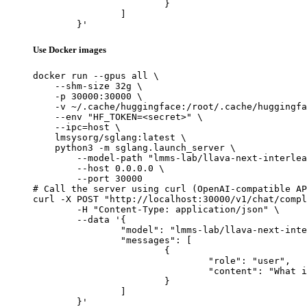
			}

		]

	}'
Use Docker images
docker run --gpus all \

    --shm-size 32g \

    -p 30000:30000 \

    -v ~/.cache/huggingface:/root/.cache/huggingfa
    --env "HF_TOKEN=<secret>" \

    --ipc=host \

    lmsysorg/sglang:latest \

    python3 -m sglang.launch_server \

        --model-path "lmms-lab/llava-next-interlea
        --host 0.0.0.0 \

        --port 30000

# Call the server using curl (OpenAI-compatible AP
curl -X POST "http://localhost:30000/v1/chat/compl
	-H "Content-Type: application/json" \

	--data '{

		"model": "lmms-lab/llava-next-interleave-qwen-7b-dpo",

		"messages": [

			{

				"role": "user",

				"content": "What is the capital of France?"

			}

		]

	}'