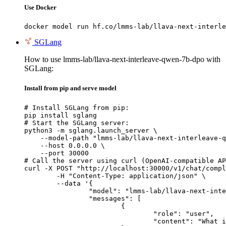
Use Docker
docker model run hf.co/lmms-lab/llava-next-interle
SGLang
How to use lmms-lab/llava-next-interleave-qwen-7b-dpo with
SGLang:
Install from pip and serve model
# Install SGLang from pip:

pip install sglang

# Start the SGLang server:

python3 -m sglang.launch_server \

    --model-path "lmms-lab/llava-next-interleave-q
    --host 0.0.0.0 \

    --port 30000

# Call the server using curl (OpenAI-compatible AP
curl -X POST "http://localhost:30000/v1/chat/compl
	-H "Content-Type: application/json" \

	--data '{

		"model": "lmms-lab/llava-next-interleave-qwen-7b-dpo",

		"messages": [

			{

				"role": "user",

				"content": "What is the capital of France?"
