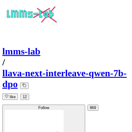
lmms-lab
/
llava-next-interleave-qwen-7b-
dpo
like
12
Follow
869