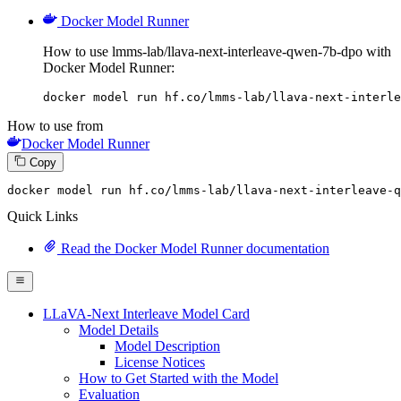
Docker Model Runner
How to use lmms-lab/llava-next-interleave-qwen-7b-dpo with
Docker Model Runner:
docker model run hf.co/lmms-lab/llava-next-interle
How to use from
Docker Model Runner
Copy
docker model run hf.co
/lmms-lab/
llava-
next
-interleave-q
Quick Links
Read the Docker Model Runner documentation
LLaVA-Next Interleave Model Card
Model Details
Model Description
License Notices
How to Get Started with the Model
Evaluation