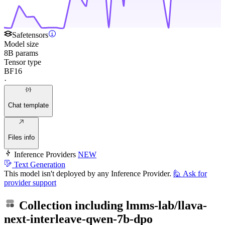
Safetensors
Model size
8B params
Tensor type
BF16
·
Chat template
Files info
Inference Providers
NEW
Text Generation
This model isn't deployed by any Inference Provider.
🙋
Ask for
provider support
Collection including
lmms-lab/llava-
next-interleave-qwen-7b-dpo