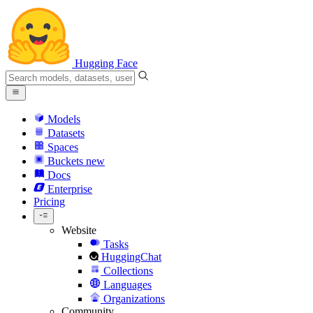
Hugging Face
Models
Datasets
Spaces
Buckets
new
Docs
Enterprise
Pricing
Website
Tasks
HuggingChat
Collections
Languages
Organizations
Community