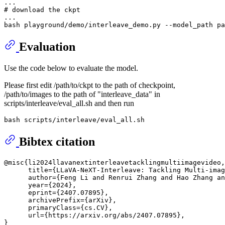
# download the ckpt
...

Evaluation
Use the code below to evaluate the model.
Please first edit /path/to/ckpt to the path of checkpoint,
/path/to/images to the path of "interleave_data" in
scripts/interleave/eval_all.sh and then run
Bibtex citation
@misc{li2024llavanextinterleavetacklingmultiimagevideo,

      title={LLaVA-NeXT-Interleave: Tackling Multi-imag
      author={Feng Li and Renrui Zhang and Hao Zhang an
      year={2024},

      eprint={2407.07895},

      archivePrefix={arXiv},

      primaryClass={cs.CV},

      url={https://arxiv.org/abs/2407.07895}, 
