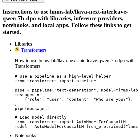
Instructions to use lmms-lab/llava-next-interleave-
qwen-7b-dpo with libraries, inference providers,
notebooks, and local apps. Follow these links to get
started.
Libraries
Transformers
How to use lmms-lab/llava-next-interleave-qwen-7b-dpo with
Transformers:
# Use a pipeline as a high-level helper

from transformers import pipeline

pipe = pipeline("text-generation", model="lmms-lab
messages = [

    {"role": "user", "content": "Who are you?"},

]

pipe(messages)
# Load model directly

from transformers import AutoModelForCausalLM

model = AutoModelForCausalLM.from_pretrained("lmms
Notebooks