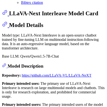
Bibtex citation
LLaVA-Next Interleave Model Card
Model Details
Model type: LLaVA-Next Interleave is an open-source chatbot
trained by fine-tuning LLM on multimodal instruction-following
data. It is an auto-regressive language model, based on the
transformer architecture.
Base LLM: Qwen/Qwen1.5-7B-Chat
Model Description
Repository:
https://github.com/LLaVA-VL/LLaVA-NeXT
Primary intended uses:
The primary use of LLaVA-Next
Interleave is research on large multimodal models and chatbots. This
is only for research exploration, and prohibited for commercial
usage.
Primary intended users:
The primary intended users of the model