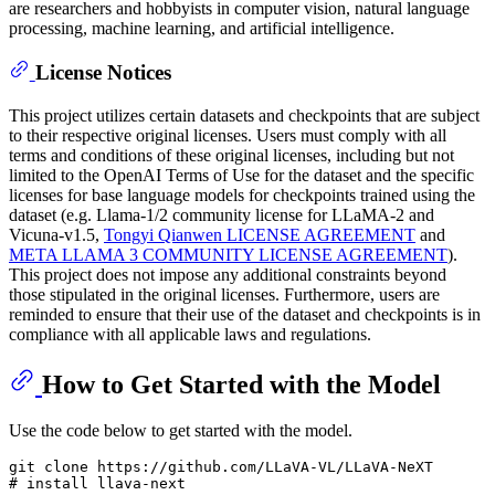
are researchers and hobbyists in computer vision, natural language
processing, machine learning, and artificial intelligence.
License Notices
This project utilizes certain datasets and checkpoints that are subject
to their respective original licenses. Users must comply with all
terms and conditions of these original licenses, including but not
limited to the OpenAI Terms of Use for the dataset and the specific
licenses for base language models for checkpoints trained using the
dataset (e.g. Llama-1/2 community license for LLaMA-2 and
Vicuna-v1.5,
Tongyi Qianwen LICENSE AGREEMENT
and
META LLAMA 3 COMMUNITY LICENSE AGREEMENT
).
This project does not impose any additional constraints beyond
those stipulated in the original licenses. Furthermore, users are
reminded to ensure that their use of the dataset and checkpoints is in
compliance with all applicable laws and regulations.
How to Get Started with the Model
Use the code below to get started with the model.
git 
clone
# install llava-next