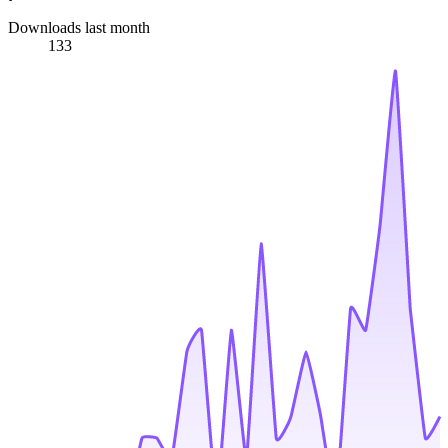
Downloads last month
133