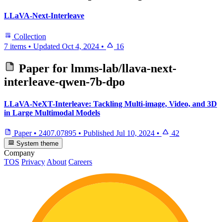
LLaVA-Next-Interleave
Collection
7 items
•
Updated
Oct 4, 2024
•
16
Paper for
lmms-lab/llava-next-
interleave-qwen-7b-dpo
LLaVA-NeXT-Interleave: Tackling Multi-image, Video, and 3D
in Large Multimodal Models
Paper
•
2407.07895
•
Published
Jul 10, 2024
•
42
System theme
Company
TOS
Privacy
About
Careers