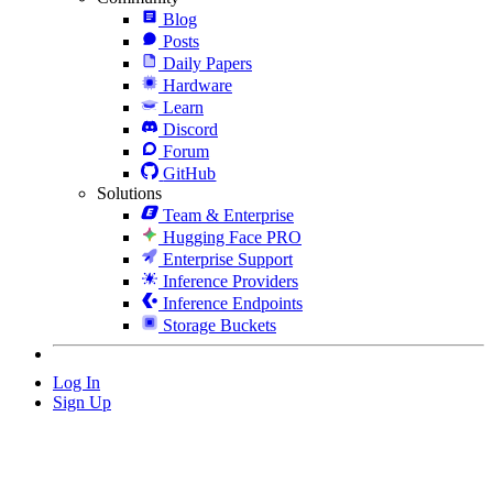
Blog
Posts
Daily Papers
Hardware
Learn
Discord
Forum
GitHub
Solutions
Team & Enterprise
Hugging Face PRO
Enterprise Support
Inference Providers
Inference Endpoints
Storage Buckets
Log In
Sign Up