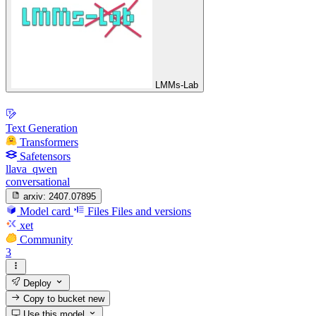
LMMs-Lab
Text Generation
Transformers
Safetensors
llava_qwen
conversational
arxiv:
2407.07895
Model card
Files
Files and versions
xet
Community
3
Deploy
Copy to bucket
new
Use this model