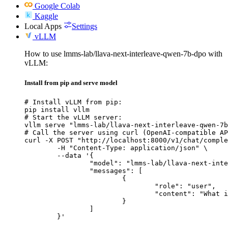
Google Colab
Kaggle
Local Apps
Settings
vLLM
How to use lmms-lab/llava-next-interleave-qwen-7b-dpo with
vLLM:
Install from pip and serve model
# Install vLLM from pip:

pip install vllm

# Start the vLLM server:

vllm serve "lmms-lab/llava-next-interleave-qwen-7b
# Call the server using curl (OpenAI-compatible AP
curl -X POST "http://localhost:8000/v1/chat/comple
	-H "Content-Type: application/json" \

	--data '{

		"model": "lmms-lab/llava-next-interleave-qwen-7b-dpo",

		"messages": [

			{

				"role": "user",

				"content": "What is the capital of France?"

			}

		]

	}'