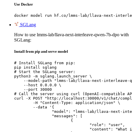
Use Docker
docker model run hf.co/lmms-lab/llava-next-interle
SGLang
How to use lmms-lab/llava-next-interleave-qwen-7b-dpo with
SGLang:
Install from pip and serve model
# Install SGLang from pip:

pip install sglang

# Start the SGLang server:

python3 -m sglang.launch_server \

    --model-path "lmms-lab/llava-next-interleave-q
    --host 0.0.0.0 \

    --port 30000

# Call the server using curl (OpenAI-compatible AP
curl -X POST "http://localhost:30000/v1/chat/compl
	-H "Content-Type: application/json" \

	--data '{

		"model": "lmms-lab/llava-next-interleave-qwen-7b-dpo",

		"messages": [

			{

				"role": "user",

				"content": "What is the capital of France?"
