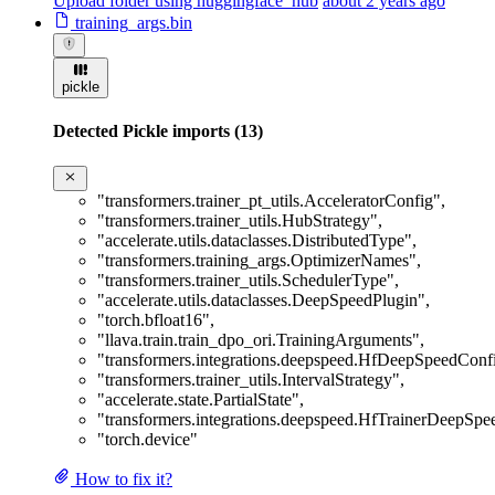
Upload folder using huggingface_hub
about 2 years ago
training_args.bin
pickle
Detected Pickle imports (13)
"transformers.trainer_pt_utils.AcceleratorConfig"
,
"transformers.trainer_utils.HubStrategy"
,
"accelerate.utils.dataclasses.DistributedType"
,
"transformers.training_args.OptimizerNames"
,
"transformers.trainer_utils.SchedulerType"
,
"accelerate.utils.dataclasses.DeepSpeedPlugin"
,
"torch.bfloat16"
,
"llava.train.train_dpo_ori.TrainingArguments"
,
"transformers.integrations.deepspeed.HfDeepSpeedConf
"transformers.trainer_utils.IntervalStrategy"
,
"accelerate.state.PartialState"
,
"transformers.integrations.deepspeed.HfTrainerDeepSp
"torch.device"
How to fix it?