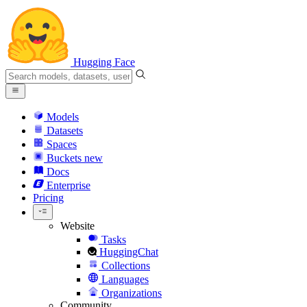
Hugging Face
Models
Datasets
Spaces
Buckets
new
Docs
Enterprise
Pricing
Website
Tasks
HuggingChat
Collections
Languages
Organizations
Community