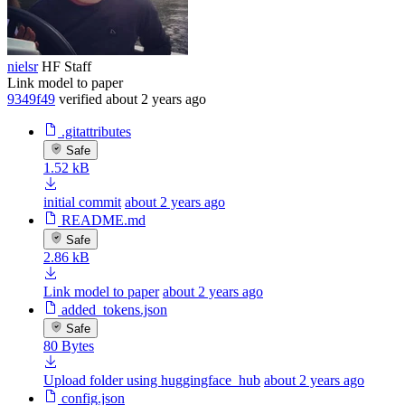
nielsr
HF Staff
Link model to paper
9349f49
verified
about 2 years ago
.gitattributes
Safe
1.52 kB
initial commit
about 2 years ago
README.md
Safe
2.86 kB
Link model to paper
about 2 years ago
added_tokens.json
Safe
80 Bytes
Upload folder using huggingface_hub
about 2 years ago
config.json