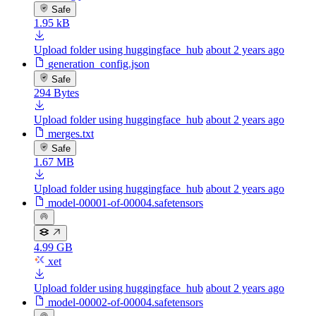
Safe
1.95 kB
Upload folder using huggingface_hub
about 2 years ago
generation_config.json
Safe
294 Bytes
Upload folder using huggingface_hub
about 2 years ago
merges.txt
Safe
1.67 MB
Upload folder using huggingface_hub
about 2 years ago
model-00001-of-00004.safetensors
4.99 GB
xet
Upload folder using huggingface_hub
about 2 years ago
model-00002-of-00004.safetensors