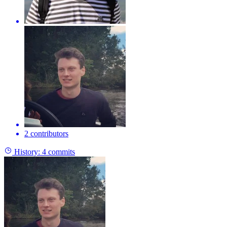
2 contributors
History:
4 commits