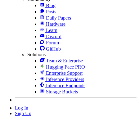
Blog
Posts
Daily Papers
Hardware
Learn
Discord
Forum
GitHub
Solutions
Team & Enterprise
Hugging Face PRO
Enterprise Support
Inference Providers
Inference Endpoints
Storage Buckets
Log In
Sign Up