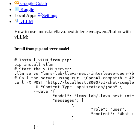
Google Colab
Kaggle
Local Apps
Settings
vLLM
How to use lmms-lab/llava-next-interleave-qwen-7b-dpo with
vLLM:
Install from pip and serve model
# Install vLLM from pip:

pip install vllm

# Start the vLLM server:

vllm serve "lmms-lab/llava-next-interleave-qwen-7b
# Call the server using curl (OpenAI-compatible AP
curl -X POST "http://localhost:8000/v1/chat/comple
	-H "Content-Type: application/json" \

	--data '{

		"model": "lmms-lab/llava-next-interleave-qwen-7b-dpo",

		"messages": [

			{

				"role": "user",

				"content": "What is the capital of France?"

			}

		]

	}'