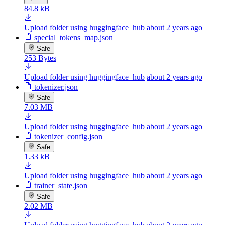
84.8 kB
Upload folder using huggingface_hub
about 2 years ago
special_tokens_map.json
Safe
253 Bytes
Upload folder using huggingface_hub
about 2 years ago
tokenizer.json
Safe
7.03 MB
Upload folder using huggingface_hub
about 2 years ago
tokenizer_config.json
Safe
1.33 kB
Upload folder using huggingface_hub
about 2 years ago
trainer_state.json
Safe
2.02 MB