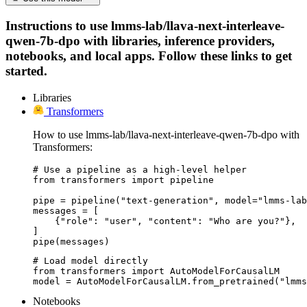
Instructions to use lmms-lab/llava-next-interleave-
qwen-7b-dpo with libraries, inference providers,
notebooks, and local apps. Follow these links to get
started.
Libraries
Transformers
How to use lmms-lab/llava-next-interleave-qwen-7b-dpo with
Transformers:
# Use a pipeline as a high-level helper

from transformers import pipeline

pipe = pipeline("text-generation", model="lmms-lab
messages = [

    {"role": "user", "content": "Who are you?"},

]

pipe(messages)
# Load model directly

from transformers import AutoModelForCausalLM

model = AutoModelForCausalLM.from_pretrained("lmms
Notebooks