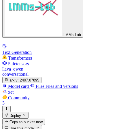
LMMs-Lab
Text Generation
Transformers
Safetensors
llava_qwen
conversational
arxiv:
2407.07895
Model card
Files
Files and versions
xet
Community
3
Deploy
Copy to bucket
new
Use this model