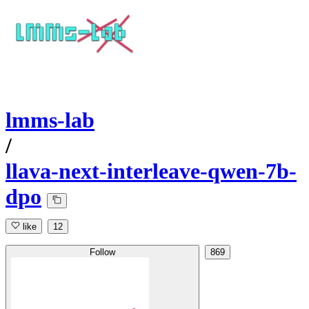
lmms-lab
/
llava-next-interleave-qwen-7b-
dpo
like
12
Follow
869