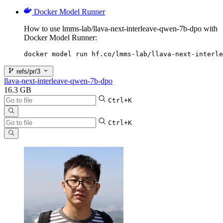
Docker Model Runner
How to use lmms-lab/llava-next-interleave-qwen-7b-dpo with
Docker Model Runner:
docker model run hf.co/lmms-lab/llava-next-interle
refs/pr/3
llava-next-interleave-qwen-7b-dpo
16.3 GB
Ctrl+K
Ctrl+K