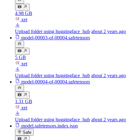
4.98 GB
xet
Upload folder using huggingface_hub
about 2 years ago
model-00003-of-00004.safetensors
5 GB
xet
Upload folder using huggingface_hub
about 2 years ago
model-00004-of-00004.safetensors
1.31 GB
xet
Upload folder using huggingface_hub
about 2 years ago
model.safetensors.index.json
Safe