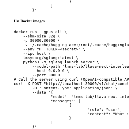
			}

		]

	}'
Use Docker images
docker run --gpus all \

    --shm-size 32g \

    -p 30000:30000 \

    -v ~/.cache/huggingface:/root/.cache/huggingfa
    --env "HF_TOKEN=<secret>" \

    --ipc=host \

    lmsysorg/sglang:latest \

    python3 -m sglang.launch_server \

        --model-path "lmms-lab/llava-next-interlea
        --host 0.0.0.0 \

        --port 30000

# Call the server using curl (OpenAI-compatible AP
curl -X POST "http://localhost:30000/v1/chat/compl
	-H "Content-Type: application/json" \

	--data '{

		"model": "lmms-lab/llava-next-interleave-qwen-7b-dpo",

		"messages": [

			{

				"role": "user",

				"content": "What is the capital of France?"

			}

		]

	}'