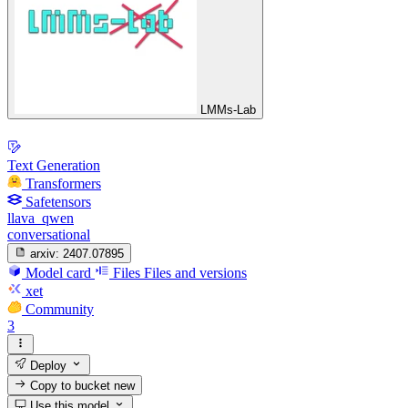
LMMs-Lab
Text Generation
Transformers
Safetensors
llava_qwen
conversational
arxiv:
2407.07895
Model card
Files
Files and versions
xet
Community
3
Deploy
Copy to bucket
new
Use this model