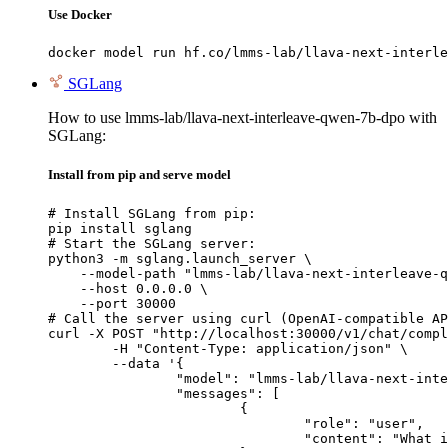
Use Docker
docker model run hf.co/lmms-lab/llava-next-interle
SGLang
How to use lmms-lab/llava-next-interleave-qwen-7b-dpo with
SGLang:
Install from pip and serve model
# Install SGLang from pip:

pip install sglang

# Start the SGLang server:

python3 -m sglang.launch_server \

    --model-path "lmms-lab/llava-next-interleave-q
    --host 0.0.0.0 \

    --port 30000

# Call the server using curl (OpenAI-compatible AP
curl -X POST "http://localhost:30000/v1/chat/compl
	-H "Content-Type: application/json" \

	--data '{

		"model": "lmms-lab/llava-next-interleave-qwen-7b-dpo",

		"messages": [

			{

				"role": "user",

				"content": "What is the capital of France?"
