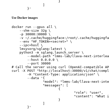
			}

		]

	}'
Use Docker images
docker run --gpus all \

    --shm-size 32g \

    -p 30000:30000 \

    -v ~/.cache/huggingface:/root/.cache/huggingfa
    --env "HF_TOKEN=<secret>" \

    --ipc=host \

    lmsysorg/sglang:latest \

    python3 -m sglang.launch_server \

        --model-path "lmms-lab/llava-next-interlea
        --host 0.0.0.0 \

        --port 30000

# Call the server using curl (OpenAI-compatible AP
curl -X POST "http://localhost:30000/v1/chat/compl
	-H "Content-Type: application/json" \

	--data '{

		"model": "lmms-lab/llava-next-interleave-qwen-7b-dpo",

		"messages": [

			{

				"role": "user",

				"content": "What is the capital of France?"

			}

		]

	}'