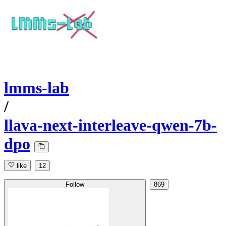
lmms-lab
/
llava-next-interleave-qwen-7b-
dpo
like
12
Follow
869