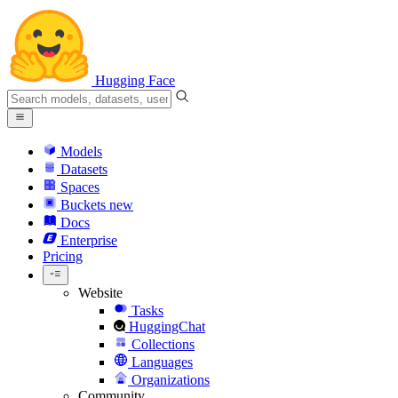
Hugging Face
Models
Datasets
Spaces
Buckets
new
Docs
Enterprise
Pricing
Website
Tasks
HuggingChat
Collections
Languages
Organizations
Community