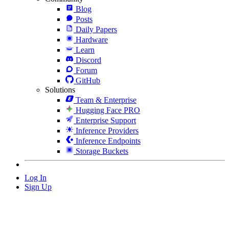
Blog
Posts
Daily Papers
Hardware
Learn
Discord
Forum
GitHub
Solutions
Team & Enterprise
Hugging Face PRO
Enterprise Support
Inference Providers
Inference Endpoints
Storage Buckets
Log In
Sign Up