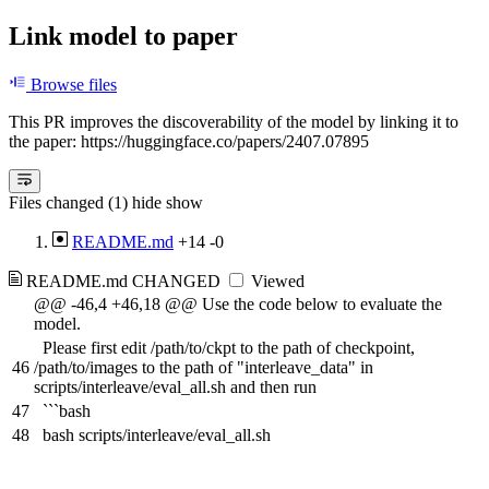
Link model to paper
Browse files
This PR improves the discoverability of the model by linking it to
the paper: https://huggingface.co/papers/2407.07895
Files changed (1)
hide
show
README.md
+14
-0
README.md
CHANGED
Viewed
@@ -46,4 +46,18 @@ Use the code below to evaluate the
model.
Please first edit /path/to/ckpt to the path of checkpoint,
46
/path/to/images to the path of "interleave_data" in
scripts/interleave/eval_all.sh and then run
47
```bash
48
bash scripts/interleave/eval_all.sh