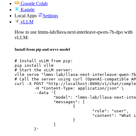
Google Colab
Kaggle
Local Apps
Settings
vLLM
How to use lmms-lab/llava-next-interleave-qwen-7b-dpo with
vLLM:
Install from pip and serve model
# Install vLLM from pip:

pip install vllm

# Start the vLLM server:

vllm serve "lmms-lab/llava-next-interleave-qwen-7b
# Call the server using curl (OpenAI-compatible AP
curl -X POST "http://localhost:8000/v1/chat/comple
	-H "Content-Type: application/json" \

	--data '{

		"model": "lmms-lab/llava-next-interleave-qwen-7b-dpo",

		"messages": [

			{

				"role": "user",

				"content": "What is the capital of France?"

			}

		]

	}'