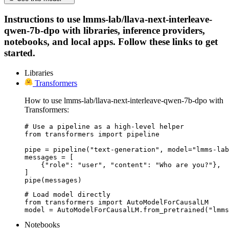
Instructions to use lmms-lab/llava-next-interleave-
qwen-7b-dpo with libraries, inference providers,
notebooks, and local apps. Follow these links to get
started.
Libraries
Transformers
How to use lmms-lab/llava-next-interleave-qwen-7b-dpo with
Transformers:
# Use a pipeline as a high-level helper

from transformers import pipeline

pipe = pipeline("text-generation", model="lmms-lab
messages = [

    {"role": "user", "content": "Who are you?"},

]

pipe(messages)
# Load model directly

from transformers import AutoModelForCausalLM

model = AutoModelForCausalLM.from_pretrained("lmms
Notebooks