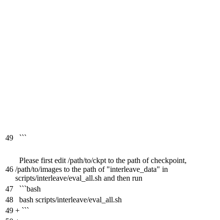
49
```
Please first edit /path/to/ckpt to the path of checkpoint,
46
/path/to/images to the path of "interleave_data" in
scripts/interleave/eval_all.sh and then run
47
```bash
48
bash scripts/interleave/eval_all.sh
49
+
```