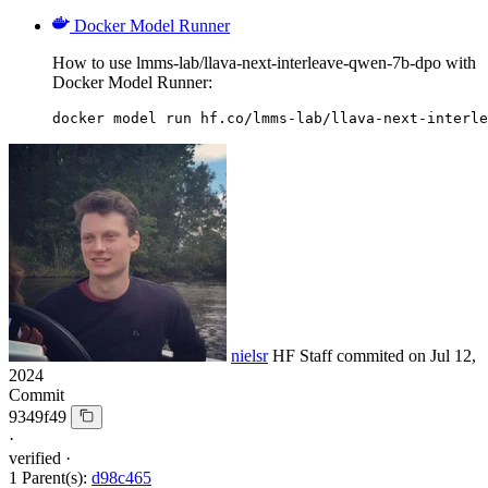
Docker Model Runner
How to use lmms-lab/llava-next-interleave-qwen-7b-dpo with
Docker Model Runner:
docker model run hf.co/lmms-lab/llava-next-interle
nielsr
HF Staff
commited on
Jul 12,
2024
Commit
9349f49
·
verified
·
1 Parent(s):
d98c465