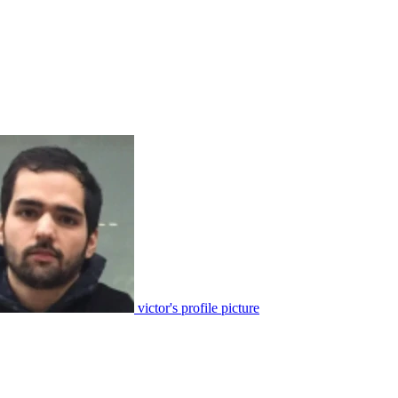
victor's profile picture