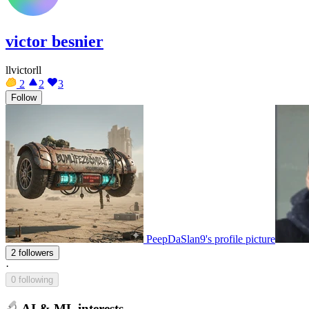
victor besnier
llvictorll
2
2
3
Follow
PeepDaSlan9's profile picture
2 followers
·
0 following
AI & ML interests