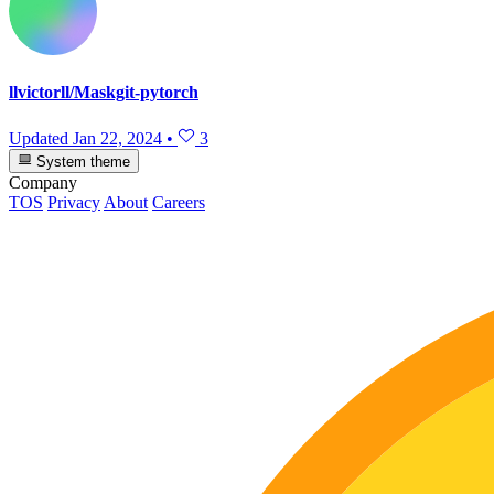
llvictorll/Maskgit-pytorch
Updated
Jan 22, 2024
•
3
System theme
Company
TOS
Privacy
About
Careers