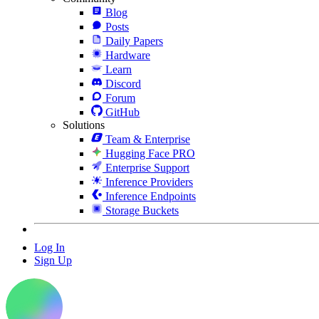
Blog
Posts
Daily Papers
Hardware
Learn
Discord
Forum
GitHub
Solutions
Team & Enterprise
Hugging Face PRO
Enterprise Support
Inference Providers
Inference Endpoints
Storage Buckets
Log In
Sign Up