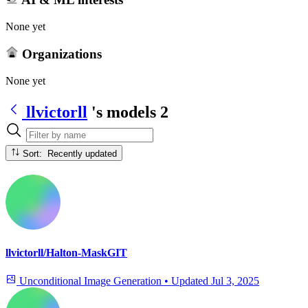
None yet
Organizations
None yet
llvictorll
's models
2
Sort: Recently updated
llvictorll/Halton-MaskGIT
Unconditional Image Generation
•
Updated
Jul 3, 2025