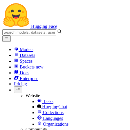
Hugging Face
Models
Datasets
Spaces
Buckets
new
Docs
Enterprise
Pricing
Website
Tasks
HuggingChat
Collections
Languages
Organizations
Community