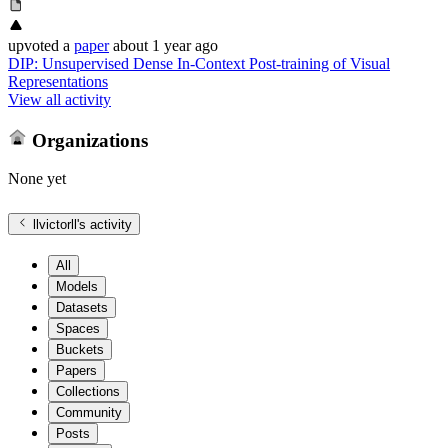
upvoted
a
paper
about 1 year ago
DIP: Unsupervised Dense In-Context Post-training of Visual
Representations
View all activity
Organizations
None yet
llvictorll
's activity
All
Models
Datasets
Spaces
Buckets
Papers
Collections
Community
Posts