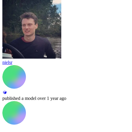
nielsr
published
a model
over 1 year ago