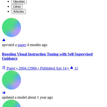
Upvotes
Likes
Articles
upvoted
a
paper
4 months ago
Boosting Visual Instruction Tuning with Self-Supervised
Guidance
Paper
•
2604.12966
•
Published
Apr 14
•
11
updated
a model
about 1 year ago