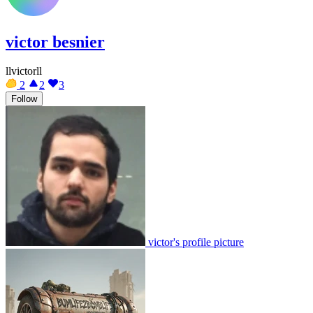
victor besnier
llvictorll
2
2
3
Follow
victor's profile picture