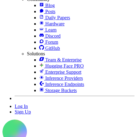
Blog
Posts
Daily Papers
Hardware
Learn
Discord
Forum
GitHub
Solutions
Team & Enterprise
Hugging Face PRO
Enterprise Support
Inference Providers
Inference Endpoints
Storage Buckets
Log In
Sign Up