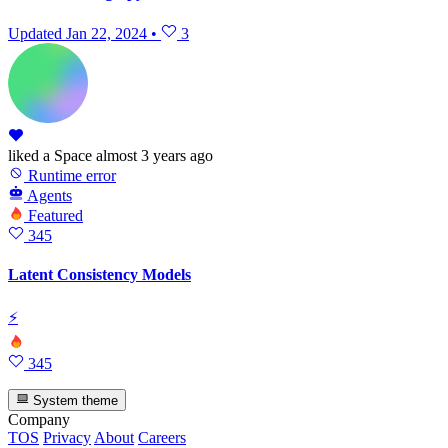
Updated
Jan 22, 2024
•
3
liked
a Space
almost 3 years ago
Runtime error
Agents
Featured
345
Latent Consistency Models
⚡
345
System theme
Company
TOS
Privacy
About
Careers