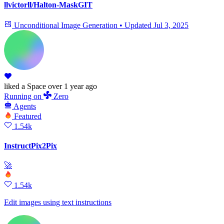
llvictorll/Halton-MaskGIT
Unconditional Image Generation
•
Updated
Jul 3, 2025
liked
a Space
over 1 year ago
Running
on
Zero
Agents
Featured
1.54k
InstructPix2Pix
🚀
1.54k
Edit images using text instructions