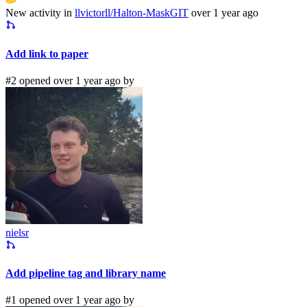
New activity in
llvictorll/Halton-MaskGIT
over 1 year ago
Add link to paper
#2 opened over 1 year ago by
nielsr
Add pipeline tag and library name
#1 opened over 1 year ago by