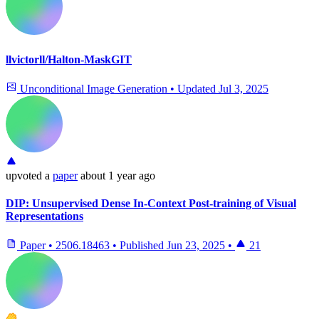
llvictorll/Halton-MaskGIT
Unconditional Image Generation
•
Updated
Jul 3, 2025
upvoted
a
paper
about 1 year ago
DIP: Unsupervised Dense In-Context Post-training of Visual
Representations
Paper
•
2506.18463
•
Published
Jun 23, 2025
•
21