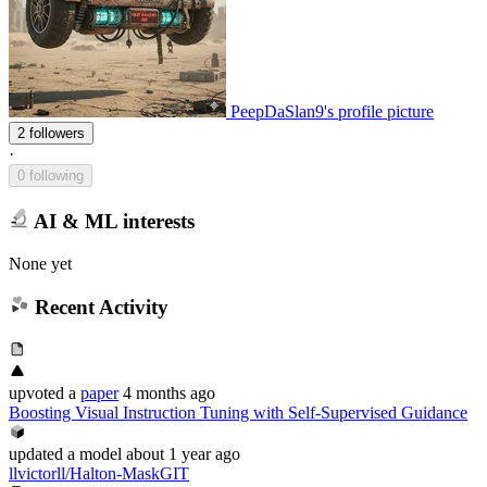
PeepDaSlan9's profile picture
2 followers
·
0 following
AI & ML interests
None yet
Recent Activity
upvoted
a
paper
4 months ago
Boosting Visual Instruction Tuning with Self-Supervised Guidance
updated
a model
about 1 year ago
llvictorll/Halton-MaskGIT