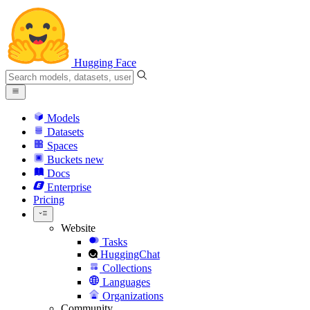
Hugging Face
Models
Datasets
Spaces
Buckets
new
Docs
Enterprise
Pricing
Website
Tasks
HuggingChat
Collections
Languages
Organizations
Community