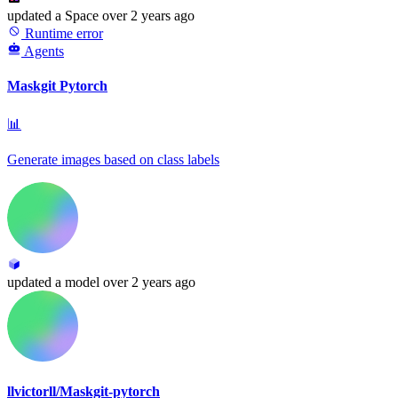
updated
a Space
over 2 years ago
Runtime error
Agents
Maskgit Pytorch
📊
Generate images based on class labels
updated
a model
over 2 years ago
llvictorll/Maskgit-pytorch