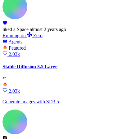
liked
a Space
almost 2 years ago
Running
on
Zero
Agents
Featured
2.03k
Stable Diffusion 3.5 Large
🏃
2.03k
Generate images with SD3.5