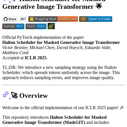
Generative Image Transformer 🌟
Official PyTorch implementation of the paper:
Halton Scheduler for Masked Generative Image Transformer
Victor Besnier, Mickael Chen, David Hurych, Eduardo Valle,
Matthieu Cord
Accepted at
ICLR 2025
.
TL;DR: We introduce a new sampling strategy using the Halton
Scheduler, which spreads tokens uniformly across the image. This
approach reduces sampling errors, and improves image quality.
🚀 Overview
Welcome to the official implementation of our ICLR 2025 paper! 🎉
This repository introduces
Halton Scheduler for Masked
Generative Image Transformer (MaskGIT)
and includes: