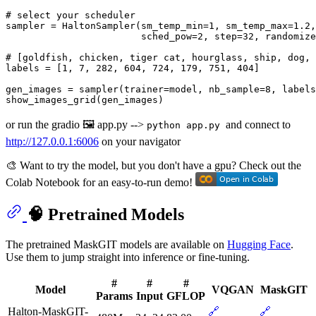
# select your scheduler
sampler = HaltonSampler(sm_temp_min=
1
, sm_temp_max=
1.2
,
                        sched_pow=
2
, step=
32
, randomize
# [goldfish, chicken, tiger cat, hourglass, ship, dog, 
labels = [
1
, 
7
, 
282
, 
604
, 
724
, 
179
, 
751
, 
404
] 

gen_images = sampler(trainer=model, nb_sample=
8
, labels
or run the gradio 🖼️ app.py -->
and connect to
python app.py
http://127.0.0.1:6006
on your navigator
🎨 Want to try the model, but you don't have a gpu? Check out the
Colab Notebook for an easy-to-run demo!
🧠 Pretrained Models
The pretrained MaskGIT models are available on
Hugging Face
.
Use them to jump straight into inference or fine-tuning.
#
#
#
Model
VQGAN
MaskGIT
Params
Input
GFLOP
Halton-MaskGIT-
🔗
🔗