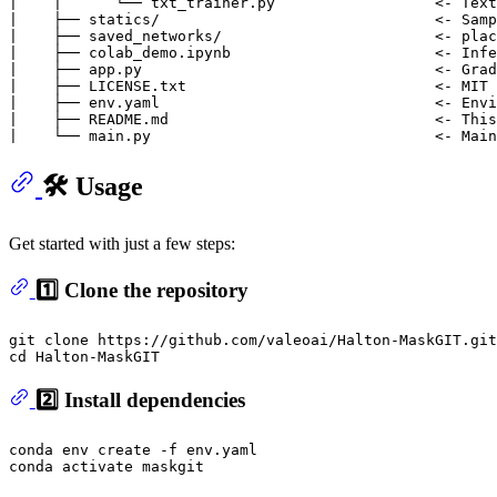
|    |      └── txt_trainer.py                  <- Text
|    ├── statics/                               <- Samp
|    ├── saved_networks/                        <- plac
|    ├── colab_demo.ipynb                       <- Infe
|    ├── app.py                                 <- Grad
|    ├── LICENSE.txt                            <- MIT 
|    ├── env.yaml                               <- Envi
|    ├── README.md                              <- This 
🛠️ Usage
Get started with just a few steps:
1️⃣ Clone the repository
git 
clone
cd
2️⃣ Install dependencies
conda 
env
 create -f env.yaml
