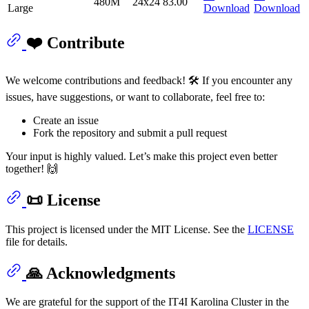
480M
24x24
83.00
Large
Download
Download
❤️ Contribute
We welcome contributions and feedback! 🛠️ If you encounter any
issues, have suggestions, or want to collaborate, feel free to:
Create an issue
Fork the repository and submit a pull request
Your input is highly valued. Let’s make this project even better
together! 🙌
📜 License
This project is licensed under the MIT License. See the
LICENSE
file for details.
🙏 Acknowledgments
We are grateful for the support of the IT4I Karolina Cluster in the