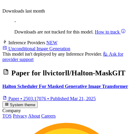
Downloads last month
-
Downloads are not tracked for this model.
How to track
Inference Providers
NEW
Unconditional Image Generation
This model isn't deployed by any Inference Provider.
🙋
Ask for
provider support
Paper for
llvictorll/Halton-MaskGIT
Halton Scheduler For Masked Generative Image Transformer
Paper
•
2503.17076
•
Published
Mar 21, 2025
System theme
Company
TOS
Privacy
About
Careers