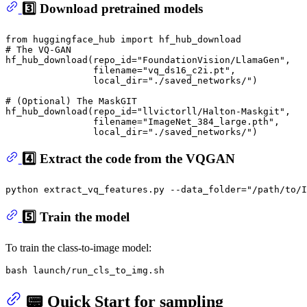
3️⃣ Download pretrained models
from
 huggingface_hub 
import
# The VQ-GAN
hf_hub_download(repo_id=
"FoundationVision/LlamaGen"
, 

                filename=
"vq_ds16_c2i.pt"
, 

                local_dir=
"./saved_networks/"
)

# (Optional) The MaskGIT
hf_hub_download(repo_id=
"llvictorll/Halton-Maskgit"
, 

                filename=
"ImageNet_384_large.pth"
, 

                local_dir=
"./saved_networks/"
4️⃣ Extract the code from the VQGAN
python extract_vq_features.py --data_folder=
"/path/to/I
5️⃣ Train the model
To train the class-to-image model:
📟 Quick Start for sampling