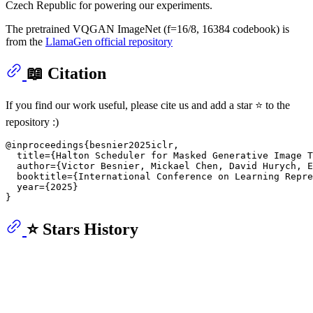
Czech Republic for powering our experiments.
The pretrained VQGAN ImageNet (f=16/8, 16384 codebook) is
from the
LlamaGen official repository
📖 Citation
If you find our work useful, please cite us and add a star ⭐ to the
repository :)
@inproceedings{besnier2025iclr,

  title={Halton Scheduler for Masked Generative Image T
  author={Victor Besnier, Mickael Chen, David Hurych, E
  booktitle={International Conference on Learning Repre
  year={2025}

⭐ Stars History