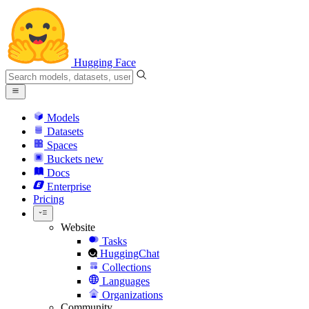
Hugging Face
Models
Datasets
Spaces
Buckets
new
Docs
Enterprise
Pricing
Website
Tasks
HuggingChat
Collections
Languages
Organizations
Community