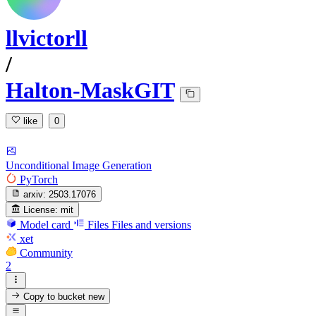
llvictorll
/
Halton-MaskGIT
like
0
Unconditional Image Generation
PyTorch
arxiv:
2503.17076
License:
mit
Model card
Files
Files and versions
xet
Community
2
Copy to bucket
new