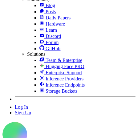
Blog
Posts
Daily Papers
Hardware
Learn
Discord
Forum
GitHub
Solutions
Team & Enterprise
Hugging Face PRO
Enterprise Support
Inference Providers
Inference Endpoints
Storage Buckets
Log In
Sign Up