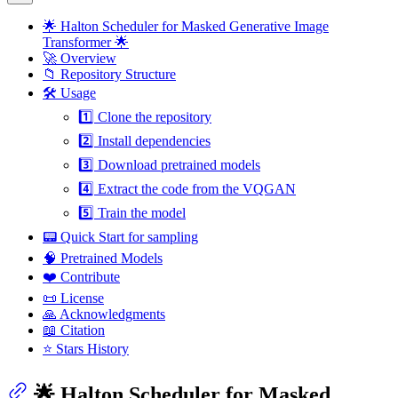
🌟 Halton Scheduler for Masked Generative Image
Transformer 🌟
🚀 Overview
📁 Repository Structure
🛠️ Usage
1️⃣ Clone the repository
2️⃣ Install dependencies
3️⃣ Download pretrained models
4️⃣ Extract the code from the VQGAN
5️⃣ Train the model
📟 Quick Start for sampling
🧠 Pretrained Models
❤️ Contribute
📜 License
🙏 Acknowledgments
📖 Citation
⭐ Stars History
🌟 Halton Scheduler for Masked