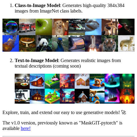
Class-to-Image Model
: Generates high-quality 384x384
images from ImageNet class labels.
Text-to-Image Model
: Generates realistic images from
textual descriptions (coming soon)
Explore, train, and extend our easy to use generative models! 🚀
The v1.0 version, previously known as "MaskGIT-pytorch" is
available
here!