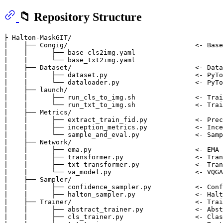
📁 Repository Structure
├ Halton-MaskGIT/

|    ├── Congig/                                <- Base
|    |      ├── base_cls2img.yaml                      
|    |      └── base_txt2img.yaml               

|    ├── Dataset/                               <- Data
|    |      ├── dataset.py                      <- PyTo
|    |      └── dataloader.py                   <- PyTo
|    ├── launch/                             

|    |      ├── run_cls_to_img.sh               <- Trai
|    |      └── run_txt_to_img.sh               <- Trai
|    ├── Metrics/                             

|    |      ├── extract_train_fid.py            <- Prec
|    |      ├── inception_metrics.py            <- Ince
|    |      └── sample_and_eval.py              <- Samp
|    ├── Network/                             

|    |      ├── ema.py                          <- EMA 
|    |      ├── transformer.py                  <- Tran
|    |      ├── txt_transformer.py              <- Tran
|    |      └── va_model.py                     <- VQGA
|    ├── Sampler/                             

|    |      ├── confidence_sampler.py           <- Conf
|    |      ├── halton_sampler.py               <- Halt
|    ├── Trainer/                               <- Trai
|    |      ├── abstract_trainer.py             <- Abst
|    |      ├── cls_trainer.py                  <- Clas