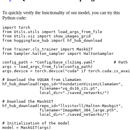
To quickly verify the functionality of our model, you can try this
Python code:
import
from
 Utils.utils 
import
from
 Utils.viz 
import
from
 huggingface_hub 
import
 hf_hub_download

from
 Trainer.cls_trainer 
import
from
 Sampler.halton_sampler 
import
 HaltonSampler

config_path = 
"Config/base_cls2img.yaml"
# Path 
args = load_args_from_file(config_path)

args.device = torch.device(
"cuda"
if
 torch.cuda.is_avai
# Download the VQGAN from LlamaGen 
hf_hub_download(repo_id=
"FoundationVision/LlamaGen"
, 

                filename=
"vq_ds16_c2i.pt"
, 

                local_dir=
"./saved_networks/"
)

# Download the MaskGIT
hf_hub_download(repo_id=
"llvictorll/Halton-Maskgit"
, 

                filename=
"ImageNet_384_large.pth"
, 

                local_dir=
"./saved_networks/"
)

# Initialisation of the model
model = MaskGIT(args)
