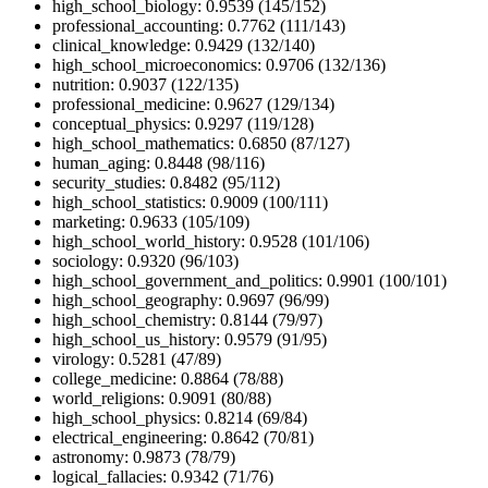
high_school_biology: 0.9539 (145/152)
professional_accounting: 0.7762 (111/143)
clinical_knowledge: 0.9429 (132/140)
high_school_microeconomics: 0.9706 (132/136)
nutrition: 0.9037 (122/135)
professional_medicine: 0.9627 (129/134)
conceptual_physics: 0.9297 (119/128)
high_school_mathematics: 0.6850 (87/127)
human_aging: 0.8448 (98/116)
security_studies: 0.8482 (95/112)
high_school_statistics: 0.9009 (100/111)
marketing: 0.9633 (105/109)
high_school_world_history: 0.9528 (101/106)
sociology: 0.9320 (96/103)
high_school_government_and_politics: 0.9901 (100/101)
high_school_geography: 0.9697 (96/99)
high_school_chemistry: 0.8144 (79/97)
high_school_us_history: 0.9579 (91/95)
virology: 0.5281 (47/89)
college_medicine: 0.8864 (78/88)
world_religions: 0.9091 (80/88)
high_school_physics: 0.8214 (69/84)
electrical_engineering: 0.8642 (70/81)
astronomy: 0.9873 (78/79)
logical_fallacies: 0.9342 (71/76)