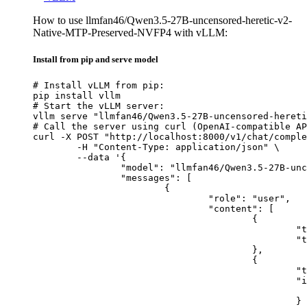
How to use llmfan46/Qwen3.5-27B-uncensored-heretic-v2-
Native-MTP-Preserved-NVFP4 with vLLM:
Install from pip and serve model
# Install vLLM from pip:

pip install vllm

# Start the vLLM server:

vllm serve "llmfan46/Qwen3.5-27B-uncensored-hereti
# Call the server using curl (OpenAI-compatible AP
curl -X POST "http://localhost:8000/v1/chat/comple
	-H "Content-Type: application/json" \

	--data '{

		"model": "llmfan46/Qwen3.5-27B-uncensored-heretic-v2-Native-MTP-Preserved-NVFP4",

		"messages": [

			{

				"role": "user",

				"content": [

					{

						"type": "text",

						"text": "Describe this image in one sentence."

					},

					{

						"type": "image_url",

						"image_url": {

							"url": "https://cdn.britannica.com/61/93061-050-99147DCE/Statue-of-Liberty-Island-New-Yo
						}
