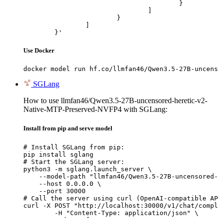
					}

				]

			}

		]

	}'
Use Docker
docker model run hf.co/llmfan46/Qwen3.5-27B-uncens
SGLang
How to use llmfan46/Qwen3.5-27B-uncensored-heretic-v2-
Native-MTP-Preserved-NVFP4 with SGLang:
Install from pip and serve model
# Install SGLang from pip:

pip install sglang

# Start the SGLang server:

python3 -m sglang.launch_server \

    --model-path "llmfan46/Qwen3.5-27B-uncensored-
    --host 0.0.0.0 \

    --port 30000

# Call the server using curl (OpenAI-compatible AP
curl -X POST "http://localhost:30000/v1/chat/compl
	-H "Content-Type: application/json" \
