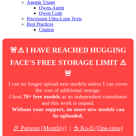
Agentic Usage
Qwen-Agent
Qwen Code
Processing Ultra-Long Texts
Best Practices
Citation
🚨⚠️ I HAVE REACHED HUGGING
FACE'S FREE STORAGE LIMIT ⚠️
🚨
I can no longer upload new models unless I can cover
the cost of additional storage.
I host
70+ free models
as an independent contributor
and this work is unpaid.
Without your support, no more new models can
be uploaded.
🎉 Patreon (Monthly)
|
☕ Ko-fi (One-time)