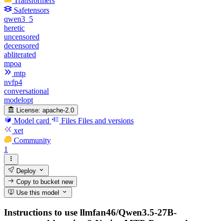
Transformers
Safetensors
qwen3_5
heretic
uncensored
decensored
abliterated
mpoa
mtp
nvfp4
conversational
modelopt
License:
apache-2.0
Model card
Files
Files and versions
xet
Community
1
Deploy
Copy to bucket
new
Use this model
Instructions to use llmfan46/Qwen3.5-27B-