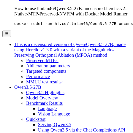
How to use llmfan46/Qwen3.5-27B-uncensored-heretic-v2-
Native-MTP-Preserved-NVFP4 with Docker Model Runner:
docker model run hf.co/llmfan46/Qwen3.5-27B-uncens
This is a decensored version of Qwen/Qwen3.5-27B, made
using Heretic v1.3.0 with a variant of the Magnitude-
Preserving Orthogonal Ablation (MPOA) method
Preserved MTPs:
Abliteration parameters
Targeted components
Performance
MMLU test results:
Qwen3.5-27B
Qwen3.5 Highlights
Model Overview
Benchmark Results
Language
Vision Language
Quickstart
Serving Qwen3.5
Using Qwen3.5 via the Chat Completions API