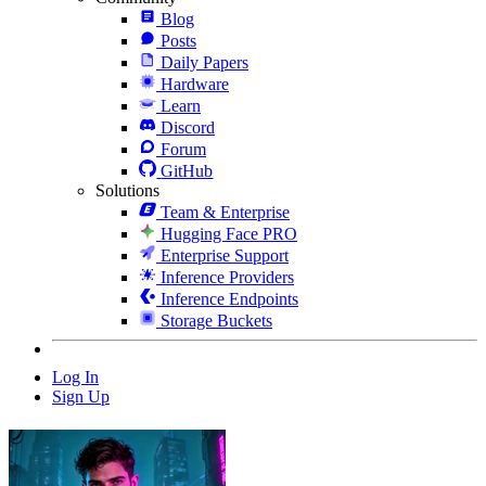
Blog
Posts
Daily Papers
Hardware
Learn
Discord
Forum
GitHub
Solutions
Team & Enterprise
Hugging Face PRO
Enterprise Support
Inference Providers
Inference Endpoints
Storage Buckets
Log In
Sign Up