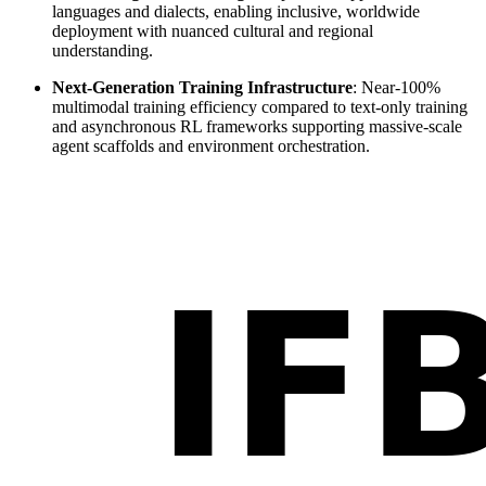
languages and dialects, enabling inclusive, worldwide
deployment with nuanced cultural and regional
understanding.
Next-Generation Training Infrastructure
: Near-100%
multimodal training efficiency compared to text-only training
and asynchronous RL frameworks supporting massive-scale
agent scaffolds and environment orchestration.