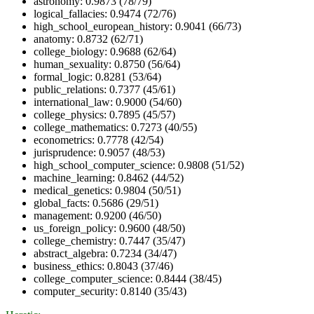
astronomy: 0.9873 (78/79)
logical_fallacies: 0.9474 (72/76)
high_school_european_history: 0.9041 (66/73)
anatomy: 0.8732 (62/71)
college_biology: 0.9688 (62/64)
human_sexuality: 0.8750 (56/64)
formal_logic: 0.8281 (53/64)
public_relations: 0.7377 (45/61)
international_law: 0.9000 (54/60)
college_physics: 0.7895 (45/57)
college_mathematics: 0.7273 (40/55)
econometrics: 0.7778 (42/54)
jurisprudence: 0.9057 (48/53)
high_school_computer_science: 0.9808 (51/52)
machine_learning: 0.8462 (44/52)
medical_genetics: 0.9804 (50/51)
global_facts: 0.5686 (29/51)
management: 0.9200 (46/50)
us_foreign_policy: 0.9600 (48/50)
college_chemistry: 0.7447 (35/47)
abstract_algebra: 0.7234 (34/47)
business_ethics: 0.8043 (37/46)
college_computer_science: 0.8444 (38/45)
computer_security: 0.8140 (35/43)