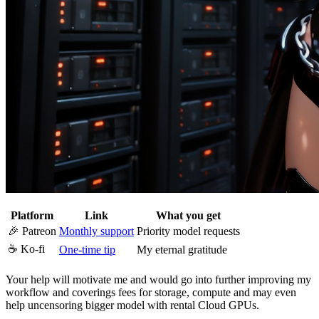
Platform
Link
What you get
🎉 Patreon
Monthly support
Priority model requests
☕ Ko-fi
One-time tip
My eternal gratitude
Your help will motivate me and would go into further improving my
workflow and coverings fees for storage, compute and may even
help uncensoring bigger model with rental Cloud GPUs.