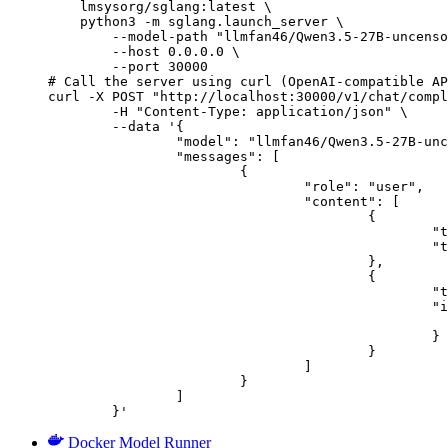
    lmsysorg/sglang:latest \

    python3 -m sglang.launch_server \

        --model-path "llmfan46/Qwen3.5-27B-uncenso
        --host 0.0.0.0 \

        --port 30000

# Call the server using curl (OpenAI-compatible AP
curl -X POST "http://localhost:30000/v1/chat/compl
	-H "Content-Type: application/json" \

	--data '{

		"model": "llmfan46/Qwen3.5-27B-uncensored-heretic-v2-Native-MTP-Preserved-NVFP4",

		"messages": [

			{

				"role": "user",

				"content": [

					{

						"type": "text",

						"text": "Describe this image in one sentence."

					},

					{

						"type": "image_url",

						"image_url": {

							"url": "https://cdn.britannica.com/61/93061-050-99147DCE/Statue-of-Liberty-Island-New-Yo
						}

					}

				]

			}

		]

	}'
Docker Model Runner