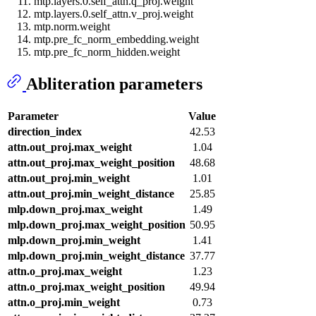
mtp.layers.0.self_attn.q_proj.weight
mtp.layers.0.self_attn.v_proj.weight
mtp.norm.weight
mtp.pre_fc_norm_embedding.weight
mtp.pre_fc_norm_hidden.weight
Abliteration parameters
Parameter
Value
direction_index
42.53
attn.out_proj.max_weight
1.04
attn.out_proj.max_weight_position
48.68
attn.out_proj.min_weight
1.01
attn.out_proj.min_weight_distance
25.85
mlp.down_proj.max_weight
1.49
mlp.down_proj.max_weight_position
50.95
mlp.down_proj.min_weight
1.41
mlp.down_proj.min_weight_distance
37.77
attn.o_proj.max_weight
1.23
attn.o_proj.max_weight_position
49.94
attn.o_proj.min_weight
0.73