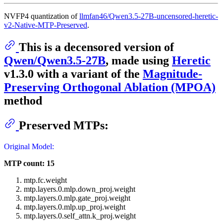
NVFP4 quantization of
llmfan46/Qwen3.5-27B-uncensored-heretic-
v2-Native-MTP-Preserved
.
This is a decensored version of
Qwen/Qwen3.5-27B
, made using
Heretic
v1.3.0 with a variant of the
Magnitude-
Preserving Orthogonal Ablation (MPOA)
method
Preserved MTPs:
Original Model:
MTP count: 15
mtp.fc.weight
mtp.layers.0.mlp.down_proj.weight
mtp.layers.0.mlp.gate_proj.weight
mtp.layers.0.mlp.up_proj.weight
mtp.layers.0.self_attn.k_proj.weight