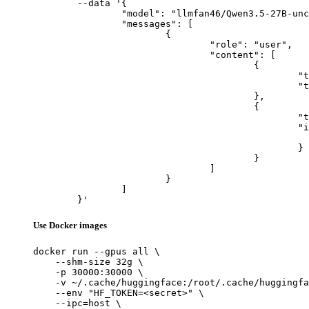
	--data '{

		"model": "llmfan46/Qwen3.5-27B-uncensored-heretic-v2-Native-MTP-Preserved-NVFP4",

		"messages": [

			{

				"role": "user",

				"content": [

					{

						"type": "text",

						"text": "Describe this image in one sentence."

					},

					{

						"type": "image_url",

						"image_url": {

							"url": "https://cdn.britannica.com/61/93061-050-99147DCE/Statue-of-Liberty-Island-New-Yo
						}

					}

				]

			}

		]

	}'
Use Docker images
docker run --gpus all \

    --shm-size 32g \

    -p 30000:30000 \

    -v ~/.cache/huggingface:/root/.cache/huggingfa
    --env "HF_TOKEN=<secret>" \

    --ipc=host \
