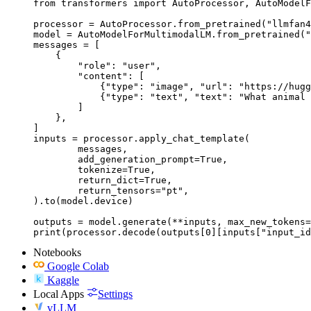
from transformers import AutoProcessor, AutoModelF
processor = AutoProcessor.from_pretrained("llmfan4
model = AutoModelForMultimodalLM.from_pretrained("
messages = [

    {

        "role": "user",

        "content": [

            {"type": "image", "url": "https://hugg
            {"type": "text", "text": "What animal 
        ]

    },

]

inputs = processor.apply_chat_template(

	messages,

	add_generation_prompt=True,

	tokenize=True,

	return_dict=True,

	return_tensors="pt",

).to(model.device)

outputs = model.generate(**inputs, max_new_tokens=
print(processor.decode(outputs[0][inputs["input_id
Notebooks
Google Colab
Kaggle
Local Apps
Settings
vLLM