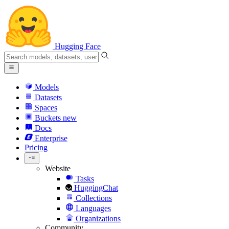
Hugging Face
Models
Datasets
Spaces
Buckets
new
Docs
Enterprise
Pricing
Website
Tasks
HuggingChat
Collections
Languages
Organizations
Community