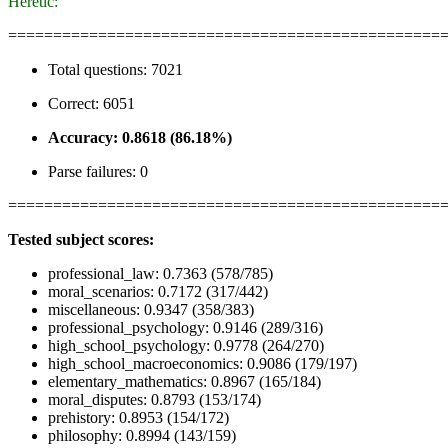
Heretic:
================================================
Total questions: 7021
Correct: 6051
Accuracy: 0.8618 (86.18%)
Parse failures: 0
================================================
Tested subject scores:
professional_law: 0.7363 (578/785)
moral_scenarios: 0.7172 (317/442)
miscellaneous: 0.9347 (358/383)
professional_psychology: 0.9146 (289/316)
high_school_psychology: 0.9778 (264/270)
high_school_macroeconomics: 0.9086 (179/197)
elementary_mathematics: 0.8967 (165/184)
moral_disputes: 0.8793 (153/174)
prehistory: 0.8953 (154/172)
philosophy: 0.8994 (143/159)