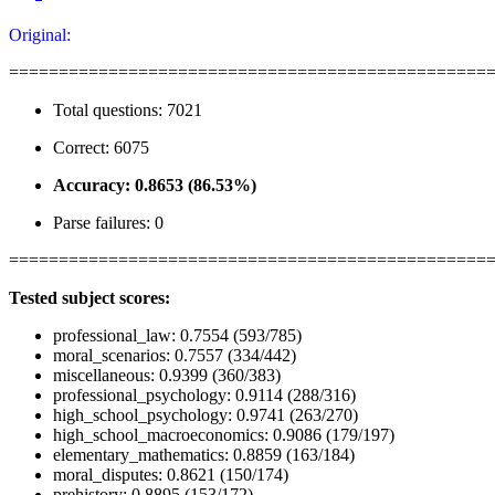
Original:
================================================
Total questions: 7021
Correct: 6075
Accuracy: 0.8653 (86.53%)
Parse failures: 0
================================================
Tested subject scores:
professional_law: 0.7554 (593/785)
moral_scenarios: 0.7557 (334/442)
miscellaneous: 0.9399 (360/383)
professional_psychology: 0.9114 (288/316)
high_school_psychology: 0.9741 (263/270)
high_school_macroeconomics: 0.9086 (179/197)
elementary_mathematics: 0.8859 (163/184)
moral_disputes: 0.8621 (150/174)
prehistory: 0.8895 (153/172)