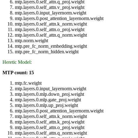
mtp.layers.0.self_attn.q_proj.weight
mtp.layers.0.self_attn.v_proj.weight
mtp.layers.0.input_layernorm.weight
mtp.layers.0.post_attention_layernorm.weight
mtp.layers.0.self_attn.k_norm.weight
mtp.layers.0.self_attn.o_proj.weight
mtp.layers.0.self_attn.q_norm.weight
mtp.norm.weight
mtp.pre_fc_norm_embedding.weight
mtp.pre_fc_norm_hidden.weight
Heretic Model:
MTP count: 15
mtp.fc.weight
mtp.layers.0.input_layernorm.weight
mtp.layers.0.mlp.down_proj.weight
mtp.layers.0.mlp.gate_proj.weight
mtp.layers.0.mlp.up_proj.weight
mtp.layers.0.post_attention_layernorm.weight
mtp.layers.0.self_attn.k_norm.weight
mtp.layers.0.self_attn.k_proj.weight
mtp.layers.0.self_attn.o_proj.weight
mtp.layers.0.self_attn.q_norm.weight