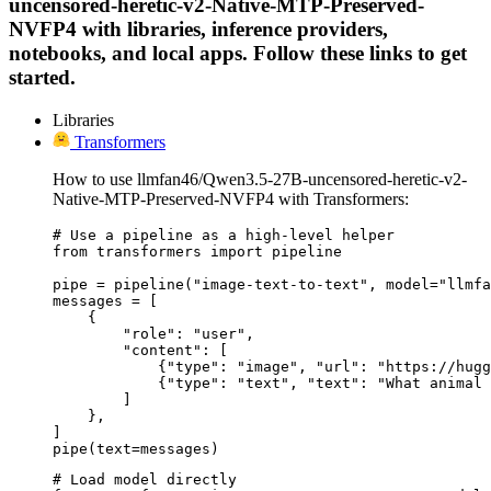
uncensored-heretic-v2-Native-MTP-Preserved-
NVFP4 with libraries, inference providers,
notebooks, and local apps. Follow these links to get
started.
Libraries
Transformers
How to use llmfan46/Qwen3.5-27B-uncensored-heretic-v2-
Native-MTP-Preserved-NVFP4 with Transformers:
# Use a pipeline as a high-level helper

from transformers import pipeline

pipe = pipeline("image-text-to-text", model="llmfa
messages = [

    {

        "role": "user",

        "content": [

            {"type": "image", "url": "https://hugg
            {"type": "text", "text": "What animal 
        ]

    },

]

pipe(text=messages)
# Load model directly
