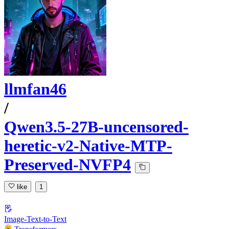
llmfan46
/
Qwen3.5-27B-uncensored-
heretic-v2-Native-MTP-
Preserved-NVFP4
like
1
Image-Text-to-Text