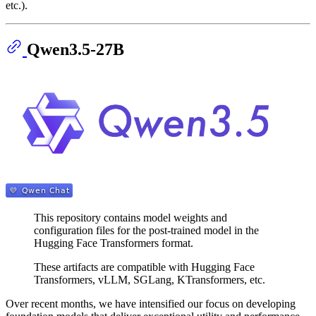
etc.).
Qwen3.5-27B
This repository contains model weights and
configuration files for the post-trained model in the
Hugging Face Transformers format.
These artifacts are compatible with Hugging Face
Transformers, vLLM, SGLang, KTransformers, etc.
Over recent months, we have intensified our focus on developing