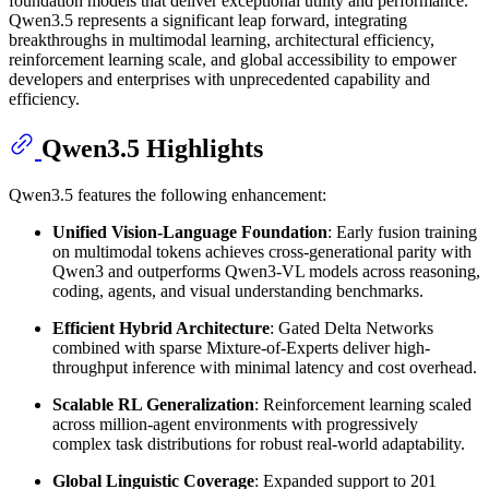
foundation models that deliver exceptional utility and performance.
Qwen3.5 represents a significant leap forward, integrating
breakthroughs in multimodal learning, architectural efficiency,
reinforcement learning scale, and global accessibility to empower
developers and enterprises with unprecedented capability and
efficiency.
Qwen3.5 Highlights
Qwen3.5 features the following enhancement:
Unified Vision-Language Foundation
: Early fusion training
on multimodal tokens achieves cross-generational parity with
Qwen3 and outperforms Qwen3-VL models across reasoning,
coding, agents, and visual understanding benchmarks.
Efficient Hybrid Architecture
: Gated Delta Networks
combined with sparse Mixture-of-Experts deliver high-
throughput inference with minimal latency and cost overhead.
Scalable RL Generalization
: Reinforcement learning scaled
across million-agent environments with progressively
complex task distributions for robust real-world adaptability.
Global Linguistic Coverage
: Expanded support to 201