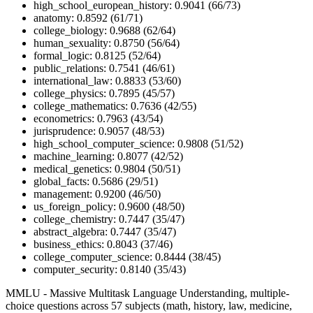
high_school_european_history: 0.9041 (66/73)
anatomy: 0.8592 (61/71)
college_biology: 0.9688 (62/64)
human_sexuality: 0.8750 (56/64)
formal_logic: 0.8125 (52/64)
public_relations: 0.7541 (46/61)
international_law: 0.8833 (53/60)
college_physics: 0.7895 (45/57)
college_mathematics: 0.7636 (42/55)
econometrics: 0.7963 (43/54)
jurisprudence: 0.9057 (48/53)
high_school_computer_science: 0.9808 (51/52)
machine_learning: 0.8077 (42/52)
medical_genetics: 0.9804 (50/51)
global_facts: 0.5686 (29/51)
management: 0.9200 (46/50)
us_foreign_policy: 0.9600 (48/50)
college_chemistry: 0.7447 (35/47)
abstract_algebra: 0.7447 (35/47)
business_ethics: 0.8043 (37/46)
college_computer_science: 0.8444 (38/45)
computer_security: 0.8140 (35/43)
MMLU - Massive Multitask Language Understanding, multiple-
choice questions across 57 subjects (math, history, law, medicine,