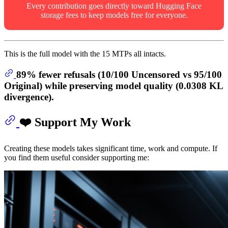
Every contribution goes directly toward Hugging Face
storage fees to keep models free for everyone.
This is the full model with the 15 MTPs all intacts.
89% fewer refusals
(10/100 Uncensored vs 95/100
Original) while preserving model quality (0.0308 KL
divergence).
❤️ Support My Work
Creating these models takes significant time, work and compute. If
you find them useful consider supporting me: