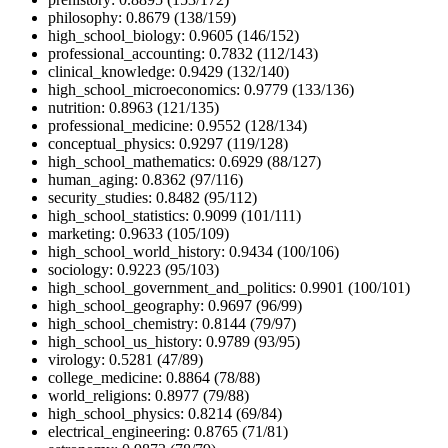
philosophy: 0.8679 (138/159)
high_school_biology: 0.9605 (146/152)
professional_accounting: 0.7832 (112/143)
clinical_knowledge: 0.9429 (132/140)
high_school_microeconomics: 0.9779 (133/136)
nutrition: 0.8963 (121/135)
professional_medicine: 0.9552 (128/134)
conceptual_physics: 0.9297 (119/128)
high_school_mathematics: 0.6929 (88/127)
human_aging: 0.8362 (97/116)
security_studies: 0.8482 (95/112)
high_school_statistics: 0.9099 (101/111)
marketing: 0.9633 (105/109)
high_school_world_history: 0.9434 (100/106)
sociology: 0.9223 (95/103)
high_school_government_and_politics: 0.9901 (100/101)
high_school_geography: 0.9697 (96/99)
high_school_chemistry: 0.8144 (79/97)
high_school_us_history: 0.9789 (93/95)
virology: 0.5281 (47/89)
college_medicine: 0.8864 (78/88)
world_religions: 0.8977 (79/88)
high_school_physics: 0.8214 (69/84)
electrical_engineering: 0.8765 (71/81)