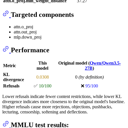
attn.o_proj.min_weight_distance
37.27
Targeted components
attn.o_proj
attn.out_proj
mlp.down_proj
Performance
This
Original model (
Qwen/Qwen3.5-
Metric
model
27B
)
KL
0.0308
0
(by definition)
divergence
Refusals
✅
10/100
❌
95/100
Lower refusals indicate fewer content restrictions, while lower KL
divergence indicates more closeness to the original model's baseline.
Higher refusals cause more rejections, objections, pushbacks,
lecturing, censorship, softening and deflections.
MMLU test results: