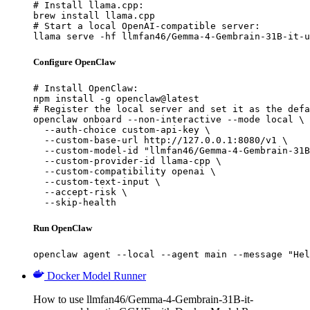
# Install llama.cpp:

brew install llama.cpp

# Start a local OpenAI-compatible server:

llama serve -hf llmfan46/Gemma-4-Gembrain-31B-it-u
Configure OpenClaw
# Install OpenClaw:

npm install -g openclaw@latest

# Register the local server and set it as the defa
openclaw onboard --non-interactive --mode local \

  --auth-choice custom-api-key \

  --custom-base-url http://127.0.0.1:8080/v1 \

  --custom-model-id "llmfan46/Gemma-4-Gembrain-31B
  --custom-provider-id llama-cpp \

  --custom-compatibility openai \

  --custom-text-input \

  --accept-risk \

  --skip-health
Run OpenClaw
openclaw agent --local --agent main --message "Hel
Docker Model Runner
How to use llmfan46/Gemma-4-Gembrain-31B-it-