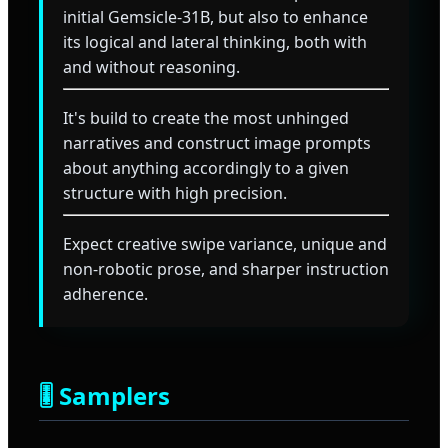
initial Gemsicle-31B, but also to enhance
its logical and lateral thinking, both with
and without reasoning.
It's build to create the most unhinged
narratives and construct image prompts
about anything accordingly to a given
structure with high precision.
Expect creative swipe variance, unique and
non-robotic prose, and sharper instruction
adherence.
🎚️ Samplers