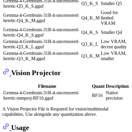
Gemma-4-Gembrain-31B-it-uncensored-
Q5_K_S
Smaller Q5
heretic-Q5_K_S.gguf
Good for
Gemma-4-Gembrain-31B-it-uncensored-
Q4_K_M
limited
heretic-Q4_K_M.gguf
VRAM
Gemma-4-Gembrain-31B-it-uncensored-
Q4_K_S
Smaller Q4
heretic-Q4_K_S.gguf
Gemma-4-Gembrain-31B-it-uncensored-
Low VRAM,
Q3_K_L
heretic-Q3_K_L.gguf
decent quality
Gemma-4-Gembrain-31B-it-uncensored-
Low VRAM,
Q3_K_M
heretic-Q3_K_M.gguf
smaller
Vision Projector
Filename
Quant
Description
Gemma-4-Gembrain-31B-it-uncensored-
Native
BF16
heretic-mmproj-BF16.gguf
precision
A Vision Projector File is Required for vision/multimodal
capabilities. Use alongside any quantization above.
Usage