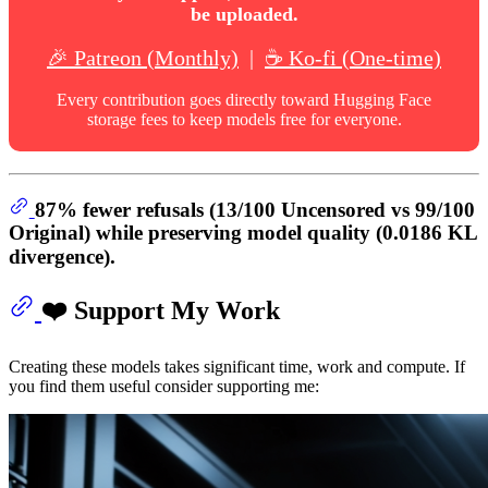
be uploaded.
🎉 Patreon (Monthly)
|
☕ Ko-fi (One-time)
Every contribution goes directly toward Hugging Face
storage fees to keep models free for everyone.
87% fewer refusals
(13/100 Uncensored vs 99/100
Original) while preserving model quality (0.0186 KL
divergence).
❤️ Support My Work
Creating these models takes significant time, work and compute. If
you find them useful consider supporting me: