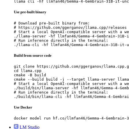
llama cli -hf llmfan46/Gemma-4-Gembrain-31B-it-unc
Use pre-built binary
# Download pre-built binary from:

# https://github.com/ggerganov/llama.cpp/releases

# Start a local OpenAI-compatible server with a we
./llama-server -hf llmfan46/Gemma-4-Gembrain-31B-i
# Run inference directly in the terminal:

./llama-cli -hf llmfan46/Gemma-4-Gembrain-31B-it-u
Build from source code
git clone https://github.com/ggerganov/llama.cpp.g
cd llama.cpp

cmake -B build

cmake --build build -j --target llama-server llama
# Start a local OpenAI-compatible server with a we
./build/bin/llama-server -hf llmfan46/Gemma-4-Gemb
# Run inference directly in the terminal:

./build/bin/llama-cli -hf llmfan46/Gemma-4-Gembrai
Use Docker
docker model run hf.co/llmfan46/Gemma-4-Gembrain-3
LM Studio