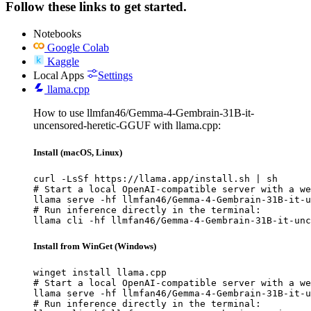
Follow these links to get started.
Notebooks
Google Colab
Kaggle
Local Apps
Settings
llama.cpp
How to use llmfan46/Gemma-4-Gembrain-31B-it-
uncensored-heretic-GGUF with llama.cpp:
Install (macOS, Linux)
curl -LsSf https://llama.app/install.sh | sh

# Start a local OpenAI-compatible server with a we
llama serve -hf llmfan46/Gemma-4-Gembrain-31B-it-u
# Run inference directly in the terminal:

llama cli -hf llmfan46/Gemma-4-Gembrain-31B-it-unc
Install from WinGet (Windows)
winget install llama.cpp

# Start a local OpenAI-compatible server with a we
llama serve -hf llmfan46/Gemma-4-Gembrain-31B-it-u
# Run inference directly in the terminal:
