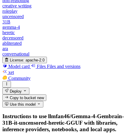
non-reasoning
creative writing
roleplay
uncensored
31B
gemma-4
heretic
decensored
abliterated
ara
conversational
License:
apache-2.0
Model card
Files
Files and versions
xet
Community
Deploy
Copy to bucket
new
Use this model
Instructions to use llmfan46/Gemma-4-Gembrain-
31B-it-uncensored-heretic-GGUF with libraries,
inference providers, notebooks, and local apps.