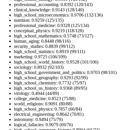
professional_accounting: 0.8392 (120/143)
clinical_knowledge: 0.9143 (128/140)
high_school_microeconomics: 0.9706 (132/136)
nutrition: 0.9259 (125/135)
professional_medicine: 0.9328 (125/134)
conceptual_physics: 0.9219 (118/128)
high_school_mathematics: 0.5748 (73/127)
human_aging: 0.8448 (98/116)
security_studies: 0.8839 (99/112)
high_school_statistics: 0.8919 (99/111)
marketing: 0.9725 (106/109)
high_school_world_history: 0.9528 (101/106)
sociology: 0.8932 (92/103)
high_school_government_and_politics: 0.9703 (98/101)
high_school_geography: 0.9293 (92/99)
high_school_chemistry: 0.7732 (75/97)
high_school_us_history: 0.9368 (89/95)
virology: 0.4944 (44/89)
college_medicine: 0.8523 (75/88)
world_religions: 0.9091 (80/88)
high_school_physics: 0.7857 (66/84)
electrical_engineering: 0.8642 (70/81)
astronomy: 0.9494 (75/79)
logical_fallacies: 0.9079 (69/76)
high_school_european_history: 0.8904 (65/73)