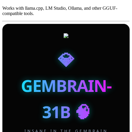
Works with llama.cpp, LM Studio, Ollama, and other GGUF-
compatible tools.
💎
GEMBRAIN-
31B 🧠
INSANE IN THE GEMBRAIN