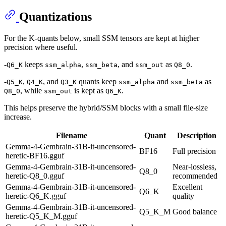
Quantizations
For the K-quants below, small SSM tensors are kept at higher
precision where useful.
-
keeps
,
, and
as
.
Q6_K
ssm_alpha
ssm_beta
ssm_out
Q8_0
-
,
, and
quants keep
and
as
Q5_K
Q4_K
Q3_K
ssm_alpha
ssm_beta
, while
is kept as
.
Q8_0
ssm_out
Q6_K
This helps preserve the hybrid/SSM blocks with a small file-size
increase.
Filename
Quant
Description
Gemma-4-Gembrain-31B-it-uncensored-
BF16
Full precision
heretic-BF16.gguf
Gemma-4-Gembrain-31B-it-uncensored-
Near-lossless,
Q8_0
heretic-Q8_0.gguf
recommended
Gemma-4-Gembrain-31B-it-uncensored-
Excellent
Q6_K
heretic-Q6_K.gguf
quality
Gemma-4-Gembrain-31B-it-uncensored-
Q5_K_M
Good balance
heretic-Q5_K_M.gguf