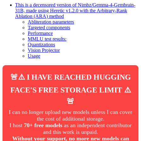
This is a decensored version of Nimbz/Gemma-4-Gembrain-
31B, made using Heretic v1.2.0 with the Arbitrary-Rank
Ablation (ARA) method
Abliteration parameters
Targeted components
Performance
MMLU test results:
Quantizations
Vision Projector
Usage
🚨⚠️ I HAVE REACHED HUGGING
FACE'S FREE STORAGE LIMIT ⚠️
🚨
I can no longer upload new models unless I can cover
the cost of additional storage.
I host
70+ free models
as an independent contributor
and this work is unpaid.
Without your support, no more new models can