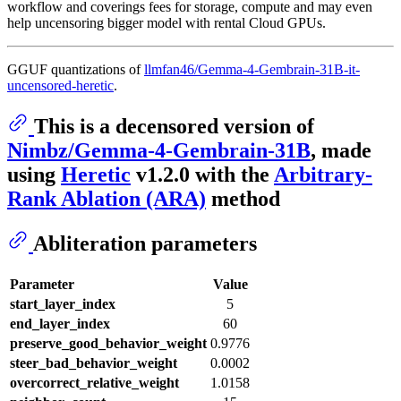
workflow and coverings fees for storage, compute and may even
help uncensoring bigger model with rental Cloud GPUs.
GGUF quantizations of
llmfan46/Gemma-4-Gembrain-31B-it-
uncensored-heretic
.
This is a decensored version of
Nimbz/Gemma-4-Gembrain-31B
, made
using
Heretic
v1.2.0 with the
Arbitrary-
Rank Ablation (ARA)
method
Abliteration parameters
Parameter
Value
start_layer_index
5
end_layer_index
60
preserve_good_behavior_weight
0.9776
steer_bad_behavior_weight
0.0002
overcorrect_relative_weight
1.0158