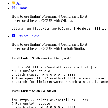
Jan
Ollama
How to use llmfan46/Gemma-4-Gembrain-31B-it-
uncensored-heretic-GGUF with Ollama:
ollama run hf.co/llmfan46/Gemma-4-Gembrain-31B-it-
Unsloth Studio
How to use llmfan46/Gemma-4-Gembrain-31B-it-
uncensored-heretic-GGUF with Unsloth Studio:
Install Unsloth Studio (macOS, Linux, WSL)
curl -fsSL https://unsloth.ai/install.sh | sh

# Run unsloth studio

unsloth studio -H 0.0.0.0 -p 8888

# Then open http://localhost:8888 in your browser

# Search for llmfan46/Gemma-4-Gembrain-31B-it-unce
Install Unsloth Studio (Windows)
irm https://unsloth.ai/install.ps1 | iex

# Run unsloth studio

unsloth studio -H 0.0.0.0 -p 8888
