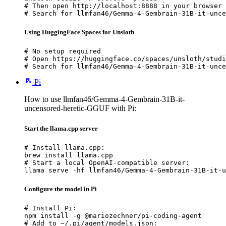
# Then open http://localhost:8888 in your browser

# Search for llmfan46/Gemma-4-Gembrain-31B-it-unce
Using HuggingFace Spaces for Unsloth
# No setup required

# Open https://huggingface.co/spaces/unsloth/studi
# Search for llmfan46/Gemma-4-Gembrain-31B-it-unce
Pi
How to use llmfan46/Gemma-4-Gembrain-31B-it-
uncensored-heretic-GGUF with Pi:
Start the llama.cpp server
# Install llama.cpp:

brew install llama.cpp

# Start a local OpenAI-compatible server:

llama serve -hf llmfan46/Gemma-4-Gembrain-31B-it-u
Configure the model in Pi
# Install Pi:

npm install -g @mariozechner/pi-coding-agent

# Add to ~/.pi/agent/models.json:
