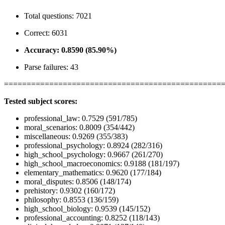
Total questions: 7021
Correct: 6031
Accuracy: 0.8590 (85.90%)
Parse failures: 43
================================================
Tested subject scores:
professional_law: 0.7529 (591/785)
moral_scenarios: 0.8009 (354/442)
miscellaneous: 0.9269 (355/383)
professional_psychology: 0.8924 (282/316)
high_school_psychology: 0.9667 (261/270)
high_school_macroeconomics: 0.9188 (181/197)
elementary_mathematics: 0.9620 (177/184)
moral_disputes: 0.8506 (148/174)
prehistory: 0.9302 (160/172)
philosophy: 0.8553 (136/159)
high_school_biology: 0.9539 (145/152)
professional_accounting: 0.8252 (118/143)