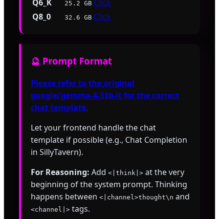
Q6_K
Click
25.2 GB
Q8_0
Click
32.6 GB
🔮 Prompt Format
Please refer to the original
google/gemma-4-31b-it for the correct
chat template.
Let your frontend handle the chat
template if possible (e.g., Chat Completion
in SillyTavern).
For Reasoning:
Add
at the very
<|think|>
beginning of the system prompt. Thinking
happens between
and
<|channel>thought\n
tags.
<channel|>