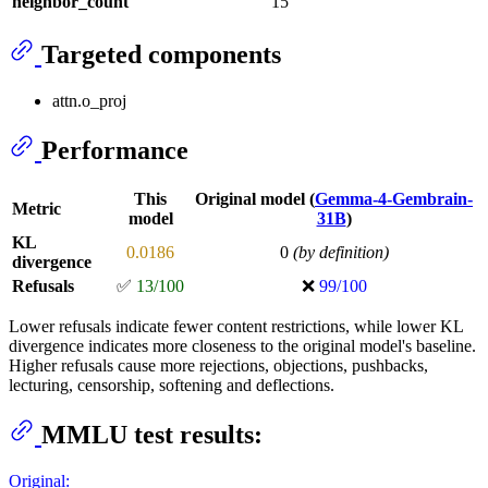
neighbor_count
15
Targeted components
attn.o_proj
Performance
This
Original model (
Gemma-4-Gembrain-
Metric
model
31B
)
KL
0.0186
0
(by definition)
divergence
Refusals
✅
13/100
❌
99/100
Lower refusals indicate fewer content restrictions, while lower KL
divergence indicates more closeness to the original model's baseline.
Higher refusals cause more rejections, objections, pushbacks,
lecturing, censorship, softening and deflections.
MMLU test results:
Original: