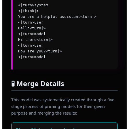
<|turn>system

<|think|>

You are a helpful assistant<turn|>

<|turn>user

Hello<turn|>

<|turn>model

Hi there<turn|>

<|turn>user

How are you?<turn|>

🧪 Merge Details
This model was systematically created through a five-
stage process of priming models for their given
purpose and merging the results: