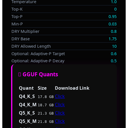
Temperature
1.0
Top-K
0
Top-P
0.95
Min-P
0.03
DRY Multiplier
0.8
DRY Base
1.75
DRY Allowed Length
10
Optional: Adaptive-P Target
0.6
Optional: Adaptive-P Decay
0.5
🫟 GGUF Quants
Quant
Size
Download Link
Q4_K_S
Click
17.8 GB
Q4_K_M
Click
18.7 GB
Q5_K_S
Click
21.3 GB
Q5_K_M
Click
21.8 GB