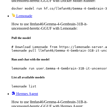
uncensored-heretic-GGUF with Docker Model Runner:
docker model run hf.co/llmfan46/Gemma-4-Gembrain-3
Lemonade
How to use llmfan46/Gemma-4-Gembrain-31B-it-
uncensored-heretic-GGUF with Lemonade:
Pull the model
# Download Lemonade from https://lemonade-server.a
lemonade pull llmfan46/Gemma-4-Gembrain-31B-it-unc
Run and chat with the model
lemonade run user.Gemma-4-Gembrain-31B-it-uncensor
List all available models
lemonade list
Hermes Agent
How to use llmfan46/Gemma-4-Gembrain-31B-it-
uncensored-heretic-GGUF with Hermes Agent: