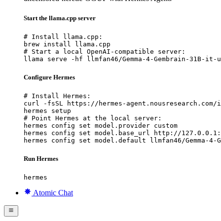
Start the llama.cpp server
# Install llama.cpp:

brew install llama.cpp

# Start a local OpenAI-compatible server:

llama serve -hf llmfan46/Gemma-4-Gembrain-31B-it-u
Configure Hermes
# Install Hermes:

curl -fsSL https://hermes-agent.nousresearch.com/i
hermes setup

# Point Hermes at the local server:

hermes config set model.provider custom

hermes config set model.base_url http://127.0.0.1:
hermes config set model.default llmfan46/Gemma-4-G
Run Hermes
hermes
Atomic Chat