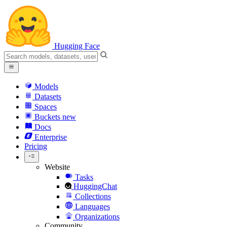
Hugging Face
Models
Datasets
Spaces
Buckets
new
Docs
Enterprise
Pricing
Website
Tasks
HuggingChat
Collections
Languages
Organizations
Community