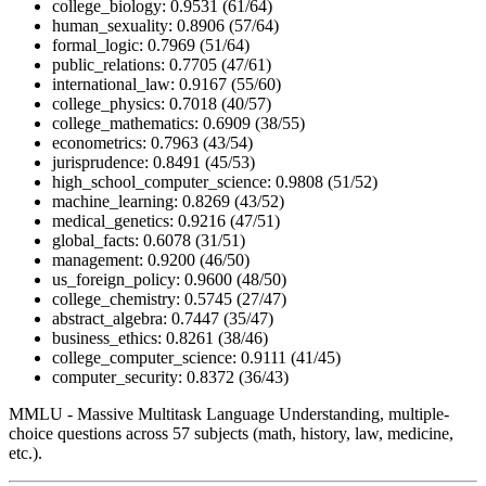
college_biology: 0.9531 (61/64)
human_sexuality: 0.8906 (57/64)
formal_logic: 0.7969 (51/64)
public_relations: 0.7705 (47/61)
international_law: 0.9167 (55/60)
college_physics: 0.7018 (40/57)
college_mathematics: 0.6909 (38/55)
econometrics: 0.7963 (43/54)
jurisprudence: 0.8491 (45/53)
high_school_computer_science: 0.9808 (51/52)
machine_learning: 0.8269 (43/52)
medical_genetics: 0.9216 (47/51)
global_facts: 0.6078 (31/51)
management: 0.9200 (46/50)
us_foreign_policy: 0.9600 (48/50)
college_chemistry: 0.5745 (27/47)
abstract_algebra: 0.7447 (35/47)
business_ethics: 0.8261 (38/46)
college_computer_science: 0.9111 (41/45)
computer_security: 0.8372 (36/43)
MMLU - Massive Multitask Language Understanding, multiple-
choice questions across 57 subjects (math, history, law, medicine,
etc.).