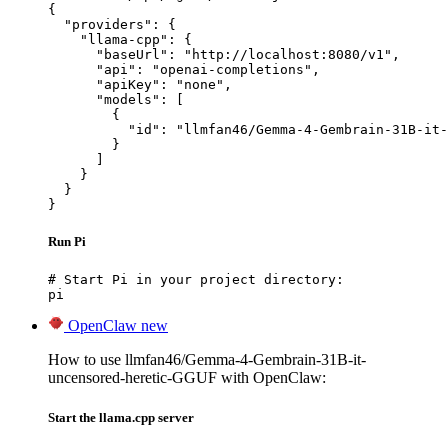
{

  "providers": {

    "llama-cpp": {

      "baseUrl": "http://localhost:8080/v1",

      "api": "openai-completions",

      "apiKey": "none",

      "models": [

        {

          "id": "llmfan46/Gemma-4-Gembrain-31B-it-
        }

      ]

    }

  }

}
Run Pi
# Start Pi in your project directory:

pi
OpenClaw
new
How to use llmfan46/Gemma-4-Gembrain-31B-it-
uncensored-heretic-GGUF with OpenClaw:
Start the llama.cpp server