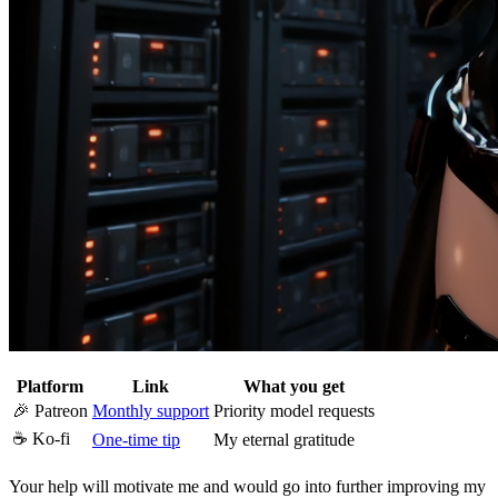
Platform
Link
What you get
🎉 Patreon
Monthly support
Priority model requests
☕ Ko-fi
One-time tip
My eternal gratitude
Your help will motivate me and would go into further improving my