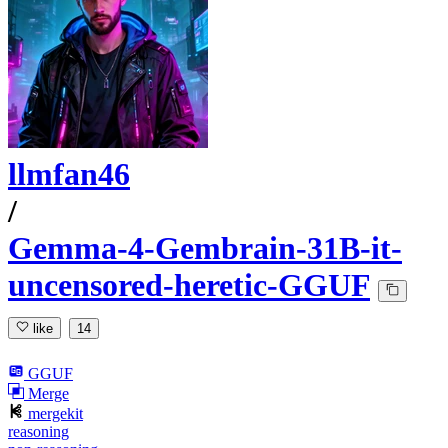
llmfan46
/
Gemma-4-Gembrain-31B-it-
uncensored-heretic-GGUF
like
14
GGUF
Merge
mergekit
reasoning