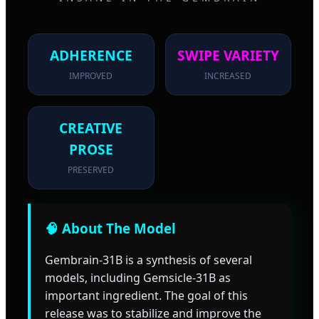
ADHERENCE
SWIPE VARIETY
IMPROVED
INCREASED
CREATIVE
PROSE
PRESERVED
🧠 About The Model
Gembrain-31B is a synthesis of several
models, including Gemsicle-31B as
important ingredient. The goal of this
release was to stabilize and improve the