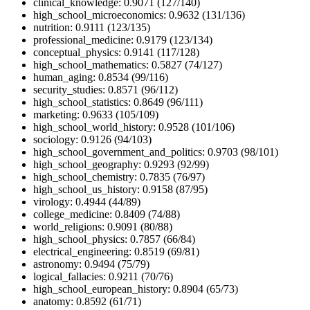
clinical_knowledge: 0.9071 (127/140)
high_school_microeconomics: 0.9632 (131/136)
nutrition: 0.9111 (123/135)
professional_medicine: 0.9179 (123/134)
conceptual_physics: 0.9141 (117/128)
high_school_mathematics: 0.5827 (74/127)
human_aging: 0.8534 (99/116)
security_studies: 0.8571 (96/112)
high_school_statistics: 0.8649 (96/111)
marketing: 0.9633 (105/109)
high_school_world_history: 0.9528 (101/106)
sociology: 0.9126 (94/103)
high_school_government_and_politics: 0.9703 (98/101)
high_school_geography: 0.9293 (92/99)
high_school_chemistry: 0.7835 (76/97)
high_school_us_history: 0.9158 (87/95)
virology: 0.4944 (44/89)
college_medicine: 0.8409 (74/88)
world_religions: 0.9091 (80/88)
high_school_physics: 0.7857 (66/84)
electrical_engineering: 0.8519 (69/81)
astronomy: 0.9494 (75/79)
logical_fallacies: 0.9211 (70/76)
high_school_european_history: 0.8904 (65/73)
anatomy: 0.8592 (61/71)