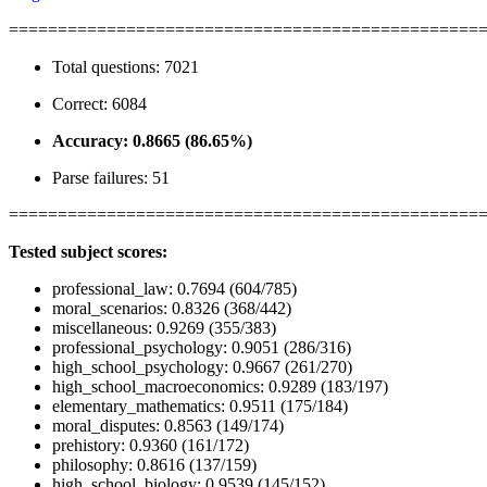
================================================
Total questions: 7021
Correct: 6084
Accuracy: 0.8665 (86.65%)
Parse failures: 51
================================================
Tested subject scores:
professional_law: 0.7694 (604/785)
moral_scenarios: 0.8326 (368/442)
miscellaneous: 0.9269 (355/383)
professional_psychology: 0.9051 (286/316)
high_school_psychology: 0.9667 (261/270)
high_school_macroeconomics: 0.9289 (183/197)
elementary_mathematics: 0.9511 (175/184)
moral_disputes: 0.8563 (149/174)
prehistory: 0.9360 (161/172)
philosophy: 0.8616 (137/159)
high_school_biology: 0.9539 (145/152)