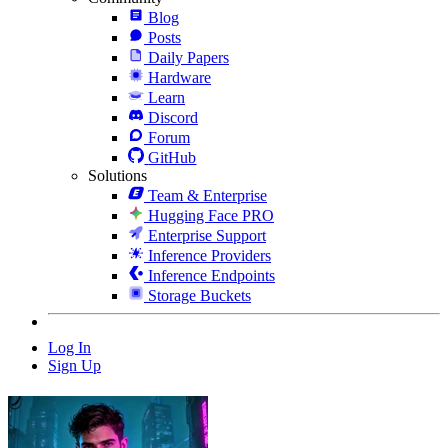
Blog
Posts
Daily Papers
Hardware
Learn
Discord
Forum
GitHub
Solutions
Team & Enterprise
Hugging Face PRO
Enterprise Support
Inference Providers
Inference Endpoints
Storage Buckets
Log In
Sign Up