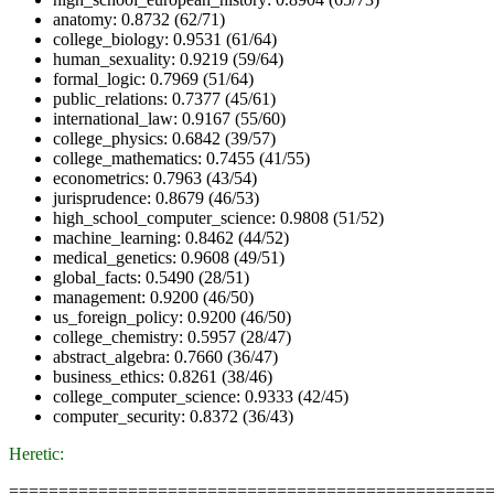
anatomy: 0.8732 (62/71)
college_biology: 0.9531 (61/64)
human_sexuality: 0.9219 (59/64)
formal_logic: 0.7969 (51/64)
public_relations: 0.7377 (45/61)
international_law: 0.9167 (55/60)
college_physics: 0.6842 (39/57)
college_mathematics: 0.7455 (41/55)
econometrics: 0.7963 (43/54)
jurisprudence: 0.8679 (46/53)
high_school_computer_science: 0.9808 (51/52)
machine_learning: 0.8462 (44/52)
medical_genetics: 0.9608 (49/51)
global_facts: 0.5490 (28/51)
management: 0.9200 (46/50)
us_foreign_policy: 0.9200 (46/50)
college_chemistry: 0.5957 (28/47)
abstract_algebra: 0.7660 (36/47)
business_ethics: 0.8261 (38/46)
college_computer_science: 0.9333 (42/45)
computer_security: 0.8372 (36/43)
Heretic:
================================================