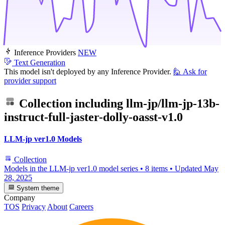
Inference Providers
NEW
Text Generation
This model isn't deployed by any Inference Provider.
🙋
Ask for
provider support
Collection including
llm-jp/llm-jp-13b-
instruct-full-jaster-dolly-oasst-v1.0
LLM-jp ver1.0 Models
Collection
Models in the LLM-jp ver1.0 model series
•
8 items
•
Updated
May
28, 2025
System theme
Company
TOS
Privacy
About
Careers