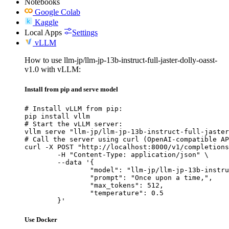
Notebooks
Google Colab
Kaggle
Local Apps
Settings
vLLM
How to use llm-jp/llm-jp-13b-instruct-full-jaster-dolly-oasst-
v1.0 with vLLM:
Install from pip and serve model
# Install vLLM from pip:

pip install vllm

# Start the vLLM server:

vllm serve "llm-jp/llm-jp-13b-instruct-full-jaster
# Call the server using curl (OpenAI-compatible AP
curl -X POST "http://localhost:8000/v1/completions
	-H "Content-Type: application/json" \

	--data '{

		"model": "llm-jp/llm-jp-13b-instruct-full-jaster-dolly-oasst-v1.0",

		"prompt": "Once upon a time,",

		"max_tokens": 512,

		"temperature": 0.5

	}'
Use Docker