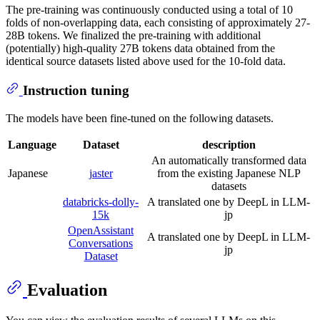
The pre-training was continuously conducted using a total of 10
folds of non-overlapping data, each consisting of approximately 27-
28B tokens. We finalized the pre-training with additional
(potentially) high-quality 27B tokens data obtained from the
identical source datasets listed above used for the 10-fold data.
Instruction tuning
The models have been fine-tuned on the following datasets.
Language
Dataset
description
An automatically transformed data
Japanese
jaster
from the existing Japanese NLP
datasets
databricks-dolly-
A translated one by DeepL in LLM-
15k
jp
OpenAssistant
A translated one by DeepL in LLM-
Conversations
jp
Dataset
Evaluation