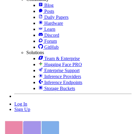
Blog
Posts
Daily Papers
Hardware
Learn
Discord
Forum
GitHub
Solutions
Team & Enterprise
Hugging Face PRO
Enterprise Support
Inference Providers
Inference Endpoints
Storage Buckets
Log In
Sign Up