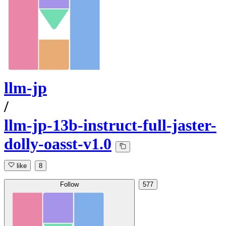
llm-jp
/
llm-jp-13b-instruct-full-jaster-
dolly-oasst-v1.0
like
8
Follow
577