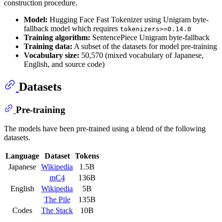
construction procedure.
Model:
Hugging Face Fast Tokenizer using Unigram byte-
fallback model which requires
tokenizers>=0.14.0
Training algorithm:
SentencePiece Unigram byte-fallback
Training data:
A subset of the datasets for model pre-training
Vocabulary size:
50,570 (mixed vocabulary of Japanese,
English, and source code)
Datasets
Pre-training
The models have been pre-trained using a blend of the following
datasets.
Language
Dataset
Tokens
Japanese
Wikipedia
1.5B
mC4
136B
English
Wikipedia
5B
The Pile
135B
Codes
The Stack
10B