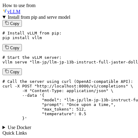
How to use from
vLLM
Install from pip and serve model
Copy
# Install vLLM from pip:
pip install vllm
Copy
# Start the vLLM server:
vllm
 serve 
"llm-jp/llm-jp-13b-instruct-full-jaster-doll
Copy
# 
Call
 the 
server
using
 curl (OpenAI-compatible API):

curl -X POST "http://localhost:8000/v1/completions" \

	-H "Content-Type: application/json" \

--data '{
		"model": "llm-jp/llm-jp-13b-instruct-full-jaster-dolly-oasst-v1.0",

		"prompt": "Once upon a time,",

		"max_tokens": 
512
,

		"temperature": 
0.5
	}
'
Use Docker
Quick Links