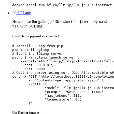
docker model run hf.co/llm-jp/llm-jp-13b-instruct-
SGLang
How to use llm-jp/llm-jp-13b-instruct-full-jaster-dolly-oasst-
v1.0 with SGLang:
Install from pip and serve model
# Install SGLang from pip:

pip install sglang

# Start the SGLang server:

python3 -m sglang.launch_server \

    --model-path "llm-jp/llm-jp-13b-instruct-full-
    --host 0.0.0.0 \

    --port 30000

# Call the server using curl (OpenAI-compatible AP
curl -X POST "http://localhost:30000/v1/completion
	-H "Content-Type: application/json" \

	--data '{

		"model": "llm-jp/llm-jp-13b-instruct-full-jaster-dolly-oasst-v1.0",

		"prompt": "Once upon a time,",

		"max_tokens": 512,

		"temperature": 0.5

	}'
Use Docker images