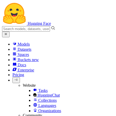
Hugging Face
Models
Datasets
Spaces
Buckets
new
Docs
Enterprise
Pricing
Website
Tasks
HuggingChat
Collections
Languages
Organizations
Community