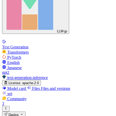
LLM-jp
Text Generation
Transformers
PyTorch
English
Japanese
gpt2
text-generation-inference
License:
apache-2.0
Model card
Files
Files and versions
xet
Community
3
Deploy