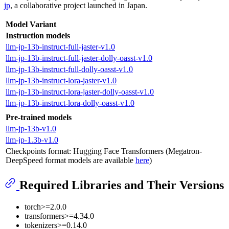
jp
, a collaborative project launched in Japan.
Model Variant
Instruction models
llm-jp-13b-instruct-full-jaster-v1.0
llm-jp-13b-instruct-full-jaster-dolly-oasst-v1.0
llm-jp-13b-instruct-full-dolly-oasst-v1.0
llm-jp-13b-instruct-lora-jaster-v1.0
llm-jp-13b-instruct-lora-jaster-dolly-oasst-v1.0
llm-jp-13b-instruct-lora-dolly-oasst-v1.0
Pre-trained models
llm-jp-13b-v1.0
llm-jp-1.3b-v1.0
Checkpoints format: Hugging Face Transformers (Megatron-
DeepSpeed format models are available
here
)
Required Libraries and Their Versions
torch>=2.0.0
transformers>=4.34.0
tokenizers>=0.14.0