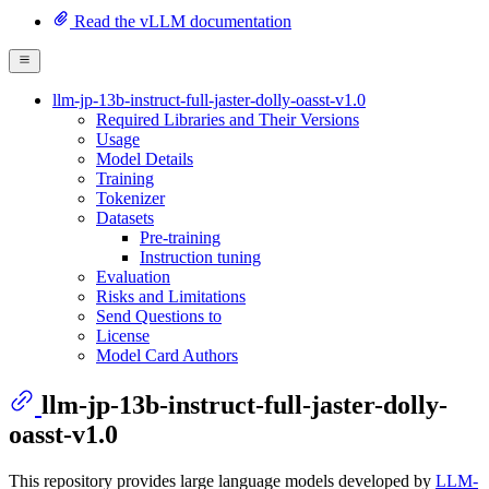
Read the vLLM documentation
llm-jp-13b-instruct-full-jaster-dolly-oasst-v1.0
Required Libraries and Their Versions
Usage
Model Details
Training
Tokenizer
Datasets
Pre-training
Instruction tuning
Evaluation
Risks and Limitations
Send Questions to
License
Model Card Authors
llm-jp-13b-instruct-full-jaster-dolly-
oasst-v1.0
This repository provides large language models developed by
LLM-