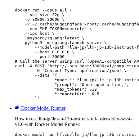
docker run --gpus all \

    --shm-size 32g \

    -p 30000:30000 \

    -v ~/.cache/huggingface:/root/.cache/huggingfa
    --env "HF_TOKEN=<secret>" \

    --ipc=host \

    lmsysorg/sglang:latest \

    python3 -m sglang.launch_server \

        --model-path "llm-jp/llm-jp-13b-instruct-f
        --host 0.0.0.0 \

        --port 30000

# Call the server using curl (OpenAI-compatible AP
curl -X POST "http://localhost:30000/v1/completion
	-H "Content-Type: application/json" \

	--data '{

		"model": "llm-jp/llm-jp-13b-instruct-full-jaster-dolly-oasst-v1.0",

		"prompt": "Once upon a time,",

		"max_tokens": 512,

		"temperature": 0.5

	}'
Docker Model Runner
How to use llm-jp/llm-jp-13b-instruct-full-jaster-dolly-oasst-
v1.0 with Docker Model Runner:
docker model run hf.co/llm-jp/llm-jp-13b-instruct-