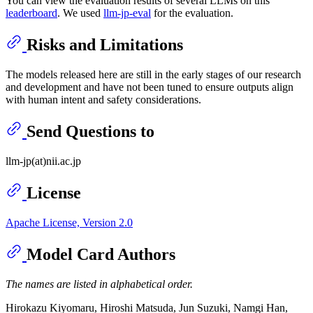
You can view the evaluation results of several LLMs on this
leaderboard
. We used
llm-jp-eval
for the evaluation.
Risks and Limitations
The models released here are still in the early stages of our research
and development and have not been tuned to ensure outputs align
with human intent and safety considerations.
Send Questions to
llm-jp(at)nii.ac.jp
License
Apache License, Version 2.0
Model Card Authors
The names are listed in alphabetical order.
Hirokazu Kiyomaru, Hiroshi Matsuda, Jun Suzuki, Namgi Han,