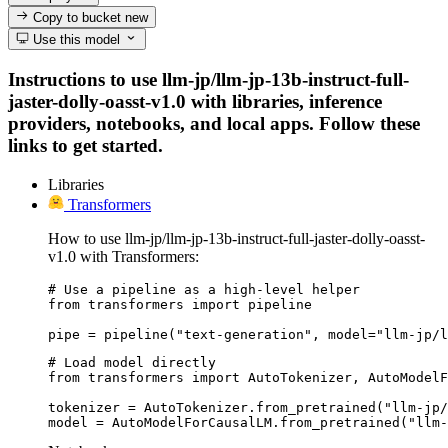
Copy to bucket
new
Use this model
Instructions to use llm-jp/llm-jp-13b-instruct-full-
jaster-dolly-oasst-v1.0 with libraries, inference
providers, notebooks, and local apps. Follow these
links to get started.
Libraries
Transformers
How to use llm-jp/llm-jp-13b-instruct-full-jaster-dolly-oasst-
v1.0 with Transformers:
# Use a pipeline as a high-level helper

from transformers import pipeline

pipe = pipeline("text-generation", model="llm-jp/l
# Load model directly

from transformers import AutoTokenizer, AutoModelF
tokenizer = AutoTokenizer.from_pretrained("llm-jp/
model = AutoModelForCausalLM.from_pretrained("llm-