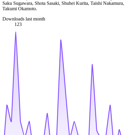
Saku Sugawara, Shota Sasaki, Shuhei Kurita, Taishi Nakamura,
Takumi Okamoto.
Downloads last month
123