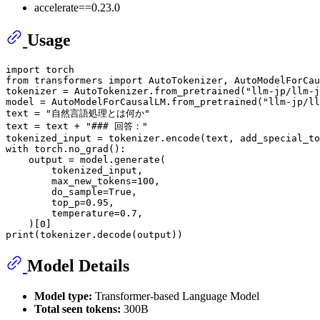
accelerate==0.23.0
Usage
import
from
 transformers 
import
 AutoTokenizer, AutoModelForCau
tokenizer = AutoTokenizer.from_pretrained(
"llm-jp/llm-j
model = AutoModelForCausalLM.from_pretrained(
"llm-jp/ll
text = 
"自然言語処理とは何か"
text = text + 
"### 回答："
tokenized_input = tokenizer.encode(text, add_special_to
with
 torch.no_grad():

    output = model.generate(

        tokenized_input,

        max_new_tokens=
100
,

        do_sample=
True
,

        top_p=
0.95
,

        temperature=
0.7
,

    )[
0
print
Model Details
Model type:
Transformer-based Language Model
Total seen tokens:
300B