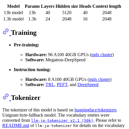
Model
Params
Layers
Hidden size
Heads
Context length
13b model
13b
40
5120
40
2048
1.3b model
1.3b
24
2048
16
2048
Training
Pre-training:
Hardware:
96 A100 40GB GPUs (
mdx cluster
)
Software:
Megatron-DeepSpeed
Instruction tuning:
Hardware:
8 A100 40GB GPUs (
mdx cluster
)
Software:
TRL
,
PEFT
, and
DeepSpeed
Tokenizer
The tokenizer of this model is based on
huggingface/tokenizers
Unigram byte-fallback model. The vocabulary entries were
converted from
. Please refer to
llm-jp-tokenizer v2.1 (50k)
README.md
of
for details on the vocabulary
llm-ja-tokenizer