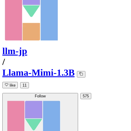
llm-jp
/
Llama-Mimi-1.3B
like
11
Follow
575