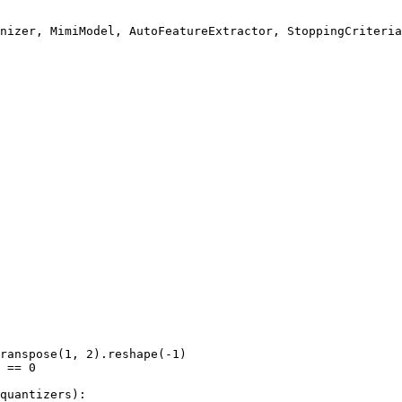
ranspose(
1
, 
2
).reshape(-
1
)

 == 
0
quantizers):
