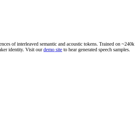
ences of interleaved semantic and acoustic tokens. Trained on ~240k
ker identity. Visit our
demo site
to hear generated speech samples.