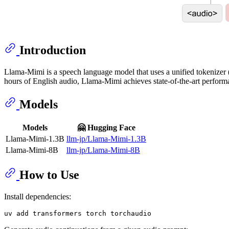
Introduction
Llama-Mimi is a speech language model that uses a unified tokenizer 
hours of English audio, Llama-Mimi achieves state-of-the-art perform
Models
Models
🤗 Hugging Face
Llama-Mimi-1.3B
llm-jp/Llama-Mimi-1.3B
Llama-Mimi-8B
llm-jp/Llama-Mimi-8B
How to Use
Install dependencies: