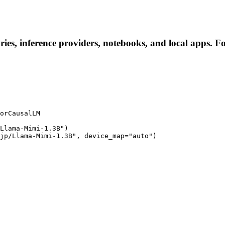
ies, inference providers, notebooks, and local apps. Fol
orCausalLM

Llama-Mimi-1.3B")

jp/Llama-Mimi-1.3B", device_map="auto")