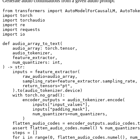
Generate audio continuations from a given audio prompt:
from
 transformers 
import
import
import
import
import
import
 io

def
audio_array_to_text
(
    audio_array: torch.tensor,
    audio_tokenizer,
    feature_extractor,
    num_quantizers: 
int
,
) -> 
str
:

    inputs = feature_extractor(

        raw_audio=audio_array,

        sampling_rate=feature_extractor.sampling_rate,

        return_tensors=
"pt"
,

    ).to(audio_tokenizer.device)

with
 torch.no_grad():

        encoder_outputs = audio_tokenizer.encode(

            inputs[
"input_values"
],

            inputs[
"padding_mask"
],

            num_quantizers=num_quantizers,

        )

    flatten_audio_codes = encoder_outputs.audio_codes.t
assert
 flatten_audio_codes.numel() % num_quantizers
    steps = []

for
 i 
in
range
(
0
, flatten_audio_codes.numel(), num_