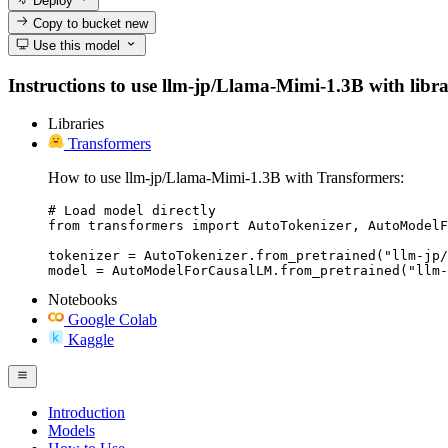
Deploy
Copy to bucket
new
Use this model
Instructions to use llm-jp/Llama-Mimi-1.3B with librar
Libraries
Transformers
How to use llm-jp/Llama-Mimi-1.3B with Transformers:
# Load model directly

from transformers import AutoTokenizer, AutoModelF
tokenizer = AutoTokenizer.from_pretrained("llm-jp/
model = AutoModelForCausalLM.from_pretrained("llm-
Notebooks
Google Colab
Kaggle
Introduction
Models