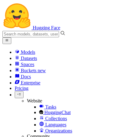
Hugging Face
Models
Datasets
Spaces
Buckets
new
Docs
Enterprise
Pricing
Website
Tasks
HuggingChat
Collections
Languages
Organizations
Community