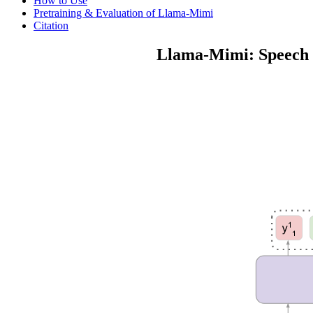
How to Use
Pretraining & Evaluation of Llama-Mimi
Citation
Llama-Mimi: Speech L