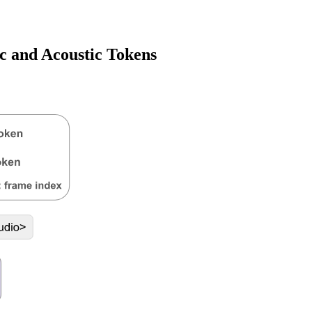
c and Acoustic Tokens