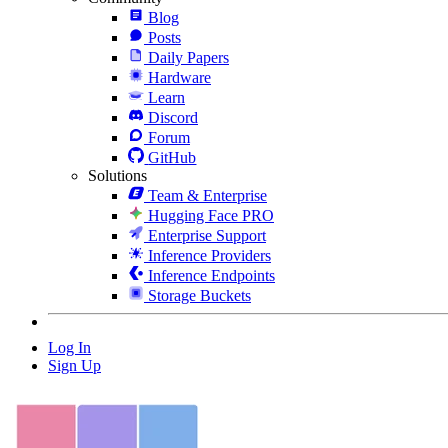
Blog
Posts
Daily Papers
Hardware
Learn
Discord
Forum
GitHub
Solutions
Team & Enterprise
Hugging Face PRO
Enterprise Support
Inference Providers
Inference Endpoints
Storage Buckets
Log In
Sign Up