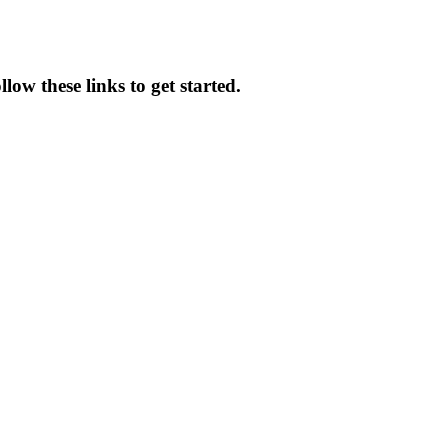
low these links to get started.