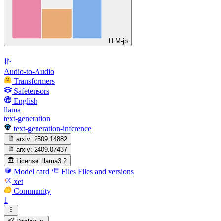
LLM-jp
Audio-to-Audio
Transformers
Safetensors
English
llama
text-generation
text-generation-inference
arxiv:
2509.14882
arxiv:
2409.07437
License:
llama3.2
Model card
Files
Files and versions
xet
Community
1