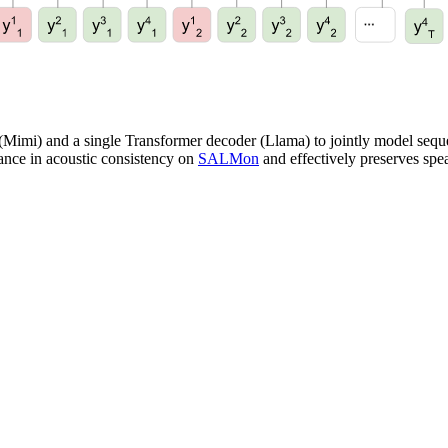
(Mimi) and a single Transformer decoder (Llama) to jointly model sequ
ance in acoustic consistency on
SALMon
and effectively preserves spea