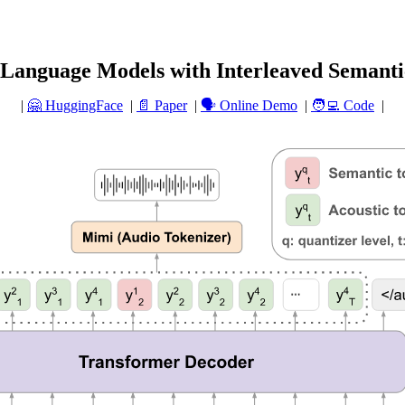
anguage Models with Interleaved Semanti
|
🤗 HuggingFace
|
📄 Paper
|
🗣️ Online Demo
|
🧑‍💻 Code
|