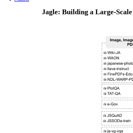
Jagle: Building a Large-Scal