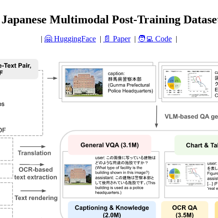
e Japanese Multimodal Post-Training Datas
|
🤗 HuggingFace
|
📄 Paper
|
🧑‍💻 Code
|