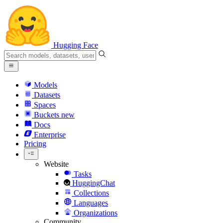
Hugging Face
Models
Datasets
Spaces
Buckets
new
Docs
Enterprise
Pricing
Website
Tasks
HuggingChat
Collections
Languages
Organizations
Community