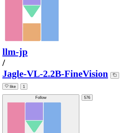
llm-jp
/
Jagle-VL-2.2B-FineVision
like
1
Follow
576