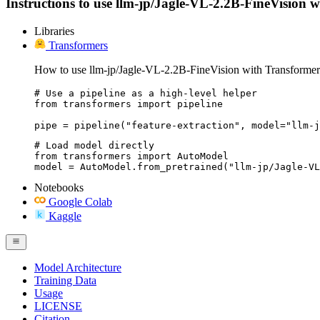
Instructions to use llm-jp/Jagle-VL-2.2B-FineVision wit
Libraries
Transformers
How to use llm-jp/Jagle-VL-2.2B-FineVision with Transformer
# Use a pipeline as a high-level helper

from transformers import pipeline

pipe = pipeline("feature-extraction", model="llm-j
# Load model directly

from transformers import AutoModel

model = AutoModel.from_pretrained("llm-jp/Jagle-VL
Notebooks
Google Colab
Kaggle
Model Architecture
Training Data
Usage
LICENSE
Citation