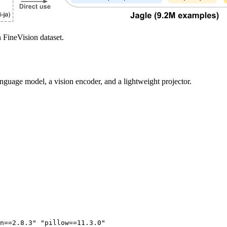
 FineVision dataset.
anguage model, a vision encoder, and a lightweight projector.
n==2.8.3"
"pillow==11.3.0"