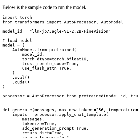
Below is the sample code to run the model.
import
from
 transformers 
import
 AutoProcessor, AutoModel

model_id = 
"llm-jp/Jagle-VL-2.2B-FineVision"
# load model
model = (

    AutoModel.from_pretrained(

        model_id,

        torch_dtype=torch.bfloat16,

        trust_remote_code=
True
,

        use_flash_attn=
True
,

    )

    .
eval
()

    .cuda()

)

processor = AutoProcessor.from_pretrained(model_id, tru
def
generate
(
messages, max_new_tokens=
256
, temperature=
    inputs = processor.apply_chat_template(

        messages,

        tokenize=
True
,

        add_generation_prompt=
True
,

        return_dict=
True
,

        return_tensors=
"pt"
,
