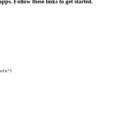
pps. Follow these links to get started.
uto")