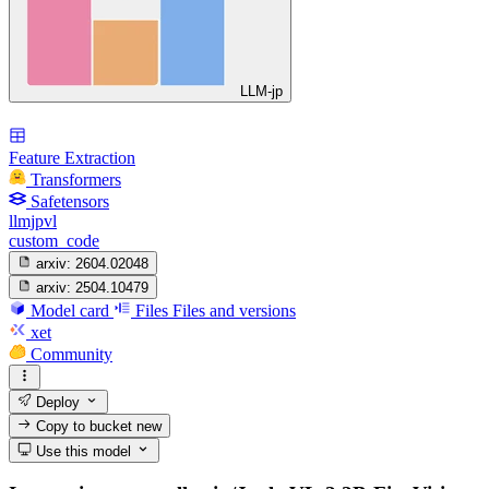
LLM-jp
Feature Extraction
Transformers
Safetensors
llmjpvl
custom_code
arxiv:
2604.02048
arxiv:
2504.10479
Model card
Files
Files and versions
xet
Community
Deploy
Copy to bucket
new
Use this model