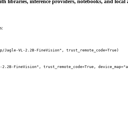
h libraries, inference providers, notebooks, and local a
s:
p/Jagle-VL-2.2B-FineVision", trust_remote_code=True)
-2.2B-FineVision", trust_remote_code=True, device_map="a