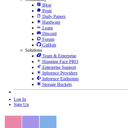
Blog
Posts
Daily Papers
Hardware
Learn
Discord
Forum
GitHub
Solutions
Team & Enterprise
Hugging Face PRO
Enterprise Support
Inference Providers
Inference Endpoints
Storage Buckets
Log In
Sign Up