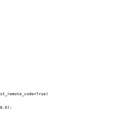
st_remote_code=
True
)

0.0
):
