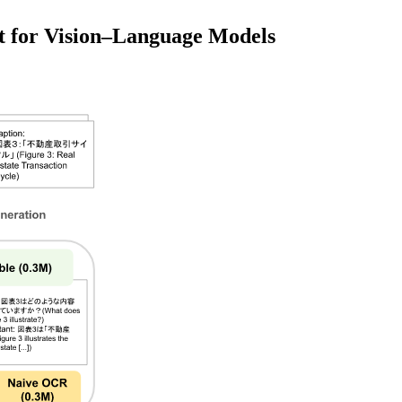
et for Vision–Language Models