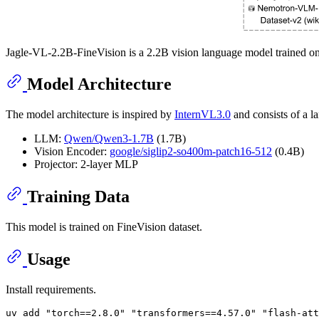
Jagle-VL-2.2B-FineVision is a 2.2B vision language model trained on
Model Architecture
The model architecture is inspired by
InternVL3.0
and consists of a l
LLM:
Qwen/Qwen3-1.7B
(1.7B)
Vision Encoder:
google/siglip2-so400m-patch16-512
(0.4B)
Projector: 2-layer MLP
Training Data
This model is trained on FineVision dataset.
Usage
Install requirements.
uv add 
"torch==2.8.0"
"transformers==4.57.0"
"flash-att