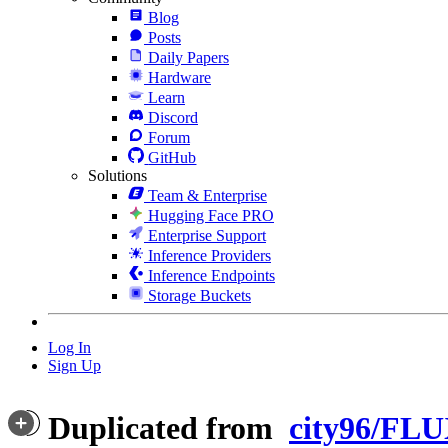
Blog
Posts
Daily Papers
Hardware
Learn
Discord
Forum
GitHub
Solutions
Team & Enterprise
Hugging Face PRO
Enterprise Support
Inference Providers
Inference Endpoints
Storage Buckets
Log In
Sign Up
Duplicated from
city96/FLU