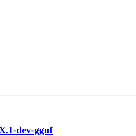
X.1-dev-gguf