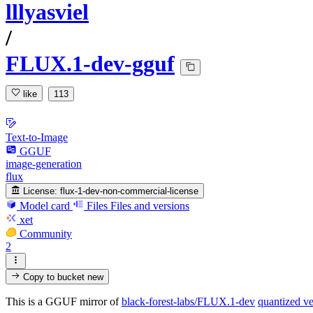
lllyasviel
/
FLUX.1-dev-gguf
like
113
Text-to-Image
GGUF
image-generation
flux
License:
flux-1-dev-non-commercial-license
Model card
Files
Files and versions
xet
Community
2
Copy to bucket
new
This is a GGUF mirror of
black-forest-labs/FLUX.1-dev
quantized ve