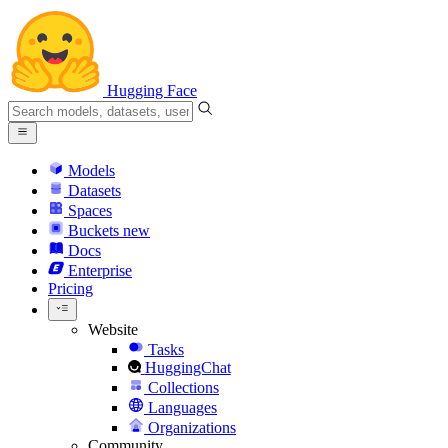
Hugging Face
Models
Datasets
Spaces
Buckets
new
Docs
Enterprise
Pricing
Website
Tasks
HuggingChat
Collections
Languages
Organizations
Community