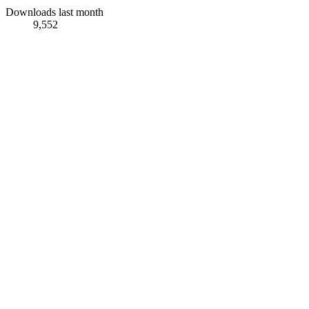
Downloads last month
9,552