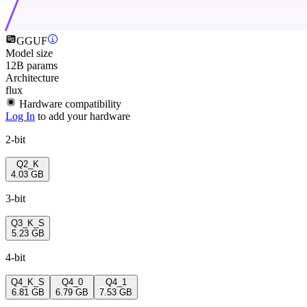
GGUF
Model size
12B params
Architecture
flux
Hardware compatibility
Log In
to add your hardware
2-bit
Q2_K
4.03 GB
3-bit
Q3_K_S
5.23 GB
4-bit
Q4_K_S
Q4_0
Q4_1
6.81 GB
6.79 GB
7.53 GB