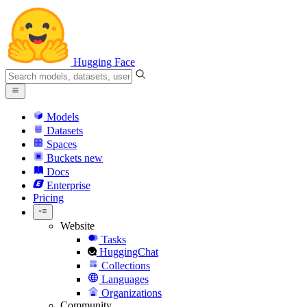
Hugging Face
Models
Datasets
Spaces
Buckets
new
Docs
Enterprise
Pricing
Website
Tasks
HuggingChat
Collections
Languages
Organizations
Community