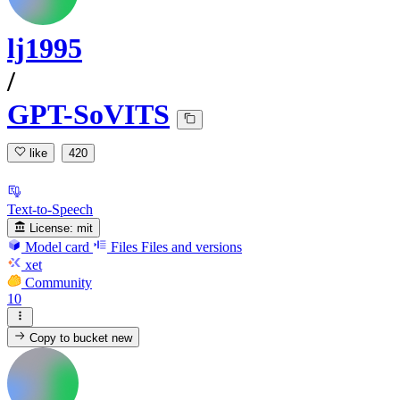
lj1995
/
GPT-SoVITS
like
420
Text-to-Speech
License:
mit
Model card
Files
Files and versions
xet
Community
10
Copy to bucket
new