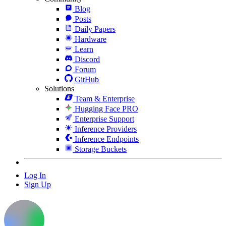
Blog
Posts
Daily Papers
Hardware
Learn
Discord
Forum
GitHub
Solutions
Team & Enterprise
Hugging Face PRO
Enterprise Support
Inference Providers
Inference Endpoints
Storage Buckets
Log In
Sign Up