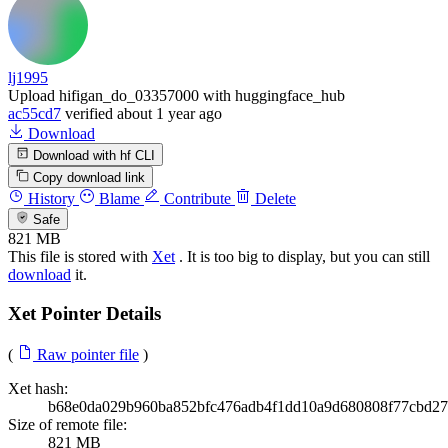
lj1995
Upload hifigan_do_03357000 with huggingface_hub
ac55cd7
verified
about 1 year ago
Download
Download with hf CLI
Copy download link
History
Blame
Contribute
Delete
Safe
821 MB
This file is stored with
Xet
. It is too big to display, but you can still
download
it.
Xet Pointer Details
(
Raw pointer file
)
Xet hash:
b68e0da029b960ba852bfc476adb4f1dd10a9d680808f77cbd27
Size of remote file:
821 MB