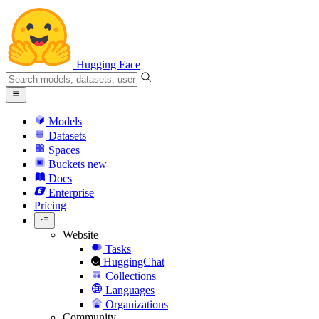
Hugging Face
Models
Datasets
Spaces
Buckets
new
Docs
Enterprise
Pricing
Website
Tasks
HuggingChat
Collections
Languages
Organizations
Community