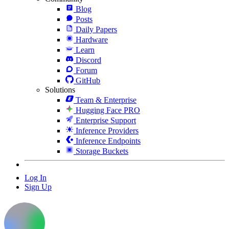
Blog
Posts
Daily Papers
Hardware
Learn
Discord
Forum
GitHub
Solutions
Team & Enterprise
Hugging Face PRO
Enterprise Support
Inference Providers
Inference Endpoints
Storage Buckets
Log In
Sign Up