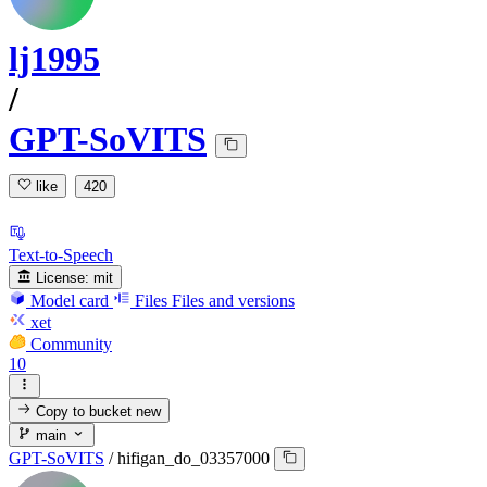
lj1995
/
GPT-SoVITS
like
420
Text-to-Speech
License:
mit
Model card
Files
Files and versions
xet
Community
10
Copy to bucket
new
main
GPT-SoVITS
/
hifigan_do_03357000