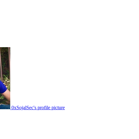
0xSojalSec's profile picture