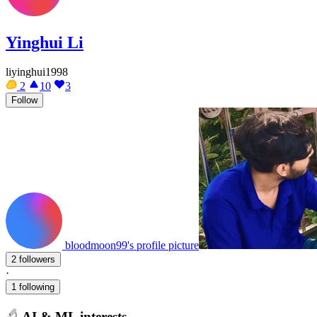
Yinghui Li
liyinghui1998
2
10
3
Follow
bloodmoon99's profile picture
2 followers
·
1 following
AI & ML interests