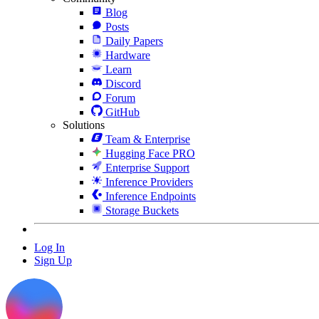
Blog
Posts
Daily Papers
Hardware
Learn
Discord
Forum
GitHub
Solutions
Team & Enterprise
Hugging Face PRO
Enterprise Support
Inference Providers
Inference Endpoints
Storage Buckets
Log In
Sign Up