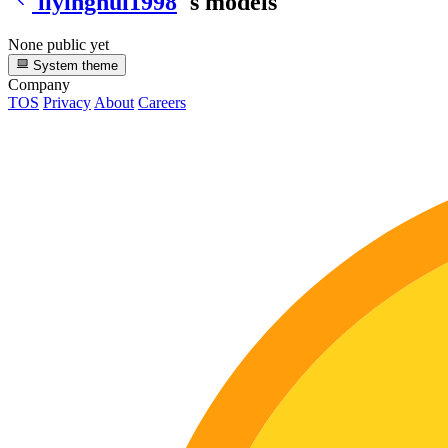
liyinghui1998
's models
None public yet
System theme
Company
TOS
Privacy
About
Careers