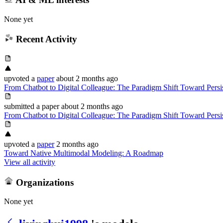
None yet
Recent Activity
upvoted
a
paper
about 2 months ago
From Chatbot to Digital Colleague: The Paradigm Shift Toward Pers
submitted
a paper
about 2 months ago
From Chatbot to Digital Colleague: The Paradigm Shift Toward Pers
upvoted
a
paper
2 months ago
Toward Native Multimodal Modeling: A Roadmap
View all activity
Organizations
None yet