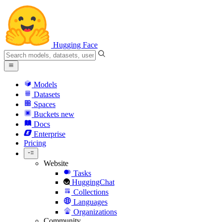
Hugging Face
Models
Datasets
Spaces
Buckets
new
Docs
Enterprise
Pricing
Website
Tasks
HuggingChat
Collections
Languages
Organizations
Community