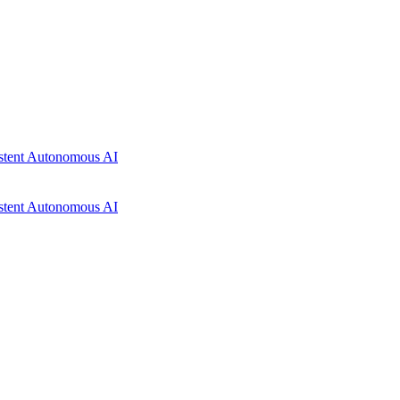
istent Autonomous AI
istent Autonomous AI