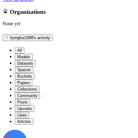
Organizations
None yet
liyinghui1998
's activity
All
Models
Datasets
Spaces
Buckets
Papers
Collections
Community
Posts
Upvotes
Likes
Articles