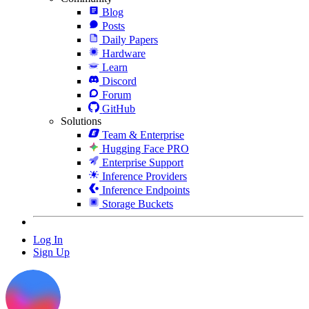
Blog
Posts
Daily Papers
Hardware
Learn
Discord
Forum
GitHub
Solutions
Team & Enterprise
Hugging Face PRO
Enterprise Support
Inference Providers
Inference Endpoints
Storage Buckets
Log In
Sign Up