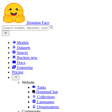
Hugging Face
Models
Datasets
Spaces
Buckets
new
Docs
Enterprise
Pricing
Website
Tasks
HuggingChat
Collections
Languages
Organizations
Community