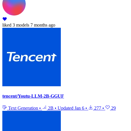
liked
3 models
7 months ago
tencent/Youtu-LLM-2B-GGUF
Text Generation
•
2B
•
Updated
Jan 6
•
277
•
29