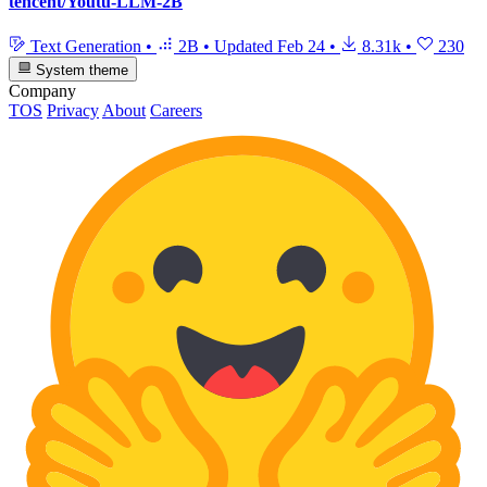
tencent/Youtu-LLM-2B
Text Generation
•
2B
•
Updated
Feb 24
•
8.31k
•
230
System theme
Company
TOS
Privacy
About
Careers