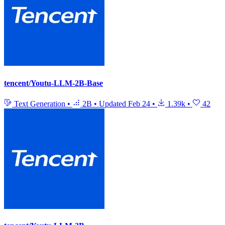
tencent/Youtu-LLM-2B-Base
Text Generation
•
2B
•
Updated
Feb 24
•
1.39k
•
42