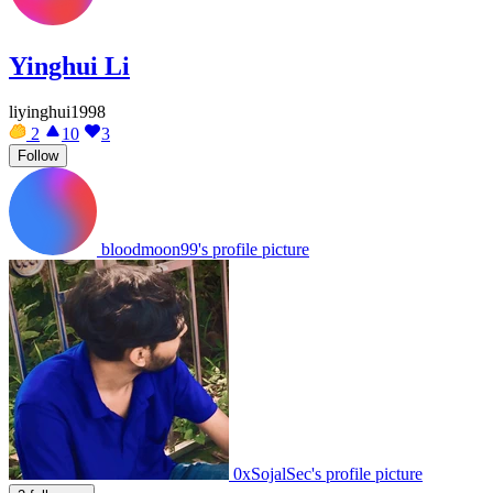
Yinghui Li
liyinghui1998
2
10
3
Follow
bloodmoon99's profile picture
0xSojalSec's profile picture