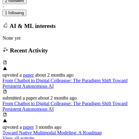
2 followers
·
1 following
AI & ML interests
None yet
Recent Activity
upvoted
a
paper
about 2 months ago
From Chatbot to Digital Colleague: The Paradigm Shift Toward
Persistent Autonomous AI
submitted
a paper
about 2 months ago
From Chatbot to Digital Colleague: The Paradigm Shift Toward
Persistent Autonomous AI
upvoted
a
paper
3 months ago
Toward Native Multimodal Modeling: A Roadmap
View all activity